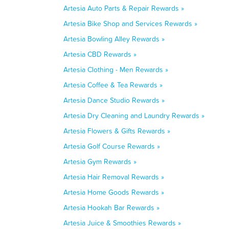
Artesia Auto Parts & Repair Rewards »
Artesia Bike Shop and Services Rewards »
Artesia Bowling Alley Rewards »
Artesia CBD Rewards »
Artesia Clothing - Men Rewards »
Artesia Coffee & Tea Rewards »
Artesia Dance Studio Rewards »
Artesia Dry Cleaning and Laundry Rewards »
Artesia Flowers & Gifts Rewards »
Artesia Golf Course Rewards »
Artesia Gym Rewards »
Artesia Hair Removal Rewards »
Artesia Home Goods Rewards »
Artesia Hookah Bar Rewards »
Artesia Juice & Smoothies Rewards »