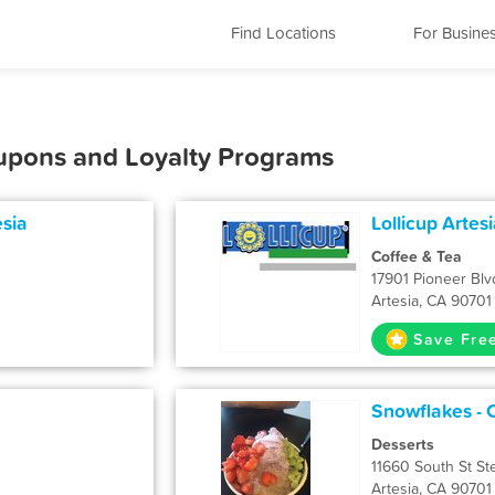
Find Locations
For Busine
oupons and Loyalty Programs
esia
Lollicup Artes
Coffee & Tea
17901 Pioneer Blvd
Artesia, CA 90701
Save Fre
Snowflakes - C
Desserts
11660 South St St
Artesia, CA 90701