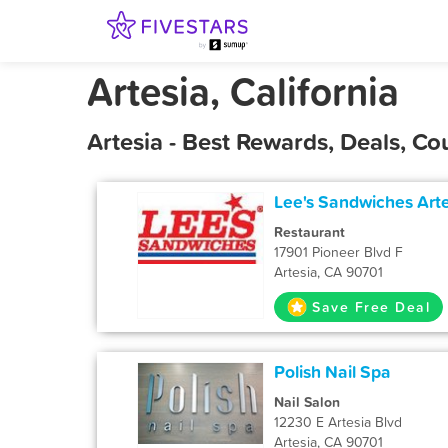
Artesia, California
Artesia - Best Rewards, Deals, C
Lee's Sandwiches Art
Restaurant
17901 Pioneer Blvd F
Artesia, CA 90701
Save Free Deal
Polish Nail Spa
Nail Salon
12230 E Artesia Blvd
Artesia, CA 90701