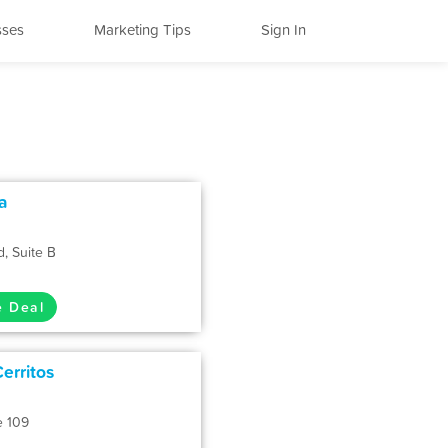
sses
Marketing Tips
Sign In
ia
, Suite B
e Deal
erritos
e 109