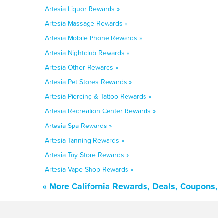
Artesia Liquor Rewards »
Artesia Massage Rewards »
Artesia Mobile Phone Rewards »
Artesia Nightclub Rewards »
Artesia Other Rewards »
Artesia Pet Stores Rewards »
Artesia Piercing & Tattoo Rewards »
Artesia Recreation Center Rewards »
Artesia Spa Rewards »
Artesia Tanning Rewards »
Artesia Toy Store Rewards »
Artesia Vape Shop Rewards »
« More California Rewards, Deals, Coupons