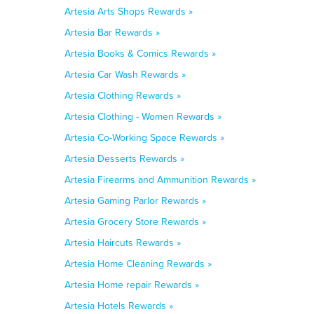
Artesia Arts Shops Rewards »
Artesia Bar Rewards »
Artesia Books & Comics Rewards »
Artesia Car Wash Rewards »
Artesia Clothing Rewards »
Artesia Clothing - Women Rewards »
Artesia Co-Working Space Rewards »
Artesia Desserts Rewards »
Artesia Firearms and Ammunition Rewards »
Artesia Gaming Parlor Rewards »
Artesia Grocery Store Rewards »
Artesia Haircuts Rewards »
Artesia Home Cleaning Rewards »
Artesia Home repair Rewards »
Artesia Hotels Rewards »