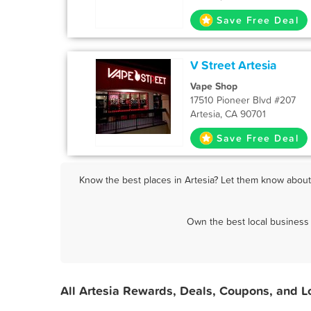
Save Free Deal
V Street Artesia
Vape Shop
17510 Pioneer Blvd #207
Artesia, CA 90701
Save Free Deal
Know the best places in Artesia? Let them know about 
Own the best local business 
All Artesia Rewards, Deals, Coupons, and L