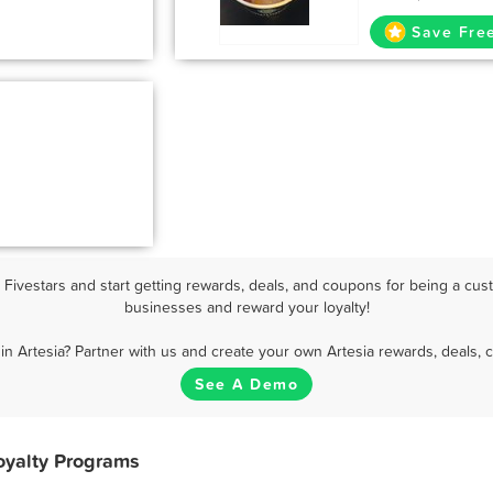
Save Fre
Fivestars and start getting rewards, deals, and coupons for being a custo
businesses and reward your loyalty!
in Artesia? Partner with us and create your own Artesia rewards, deals, 
See A Demo
oyalty Programs