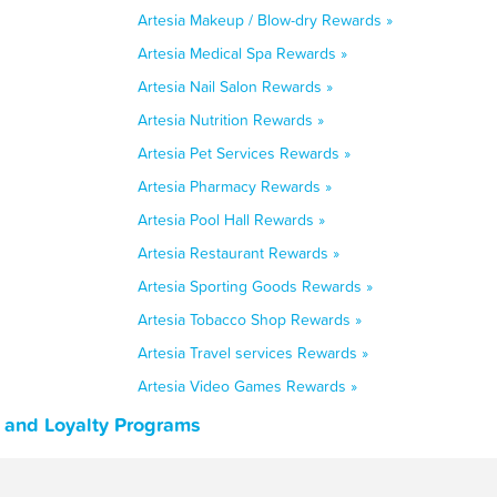
Artesia Makeup / Blow-dry Rewards »
Artesia Medical Spa Rewards »
Artesia Nail Salon Rewards »
Artesia Nutrition Rewards »
Artesia Pet Services Rewards »
Artesia Pharmacy Rewards »
Artesia Pool Hall Rewards »
Artesia Restaurant Rewards »
Artesia Sporting Goods Rewards »
Artesia Tobacco Shop Rewards »
Artesia Travel services Rewards »
Artesia Video Games Rewards »
, and Loyalty Programs