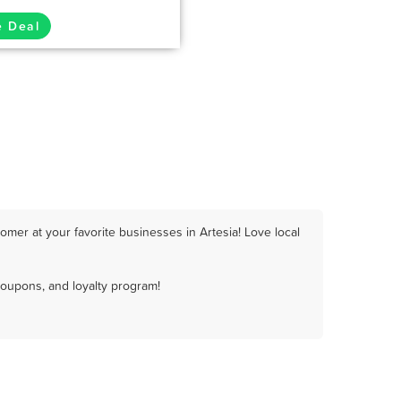
e Deal
mer at your favorite businesses in Artesia! Love local
coupons, and loyalty program!