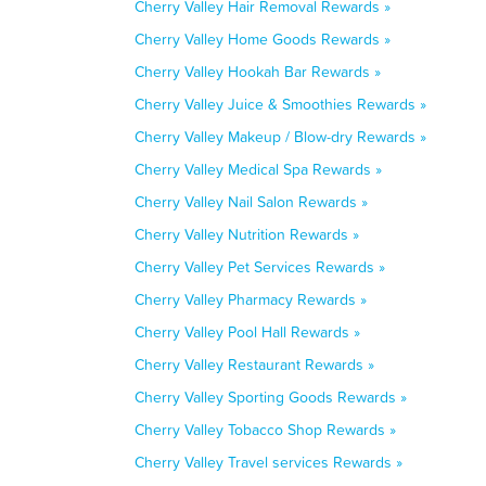
Cherry Valley Hair Removal Rewards »
Cherry Valley Home Goods Rewards »
Cherry Valley Hookah Bar Rewards »
Cherry Valley Juice & Smoothies Rewards »
Cherry Valley Makeup / Blow-dry Rewards »
Cherry Valley Medical Spa Rewards »
Cherry Valley Nail Salon Rewards »
Cherry Valley Nutrition Rewards »
Cherry Valley Pet Services Rewards »
Cherry Valley Pharmacy Rewards »
Cherry Valley Pool Hall Rewards »
Cherry Valley Restaurant Rewards »
Cherry Valley Sporting Goods Rewards »
Cherry Valley Tobacco Shop Rewards »
Cherry Valley Travel services Rewards »