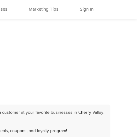
sses
Marketing Tips
Sign In
 customer at your favorite businesses in Cherry Valley!
eals, coupons, and loyalty program!