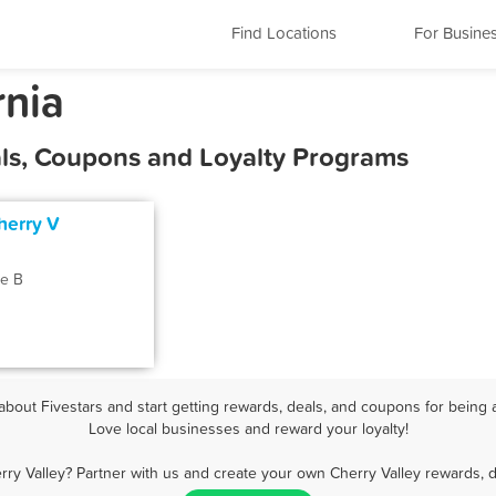
Find Locations
For Busine
rnia
als, Coupons and Loyalty Programs
herry V
e B
bout Fivestars and start getting rewards, deals, and coupons for being a
Love local businesses and reward your loyalty!
rry Valley? Partner with us and create your own Cherry Valley rewards, d