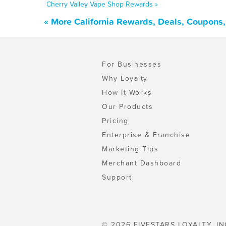
Cherry Valley Vape Shop Rewards »
« More California Rewards, Deals, Coupons
For Businesses
Why Loyalty
How It Works
Our Products
Pricing
Enterprise & Franchise
Marketing Tips
Merchant Dashboard
Support
© 2026 FIVESTARS LOYALTY, IN