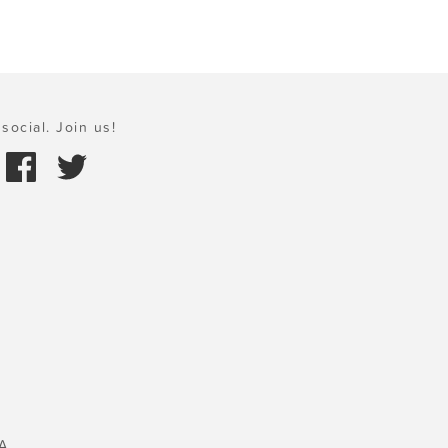
social. Join us!
A