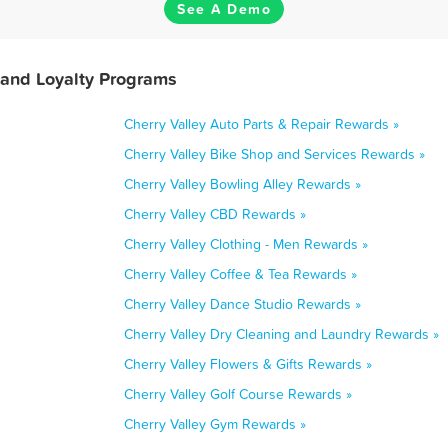
See A Demo
 and Loyalty Programs
Cherry Valley Auto Parts & Repair Rewards »
Cherry Valley Bike Shop and Services Rewards »
Cherry Valley Bowling Alley Rewards »
Cherry Valley CBD Rewards »
Cherry Valley Clothing - Men Rewards »
Cherry Valley Coffee & Tea Rewards »
Cherry Valley Dance Studio Rewards »
Cherry Valley Dry Cleaning and Laundry Rewards »
Cherry Valley Flowers & Gifts Rewards »
Cherry Valley Golf Course Rewards »
Cherry Valley Gym Rewards »