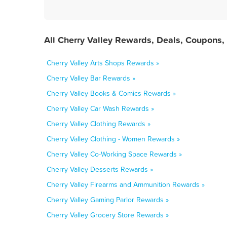
All Cherry Valley Rewards, Deals, Coupons,
Cherry Valley Arts Shops Rewards »
Cherry Valley Bar Rewards »
Cherry Valley Books & Comics Rewards »
Cherry Valley Car Wash Rewards »
Cherry Valley Clothing Rewards »
Cherry Valley Clothing - Women Rewards »
Cherry Valley Co-Working Space Rewards »
Cherry Valley Desserts Rewards »
Cherry Valley Firearms and Ammunition Rewards »
Cherry Valley Gaming Parlor Rewards »
Cherry Valley Grocery Store Rewards »