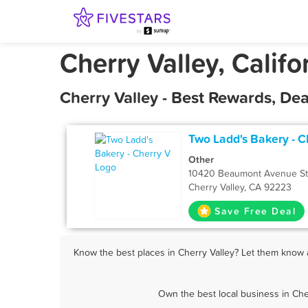
Cherry Valley, Califo
Cherry Valley - Best Rewards, De
Two Ladd's Bakery - C
Other
10420 Beaumont Avenue St
Cherry Valley, CA 92223
Save Free Deal
Know the best places in Cherry Valley? Let them know a
Own the best local business in Che