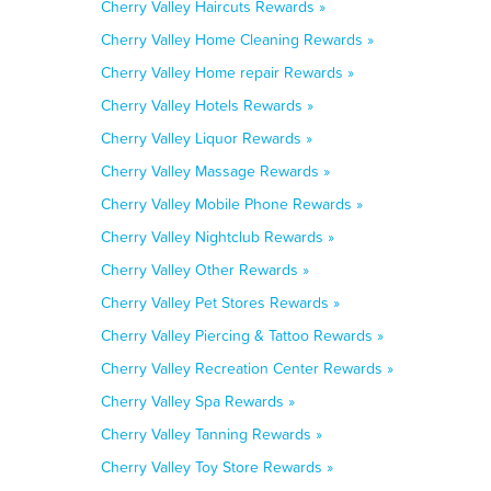
Cherry Valley Haircuts Rewards »
Cherry Valley Home Cleaning Rewards »
Cherry Valley Home repair Rewards »
Cherry Valley Hotels Rewards »
Cherry Valley Liquor Rewards »
Cherry Valley Massage Rewards »
Cherry Valley Mobile Phone Rewards »
Cherry Valley Nightclub Rewards »
Cherry Valley Other Rewards »
Cherry Valley Pet Stores Rewards »
Cherry Valley Piercing & Tattoo Rewards »
Cherry Valley Recreation Center Rewards »
Cherry Valley Spa Rewards »
Cherry Valley Tanning Rewards »
Cherry Valley Toy Store Rewards »