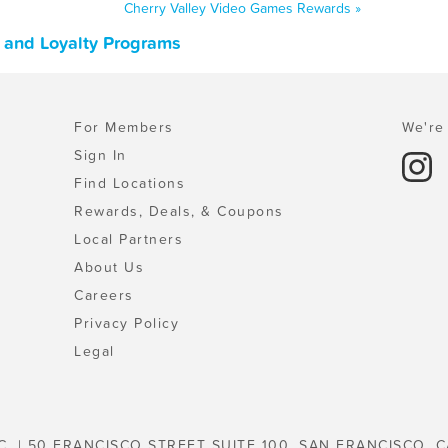
Cherry Valley Video Games Rewards »
, and Loyalty Programs
For Members
We're 
Sign In
Find Locations
Rewards, Deals, & Coupons
Local Partners
About Us
Careers
Privacy Policy
Legal
C. | 50 FRANCISCO STREET SUITE 100, SAN FRANCISCO, C