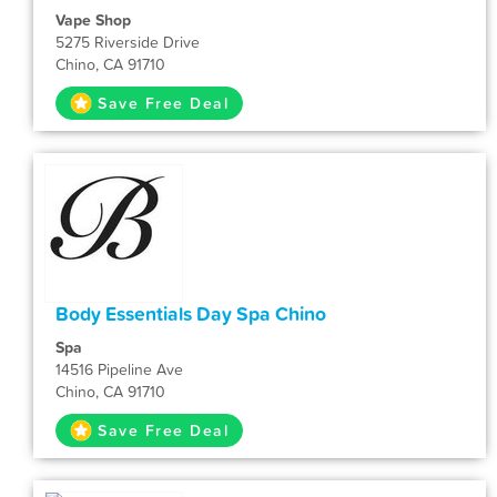
Vape Shop
5275 Riverside Drive
Chino, CA 91710
Save Free Deal
Body Essentials Day Spa Chino
Spa
14516 Pipeline Ave
Chino, CA 91710
Save Free Deal