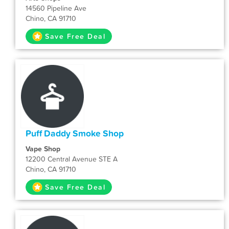
14560 Pipeline Ave
Chino, CA 91710
Save Free Deal
Puff Daddy Smoke Shop
Vape Shop
12200 Central Avenue STE A
Chino, CA 91710
Save Free Deal