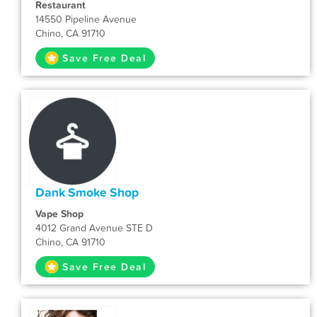
Restaurant
14550 Pipeline Avenue
Chino, CA 91710
Save Free Deal
Dank Smoke Shop
Vape Shop
4012 Grand Avenue STE D
Chino, CA 91710
Save Free Deal