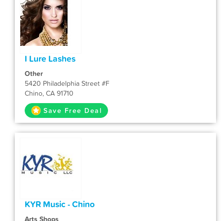
I Lure Lashes
Other
5420 Philadelphia Street #F
Chino, CA 91710
Save Free Deal
KYR Music - Chino
Arts Shops