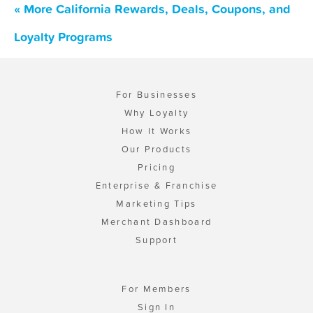
« More California Rewards, Deals, Coupons, and
Loyalty Programs
For Businesses
Why Loyalty
How It Works
Our Products
Pricing
Enterprise & Franchise
Marketing Tips
Merchant Dashboard
Support
For Members
Sign In