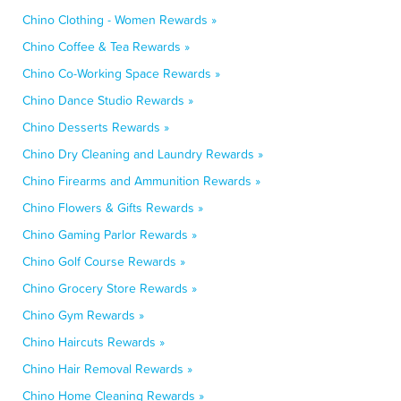
Chino Clothing - Women Rewards »
Chino Coffee & Tea Rewards »
Chino Co-Working Space Rewards »
Chino Dance Studio Rewards »
Chino Desserts Rewards »
Chino Dry Cleaning and Laundry Rewards »
Chino Firearms and Ammunition Rewards »
Chino Flowers & Gifts Rewards »
Chino Gaming Parlor Rewards »
Chino Golf Course Rewards »
Chino Grocery Store Rewards »
Chino Gym Rewards »
Chino Haircuts Rewards »
Chino Hair Removal Rewards »
Chino Home Cleaning Rewards »