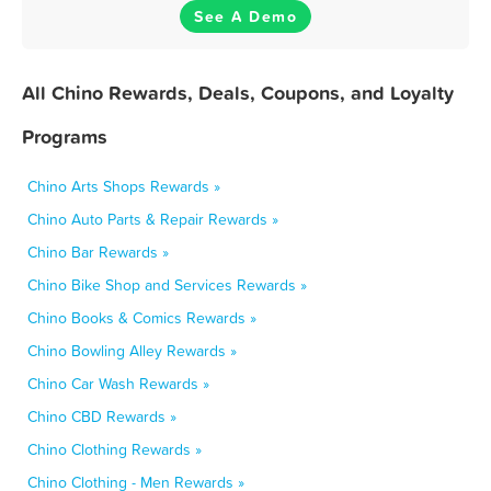
See A Demo
All Chino Rewards, Deals, Coupons, and Loyalty
Programs
Chino Arts Shops Rewards »
Chino Auto Parts & Repair Rewards »
Chino Bar Rewards »
Chino Bike Shop and Services Rewards »
Chino Books & Comics Rewards »
Chino Bowling Alley Rewards »
Chino Car Wash Rewards »
Chino CBD Rewards »
Chino Clothing Rewards »
Chino Clothing - Men Rewards »