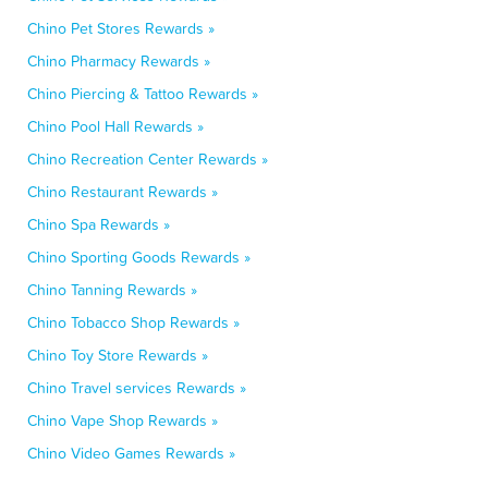
Chino Pet Stores Rewards »
Chino Pharmacy Rewards »
Chino Piercing & Tattoo Rewards »
Chino Pool Hall Rewards »
Chino Recreation Center Rewards »
Chino Restaurant Rewards »
Chino Spa Rewards »
Chino Sporting Goods Rewards »
Chino Tanning Rewards »
Chino Tobacco Shop Rewards »
Chino Toy Store Rewards »
Chino Travel services Rewards »
Chino Vape Shop Rewards »
Chino Video Games Rewards »