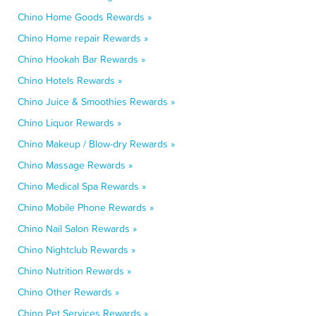
Chino Home Goods Rewards »
Chino Home repair Rewards »
Chino Hookah Bar Rewards »
Chino Hotels Rewards »
Chino Juice & Smoothies Rewards »
Chino Liquor Rewards »
Chino Makeup / Blow-dry Rewards »
Chino Massage Rewards »
Chino Medical Spa Rewards »
Chino Mobile Phone Rewards »
Chino Nail Salon Rewards »
Chino Nightclub Rewards »
Chino Nutrition Rewards »
Chino Other Rewards »
Chino Pet Services Rewards »