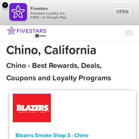
×
Fivestars
OPEN
Fivestars Loyalty, Inc.
FREE - In Google Play
Find Locations
For Businesses
Chino, California
Marketing Tips
Chino - Best Rewards, Deals,
Sign In
Coupons and Loyalty Programs
Blazers Smoke Shop 3 - Chino