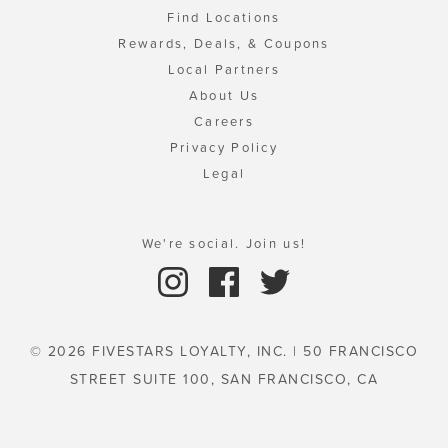
Find Locations
Rewards, Deals, & Coupons
Local Partners
About Us
Careers
Privacy Policy
Legal
We're social. Join us!
© 2026 FIVESTARS LOYALTY, INC. | 50 FRANCISCO
STREET SUITE 100, SAN FRANCISCO, CA