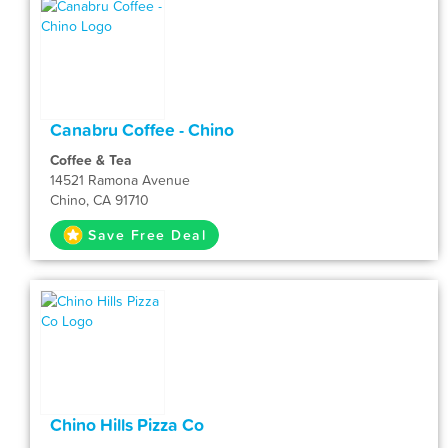
Canabru Coffee - Chino
Coffee & Tea
14521 Ramona Avenue
Chino, CA 91710
Save Free Deal
Chino Hills Pizza Co