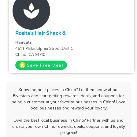
Rosita's Hair Shack &
Haircuts
4514 Philadelphia Street Unit C
Chino, CA 91710
Save Free Deal
Know the best places in Chino? Let them know about
Fivestars and start getting rewards, deals, and coupons for
being a customer at your favorite businesses in Chino! Love
local businesses and reward your loyalty!
Own the best local business in Chino? Partner with us and
create your own Chino rewards, deals, coupons, and loyalty
program!