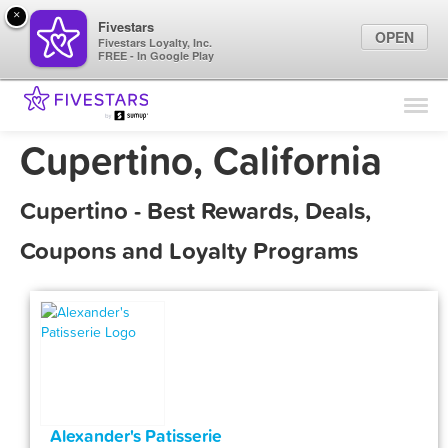
×
Fivestars
OPEN
Fivestars Loyalty, Inc.
FREE - In Google Play
Find Locations
For Businesses
Cupertino, California
Marketing Tips
Cupertino - Best Rewards, Deals,
Sign In
Coupons and Loyalty Programs
Alexander's Patisserie