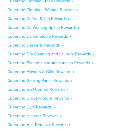
Cupertino Clothing - Men Rewards »
Cupertino Clothing - Women Rewards »
Cupertino Coffee & Tea Rewards »
Cupertino Co-Working Space Rewards »
Cupertino Dance Studio Rewards »
Cupertino Desserts Rewards »
Cupertino Dry Cleaning and Laundry Rewards »
Cupertino Firearms and Ammunition Rewards »
Cupertino Flowers & Gifts Rewards »
Cupertino Gaming Parlor Rewards »
Cupertino Golf Course Rewards »
Cupertino Grocery Store Rewards »
Cupertino Gym Rewards »
Cupertino Haircuts Rewards »
Cupertino Hair Removal Rewards »