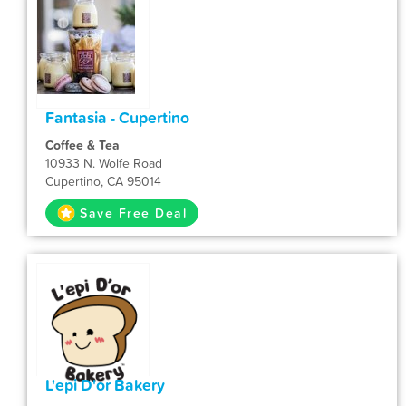
Fantasia - Cupertino
Coffee & Tea
10933 N. Wolfe Road
Cupertino, CA 95014
Save Free Deal
L'epi D'or Bakery