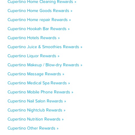
Cupertino Home Cleaning Rewards »
Cupertino Home Goods Rewards »
Cupertino Home repair Rewards »
Cupertino Hookah Bar Rewards »
Cupertino Hotels Rewards »
Cupertino Juice & Smoothies Rewards »
Cupertino Liquor Rewards »
Cupertino Makeup / Blow-dry Rewards »
Cupertino Massage Rewards »
Cupertino Medical Spa Rewards »
Cupertino Mobile Phone Rewards »
Cupertino Nail Salon Rewards »
Cupertino Nightclub Rewards »
Cupertino Nutrition Rewards »
Cupertino Other Rewards »