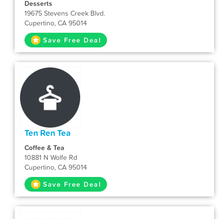
Desserts
19675 Stevens Creek Blvd.
Cupertino, CA 95014
Save Free Deal
Ten Ren Tea
Coffee & Tea
10881 N Wolfe Rd
Cupertino, CA 95014
Save Free Deal