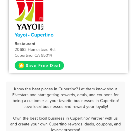
Yayoi - Cupertino
Restaurant
20682 Homestead Rd.
Cupertino, CA 95014
Save Free Deal
Know the best places in Cupertino? Let them know about
Fivestars and start getting rewards, deals, and coupons for
being a customer at your favorite businesses in Cupertino!
Love local businesses and reward your loyalty!
Own the best local business in Cupertino? Partner with us
and create your own Cupertino rewards, deals, coupons, and
loyalty program!