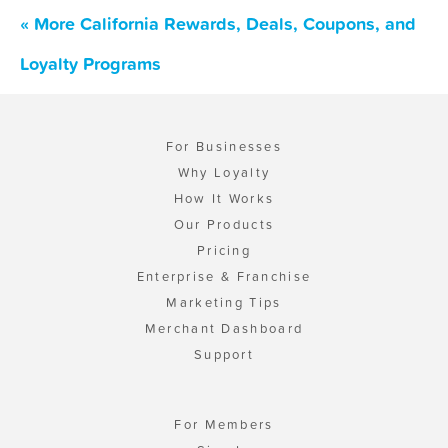
« More California Rewards, Deals, Coupons, and
Loyalty Programs
For Businesses
Why Loyalty
How It Works
Our Products
Pricing
Enterprise & Franchise
Marketing Tips
Merchant Dashboard
Support
For Members