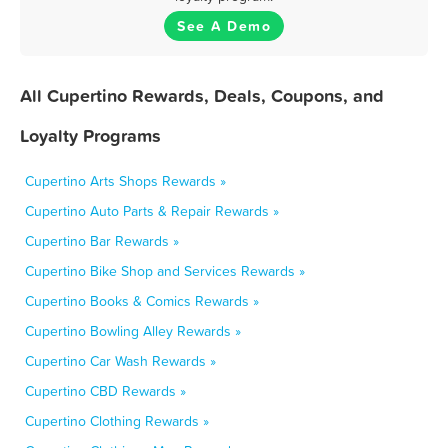
See A Demo
All Cupertino Rewards, Deals, Coupons, and
Loyalty Programs
Cupertino Arts Shops Rewards »
Cupertino Auto Parts & Repair Rewards »
Cupertino Bar Rewards »
Cupertino Bike Shop and Services Rewards »
Cupertino Books & Comics Rewards »
Cupertino Bowling Alley Rewards »
Cupertino Car Wash Rewards »
Cupertino CBD Rewards »
Cupertino Clothing Rewards »