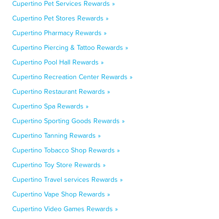
Cupertino Pet Services Rewards »
Cupertino Pet Stores Rewards »
Cupertino Pharmacy Rewards »
Cupertino Piercing & Tattoo Rewards »
Cupertino Pool Hall Rewards »
Cupertino Recreation Center Rewards »
Cupertino Restaurant Rewards »
Cupertino Spa Rewards »
Cupertino Sporting Goods Rewards »
Cupertino Tanning Rewards »
Cupertino Tobacco Shop Rewards »
Cupertino Toy Store Rewards »
Cupertino Travel services Rewards »
Cupertino Vape Shop Rewards »
Cupertino Video Games Rewards »