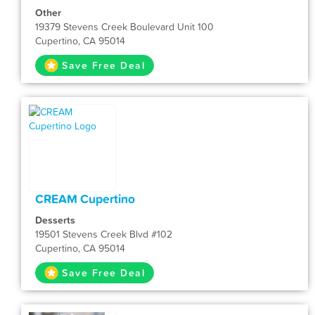
Other
19379 Stevens Creek Boulevard Unit 100
Cupertino, CA 95014
Save Free Deal
CREAM Cupertino
Desserts
19501 Stevens Creek Blvd #102
Cupertino, CA 95014
Save Free Deal