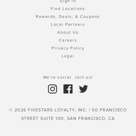
Sign In
Find Locations
Rewards, Deals, & Coupons
Local Partners
About Us
Careers
Privacy Policy
Legal
We're social. Join us!
© 2026 FIVESTARS LOYALTY, INC. | 50 FRANCISCO
STREET SUITE 100, SAN FRANCISCO, CA