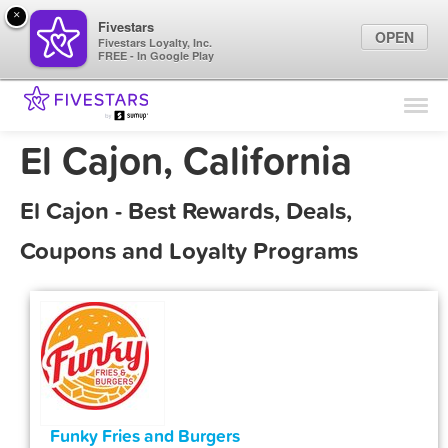
×
Fivestars
OPEN
Fivestars Loyalty, Inc.
FREE - In Google Play
Find Locations
For Businesses
El Cajon, California
Marketing Tips
El Cajon - Best Rewards, Deals,
Sign In
Coupons and Loyalty Programs
Funky Fries and Burgers