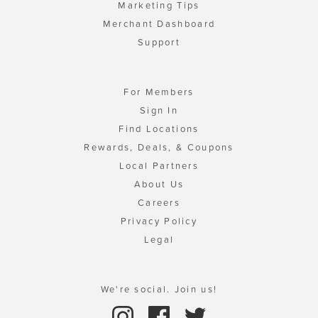
Marketing Tips
Merchant Dashboard
Support
For Members
Sign In
Find Locations
Rewards, Deals, & Coupons
Local Partners
About Us
Careers
Privacy Policy
Legal
We're social. Join us!