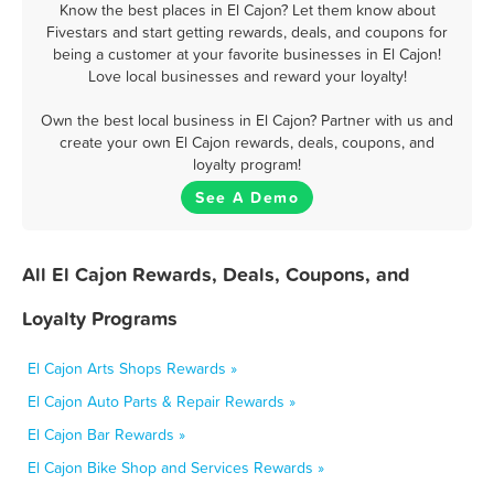
Know the best places in El Cajon? Let them know about
Fivestars and start getting rewards, deals, and coupons for
being a customer at your favorite businesses in El Cajon!
Love local businesses and reward your loyalty!
Own the best local business in El Cajon? Partner with us and
create your own El Cajon rewards, deals, coupons, and
loyalty program!
See A Demo
All El Cajon Rewards, Deals, Coupons, and
Loyalty Programs
El Cajon Arts Shops Rewards »
El Cajon Auto Parts & Repair Rewards »
El Cajon Bar Rewards »
El Cajon Bike Shop and Services Rewards »