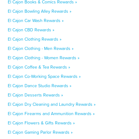
El Cajon Books & Comics Rewards »
El Cajon Bowling Alley Rewards »
El Cajon Car Wash Rewards »
El Cajon CBD Rewards »
El Cajon Clothing Rewards »
El Cajon Clothing - Men Rewards »
El Cajon Clothing - Women Rewards »
El Cajon Coffee & Tea Rewards »
El Cajon Co-Working Space Rewards »
El Cajon Dance Studio Rewards »
El Cajon Desserts Rewards »
El Cajon Dry Cleaning and Laundry Rewards »
El Cajon Firearms and Ammunition Rewards »
El Cajon Flowers & Gifts Rewards »
El Cajon Gaming Parlor Rewards »