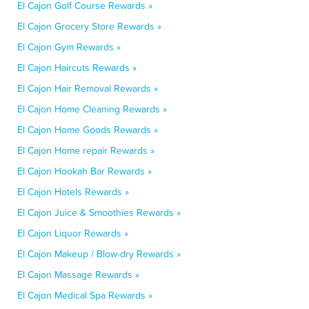
El Cajon Golf Course Rewards »
El Cajon Grocery Store Rewards »
El Cajon Gym Rewards »
El Cajon Haircuts Rewards »
El Cajon Hair Removal Rewards »
El Cajon Home Cleaning Rewards »
El Cajon Home Goods Rewards »
El Cajon Home repair Rewards »
El Cajon Hookah Bar Rewards »
El Cajon Hotels Rewards »
El Cajon Juice & Smoothies Rewards »
El Cajon Liquor Rewards »
El Cajon Makeup / Blow-dry Rewards »
El Cajon Massage Rewards »
El Cajon Medical Spa Rewards »