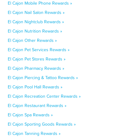
El Cajon Mobile Phone Rewards »
El Cajon Nail Salon Rewards »
El Cajon Nightclub Rewards »
El Cajon Nutrition Rewards »
El Cajon Other Rewards »
El Cajon Pet Services Rewards »
El Cajon Pet Stores Rewards »
El Cajon Pharmacy Rewards »
El Cajon Piercing & Tattoo Rewards »
El Cajon Pool Hall Rewards »
El Cajon Recreation Center Rewards »
El Cajon Restaurant Rewards »
El Cajon Spa Rewards »
El Cajon Sporting Goods Rewards »
El Cajon Tanning Rewards »