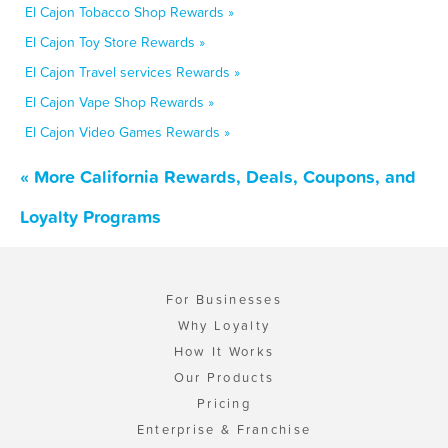
El Cajon Tobacco Shop Rewards »
El Cajon Toy Store Rewards »
El Cajon Travel services Rewards »
El Cajon Vape Shop Rewards »
El Cajon Video Games Rewards »
« More California Rewards, Deals, Coupons, and
Loyalty Programs
For Businesses
Why Loyalty
How It Works
Our Products
Pricing
Enterprise & Franchise