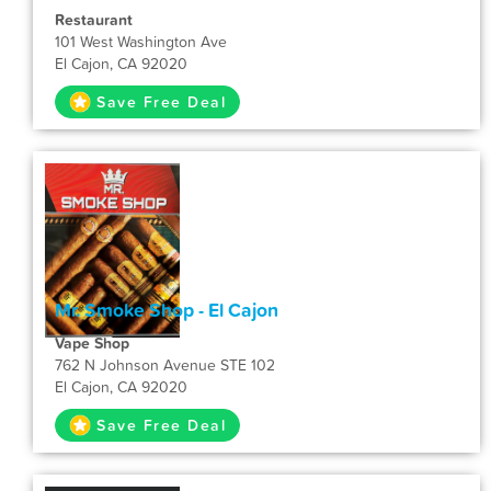
Restaurant
101 West Washington Ave
El Cajon, CA 92020
Save Free Deal
Mr. Smoke Shop - El Cajon
Vape Shop
762 N Johnson Avenue STE 102
El Cajon, CA 92020
Save Free Deal