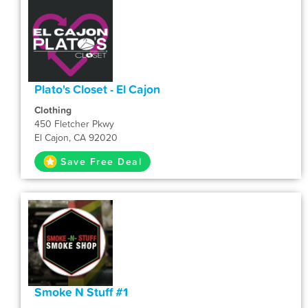
Plato's Closet - El Cajon
Clothing
450 Fletcher Pkwy
El Cajon, CA 92020
Save Free Deal
Smoke N Stuff #1