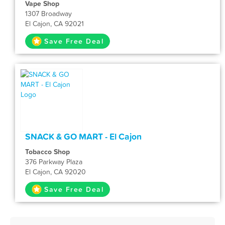
Vape Shop
1307 Broadway
El Cajon, CA 92021
Save Free Deal
SNACK & GO MART - El Cajon
Tobacco Shop
376 Parkway Plaza
El Cajon, CA 92020
Save Free Deal