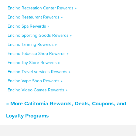
Encino Recreation Center Rewards »
Encino Restaurant Rewards »
Encino Spa Rewards »
Encino Sporting Goods Rewards »
Encino Tanning Rewards »
Encino Tobacco Shop Rewards »
Encino Toy Store Rewards »
Encino Travel services Rewards »
Encino Vape Shop Rewards »
Encino Video Games Rewards »
« More California Rewards, Deals, Coupons, and
Loyalty Programs