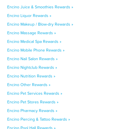
Encino Juice & Smoothies Rewards »
Encino Liquor Rewards »
Encino Makeup / Blow-dry Rewards »
Encino Massage Rewards »
Encino Medical Spa Rewards »
Encino Mobile Phone Rewards »
Encino Nail Salon Rewards »
Encino Nightclub Rewards »
Encino Nutrition Rewards »
Encino Other Rewards »
Encino Pet Services Rewards »
Encino Pet Stores Rewards »
Encino Pharmacy Rewards »
Encino Piercing & Tattoo Rewards »
Encino Pool Hall Rewards »