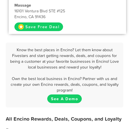
Massage
16101 Ventura Blvd STE #125
Encino, CA 91436
Save Free Deal
Know the best places in Encino? Let them know about
Fivestars and start getting rewards, deals, and coupons for
being a customer at your favorite businesses in Encino! Love
local businesses and reward your loyalty!
Own the best local business in Encino? Partner with us and
create your own Encino rewards, deals, coupons, and loyalty
program!
See A Demo
All Encino Rewards, Deals, Coupons, and Loyalty