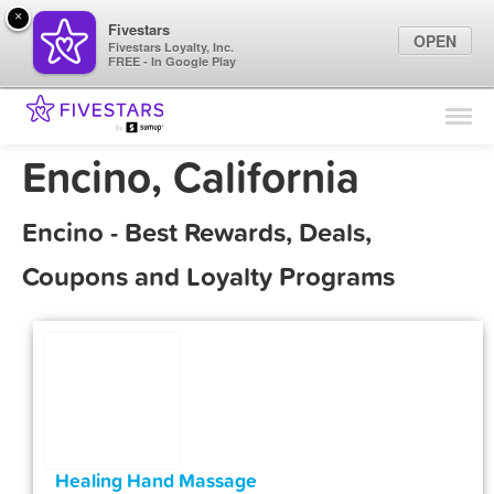
×
Fivestars
OPEN
Fivestars Loyalty, Inc.
FREE - In Google Play
Find Locations
For Businesses
Encino, California
Marketing Tips
Encino - Best Rewards, Deals,
Sign In
Coupons and Loyalty Programs
Healing Hand Massage