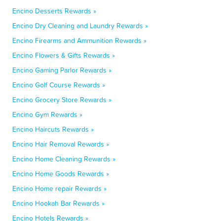
Encino Desserts Rewards »
Encino Dry Cleaning and Laundry Rewards »
Encino Firearms and Ammunition Rewards »
Encino Flowers & Gifts Rewards »
Encino Gaming Parlor Rewards »
Encino Golf Course Rewards »
Encino Grocery Store Rewards »
Encino Gym Rewards »
Encino Haircuts Rewards »
Encino Hair Removal Rewards »
Encino Home Cleaning Rewards »
Encino Home Goods Rewards »
Encino Home repair Rewards »
Encino Hookah Bar Rewards »
Encino Hotels Rewards »