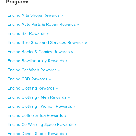
Programs
Encino Arts Shops Rewards »
Encino Auto Parts & Repair Rewards »
Encino Bar Rewards »
Encino Bike Shop and Services Rewards »
Encino Books & Comics Rewards »
Encino Bowling Alley Rewards »
Encino Car Wash Rewards »
Encino CBD Rewards »
Encino Clothing Rewards »
Encino Clothing - Men Rewards »
Encino Clothing - Women Rewards »
Encino Coffee & Tea Rewards »
Encino Co-Working Space Rewards »
Encino Dance Studio Rewards »