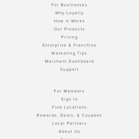
For Businesses
Why Loyalty
How It Works
Our Products
Pricing
Enterprise & Franchise
Marketing Tips
Merchant Dashboard
Support
For Members
Sign In
Find Locations
Rewards, Deals, & Coupons
Local Partners
About Us