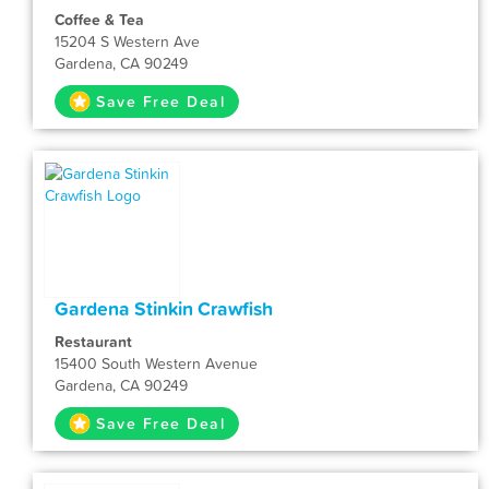
Coffee & Tea
15204 S Western Ave
Gardena, CA 90249
Save Free Deal
Gardena Stinkin Crawfish
Restaurant
15400 South Western Avenue
Gardena, CA 90249
Save Free Deal