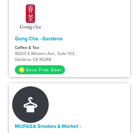
Gong Cha - Gardena
Coffee & Tea
18203 S Western Ave., Suite 103,
Gardena, CA 90248
Save Free Deal
MUFASA Smokes & Market -