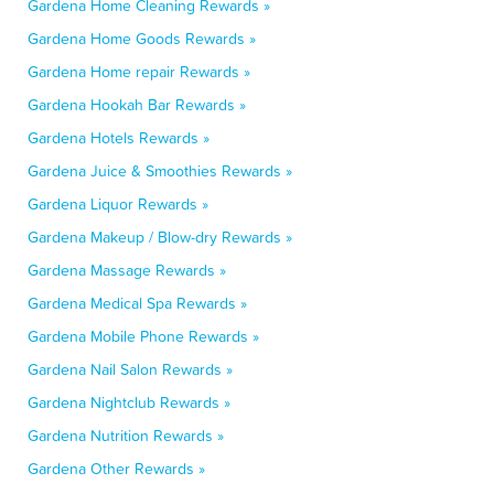
Gardena Home Cleaning Rewards »
Gardena Home Goods Rewards »
Gardena Home repair Rewards »
Gardena Hookah Bar Rewards »
Gardena Hotels Rewards »
Gardena Juice & Smoothies Rewards »
Gardena Liquor Rewards »
Gardena Makeup / Blow-dry Rewards »
Gardena Massage Rewards »
Gardena Medical Spa Rewards »
Gardena Mobile Phone Rewards »
Gardena Nail Salon Rewards »
Gardena Nightclub Rewards »
Gardena Nutrition Rewards »
Gardena Other Rewards »