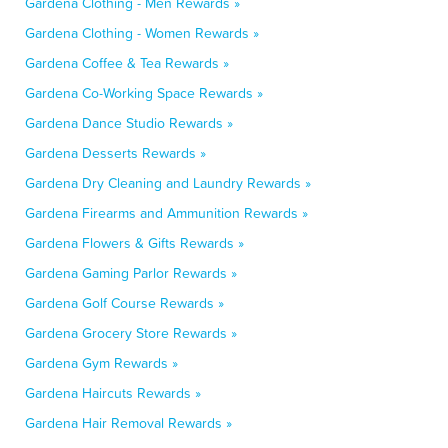
Gardena Clothing - Men Rewards »
Gardena Clothing - Women Rewards »
Gardena Coffee & Tea Rewards »
Gardena Co-Working Space Rewards »
Gardena Dance Studio Rewards »
Gardena Desserts Rewards »
Gardena Dry Cleaning and Laundry Rewards »
Gardena Firearms and Ammunition Rewards »
Gardena Flowers & Gifts Rewards »
Gardena Gaming Parlor Rewards »
Gardena Golf Course Rewards »
Gardena Grocery Store Rewards »
Gardena Gym Rewards »
Gardena Haircuts Rewards »
Gardena Hair Removal Rewards »