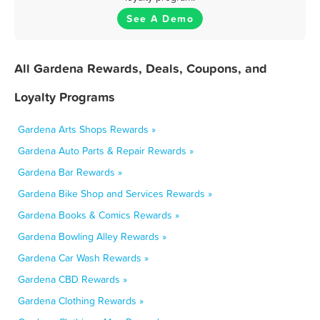
See A Demo
All Gardena Rewards, Deals, Coupons, and
Loyalty Programs
Gardena Arts Shops Rewards »
Gardena Auto Parts & Repair Rewards »
Gardena Bar Rewards »
Gardena Bike Shop and Services Rewards »
Gardena Books & Comics Rewards »
Gardena Bowling Alley Rewards »
Gardena Car Wash Rewards »
Gardena CBD Rewards »
Gardena Clothing Rewards »