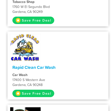
Tobacco Shop
1760 W El Segundo Blvd
Gardena, CA 90249
Save Free Deal
Rapid Clean Car Wash
Car Wash
17400 S Western Ave
Gardena, CA 90248
Save Free Deal