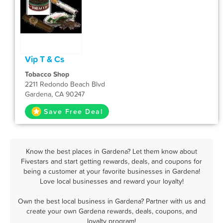
Vip T & Cs
Tobacco Shop
2211 Redondo Beach Blvd
Gardena, CA 90247
Save Free Deal
Know the best places in Gardena? Let them know about
Fivestars and start getting rewards, deals, and coupons for
being a customer at your favorite businesses in Gardena!
Love local businesses and reward your loyalty!
Own the best local business in Gardena? Partner with us and
create your own Gardena rewards, deals, coupons, and
loyalty program!