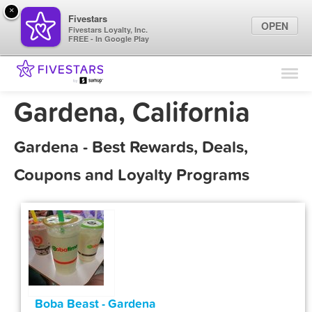
×
Fivestars
OPEN
Fivestars Loyalty, Inc.
FREE - In Google Play
Find Locations
For Businesses
Gardena, California
Marketing Tips
Gardena - Best Rewards, Deals,
Sign In
Coupons and Loyalty Programs
Boba Beast - Gardena