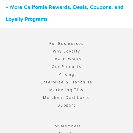
« More California Rewards, Deals, Coupons, and
Loyalty Programs
For Businesses
Why Loyalty
How It Works
Our Products
Pricing
Enterprise & Franchise
Marketing Tips
Merchant Dashboard
Support
For Members