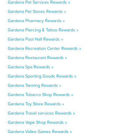
Gardena Pet Services Rewards »
Gardena Pet Stores Rewards »
Gardena Pharmacy Rewards »
Gardena Piercing & Tattoo Rewards »
Gardena Pool Hall Rewards »
Gardena Recreation Center Rewards »
Gardena Restaurant Rewards »
Gardena Spa Rewards »
Gardena Sporting Goods Rewards »
Gardena Tanning Rewards »
Gardena Tobacco Shop Rewards »
Gardena Toy Store Rewards »
Gardena Travel services Rewards »
Gardena Vape Shop Rewards »
Gardena Video Games Rewards »