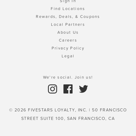
Sign In
Find Locations
Rewards, Deals, & Coupons
Local Partners
About Us
Careers
Privacy Policy
Legal
We're social. Join us!
© 2026 FIVESTARS LOYALTY, INC. | 50 FRANCISCO
STREET SUITE 100, SAN FRANCISCO, CA