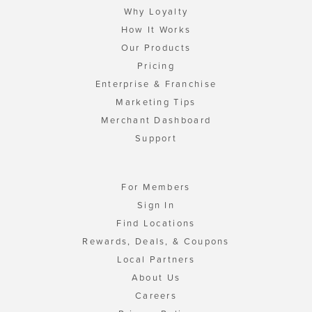
Why Loyalty
How It Works
Our Products
Pricing
Enterprise & Franchise
Marketing Tips
Merchant Dashboard
Support
For Members
Sign In
Find Locations
Rewards, Deals, & Coupons
Local Partners
About Us
Careers