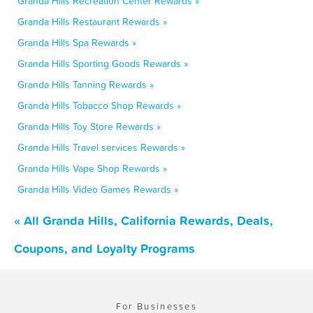
Granda Hills Recreation Center Rewards »
Granda Hills Restaurant Rewards »
Granda Hills Spa Rewards »
Granda Hills Sporting Goods Rewards »
Granda Hills Tanning Rewards »
Granda Hills Tobacco Shop Rewards »
Granda Hills Toy Store Rewards »
Granda Hills Travel services Rewards »
Granda Hills Vape Shop Rewards »
Granda Hills Video Games Rewards »
« All Granda Hills, California Rewards, Deals,
Coupons, and Loyalty Programs
For Businesses