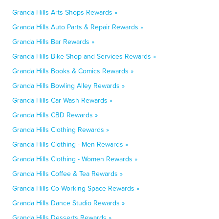
Granda Hills Arts Shops Rewards »
Granda Hills Auto Parts & Repair Rewards »
Granda Hills Bar Rewards »
Granda Hills Bike Shop and Services Rewards »
Granda Hills Books & Comics Rewards »
Granda Hills Bowling Alley Rewards »
Granda Hills Car Wash Rewards »
Granda Hills CBD Rewards »
Granda Hills Clothing Rewards »
Granda Hills Clothing - Men Rewards »
Granda Hills Clothing - Women Rewards »
Granda Hills Coffee & Tea Rewards »
Granda Hills Co-Working Space Rewards »
Granda Hills Dance Studio Rewards »
Granda Hills Desserts Rewards »