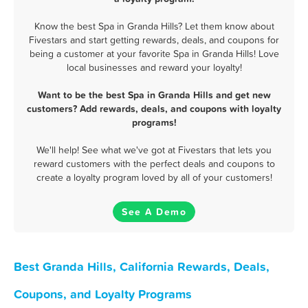
Know the best Spa in Granda Hills? Let them know about
Fivestars and start getting rewards, deals, and coupons for
being a customer at your favorite Spa in Granda Hills! Love
local businesses and reward your loyalty!
Want to be the best Spa in Granda Hills and get new
customers? Add rewards, deals, and coupons with loyalty
programs!
We'll help! See what we've got at Fivestars that lets you
reward customers with the perfect deals and coupons to
create a loyalty program loved by all of your customers!
See A Demo
Best Granda Hills, California Rewards, Deals,
Coupons, and Loyalty Programs