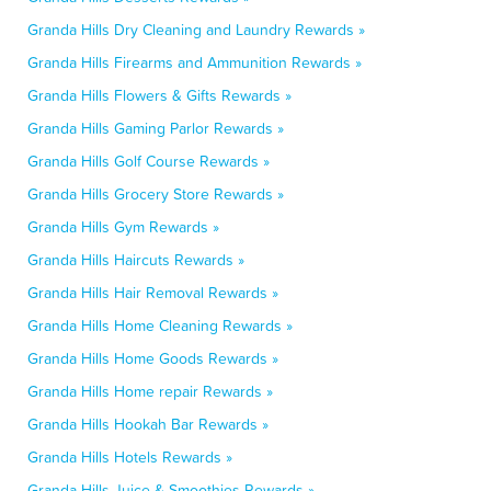
Granda Hills Dry Cleaning and Laundry Rewards »
Granda Hills Firearms and Ammunition Rewards »
Granda Hills Flowers & Gifts Rewards »
Granda Hills Gaming Parlor Rewards »
Granda Hills Golf Course Rewards »
Granda Hills Grocery Store Rewards »
Granda Hills Gym Rewards »
Granda Hills Haircuts Rewards »
Granda Hills Hair Removal Rewards »
Granda Hills Home Cleaning Rewards »
Granda Hills Home Goods Rewards »
Granda Hills Home repair Rewards »
Granda Hills Hookah Bar Rewards »
Granda Hills Hotels Rewards »
Granda Hills Juice & Smoothies Rewards »