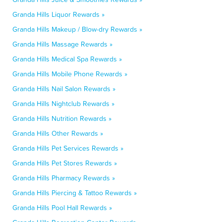
Granda Hills Liquor Rewards »
Granda Hills Makeup / Blow-dry Rewards »
Granda Hills Massage Rewards »
Granda Hills Medical Spa Rewards »
Granda Hills Mobile Phone Rewards »
Granda Hills Nail Salon Rewards »
Granda Hills Nightclub Rewards »
Granda Hills Nutrition Rewards »
Granda Hills Other Rewards »
Granda Hills Pet Services Rewards »
Granda Hills Pet Stores Rewards »
Granda Hills Pharmacy Rewards »
Granda Hills Piercing & Tattoo Rewards »
Granda Hills Pool Hall Rewards »