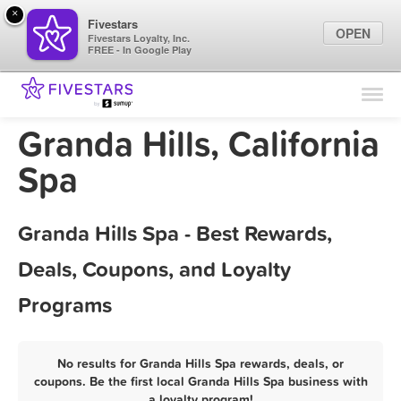
×
Fivestars
OPEN
Fivestars Loyalty, Inc.
FREE - In Google Play
Find Locations
For Businesses
Granda Hills, California
Marketing Tips
Spa
Sign In
Granda Hills Spa - Best Rewards,
Deals, Coupons, and Loyalty
Programs
No results for Granda Hills Spa rewards, deals, or
coupons. Be the first local Granda Hills Spa business with
a loyalty program!