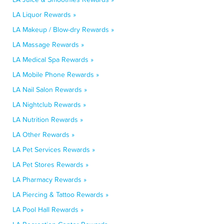
LA Liquor Rewards »
LA Makeup / Blow-dry Rewards »
LA Massage Rewards »
LA Medical Spa Rewards »
LA Mobile Phone Rewards »
LA Nail Salon Rewards »
LA Nightclub Rewards »
LA Nutrition Rewards »
LA Other Rewards »
LA Pet Services Rewards »
LA Pet Stores Rewards »
LA Pharmacy Rewards »
LA Piercing & Tattoo Rewards »
LA Pool Hall Rewards »