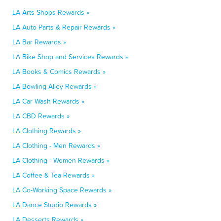
LA Arts Shops Rewards »
LA Auto Parts & Repair Rewards »
LA Bar Rewards »
LA Bike Shop and Services Rewards »
LA Books & Comics Rewards »
LA Bowling Alley Rewards »
LA Car Wash Rewards »
LA CBD Rewards »
LA Clothing Rewards »
LA Clothing - Men Rewards »
LA Clothing - Women Rewards »
LA Coffee & Tea Rewards »
LA Co-Working Space Rewards »
LA Dance Studio Rewards »
LA Desserts Rewards »