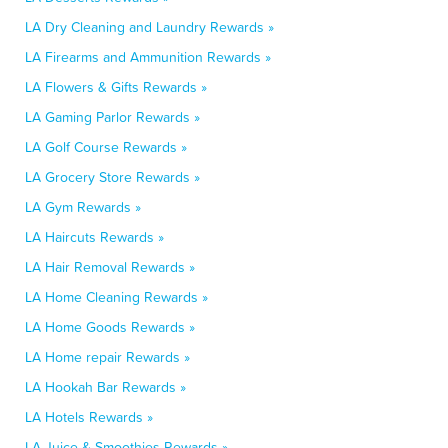
LA Dry Cleaning and Laundry Rewards »
LA Firearms and Ammunition Rewards »
LA Flowers & Gifts Rewards »
LA Gaming Parlor Rewards »
LA Golf Course Rewards »
LA Grocery Store Rewards »
LA Gym Rewards »
LA Haircuts Rewards »
LA Hair Removal Rewards »
LA Home Cleaning Rewards »
LA Home Goods Rewards »
LA Home repair Rewards »
LA Hookah Bar Rewards »
LA Hotels Rewards »
LA Juice & Smoothies Rewards »