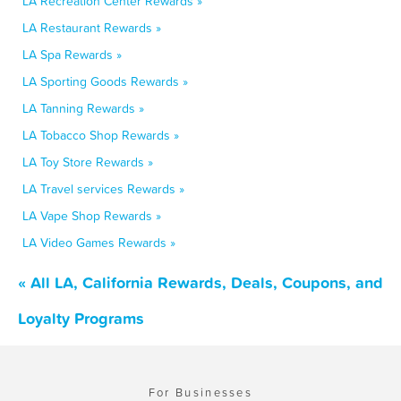
LA Recreation Center Rewards »
LA Restaurant Rewards »
LA Spa Rewards »
LA Sporting Goods Rewards »
LA Tanning Rewards »
LA Tobacco Shop Rewards »
LA Toy Store Rewards »
LA Travel services Rewards »
LA Vape Shop Rewards »
LA Video Games Rewards »
« All LA, California Rewards, Deals, Coupons, and
Loyalty Programs
For Businesses