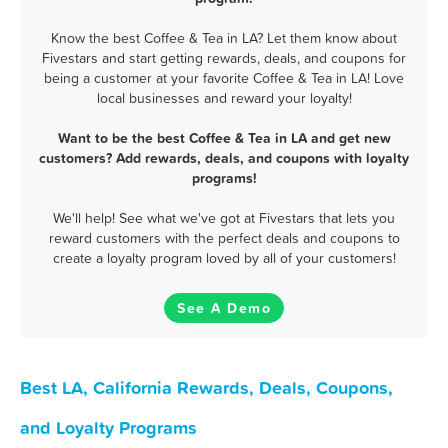
Know the best Coffee & Tea in LA? Let them know about
Fivestars and start getting rewards, deals, and coupons for
being a customer at your favorite Coffee & Tea in LA! Love
local businesses and reward your loyalty!
Want to be the best Coffee & Tea in LA and get new
customers? Add rewards, deals, and coupons with loyalty
programs!
We'll help! See what we've got at Fivestars that lets you
reward customers with the perfect deals and coupons to
create a loyalty program loved by all of your customers!
See A Demo
Best LA, California Rewards, Deals, Coupons,
and Loyalty Programs