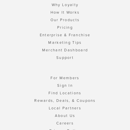
Why Loyalty
How It Works
Our Products
Pricing
Enterprise & Franchise
Marketing Tips
Merchant Dashboard
Support
For Members
Sign In
Find Locations
Rewards, Deals, & Coupons
Local Partners
About Us
Careers