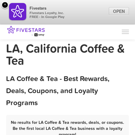
×
Fivestars
OPEN
Fivestars Loyalty, Inc.
FREE - In Google Play
Find Locations
For Businesses
LA, California Coffee &
Marketing Tips
Tea
Sign In
LA Coffee & Tea - Best Rewards,
Deals, Coupons, and Loyalty
Programs
No results for LA Coffee & Tea rewards, deals, or coupons.
Be the first local LA Coffee & Tea business with a loyalty
program!