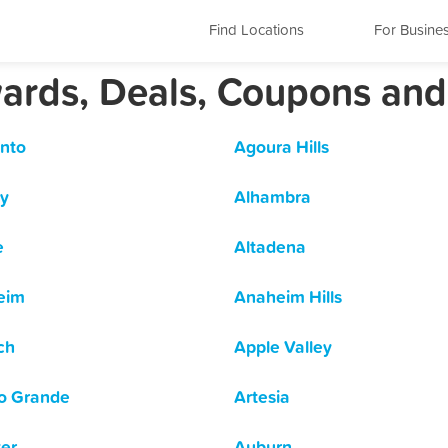
Find Locations
For Busine
ewards, Deals, Coupons an
nto
Agoura Hills
y
Alhambra
e
Altadena
eim
Anaheim Hills
ch
Apple Valley
o Grande
Artesia
er
Auburn