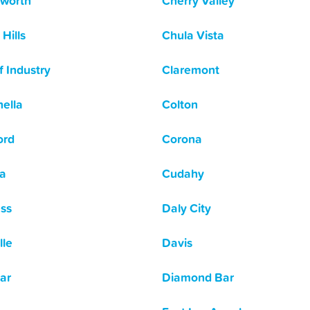
worth
Cherry Valley
Hills
Chula Vista
f Industry
Claremont
ella
Colton
ord
Corona
a
Cudahy
ss
Daly City
lle
Davis
ar
Diamond Bar