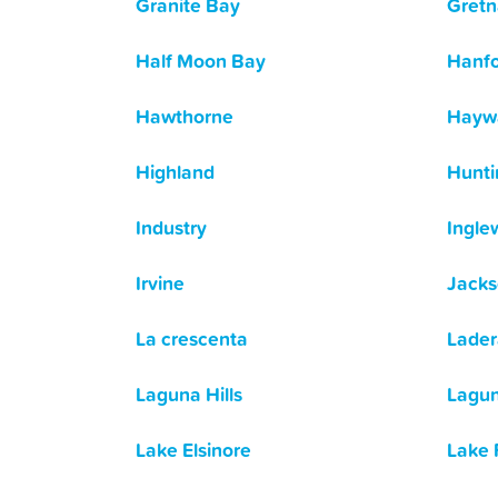
Granite Bay
Gretn
Half Moon Bay
Hanf
Hawthorne
Hayw
Highland
Hunti
Industry
Ingle
Irvine
Jack
La crescenta
Lader
Laguna Hills
Lagun
Lake Elsinore
Lake 