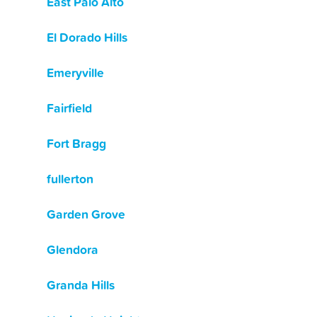
East Palo Alto
El Dorado Hills
Emeryville
Fairfield
Fort Bragg
fullerton
Garden Grove
Glendora
Granda Hills