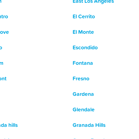
n
East Los Angeles
ntro
El Cerrito
rove
El Monte
o
Escondido
om
Fontana
ont
Fresno
Gardena
Glendale
da hills
Granada Hills