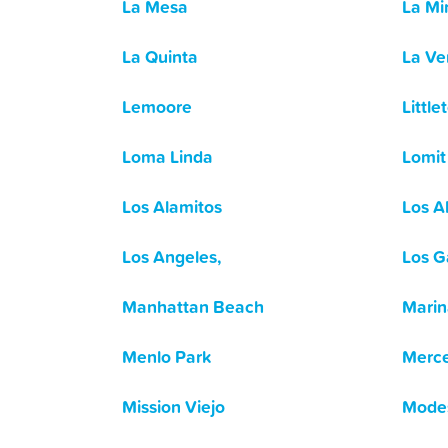
La Mesa
La Mi
La Quinta
La Ve
Lemoore
Little
Loma Linda
Lomit
Los Alamitos
Los A
Los Angeles,
Los G
Manhattan Beach
Marin
Menlo Park
Merc
Mission Viejo
Mode