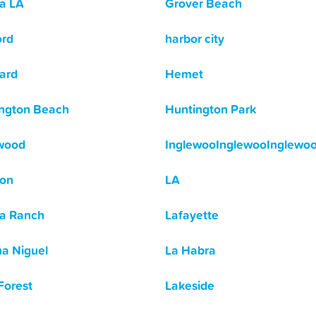
a LA
Grover Beach
ord
harbor city
ard
Hemet
ngton Beach
Huntington Park
wood
InglewooInglewooInglewo
son
LA
a Ranch
Lafayette
a Niguel
La Habra
Forest
Lakeside