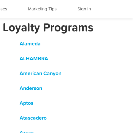
sses
Marketing Tips
Sign In
d Loyalty Programs
Alameda
ALHAMBRA
American Canyon
Anderson
Aptos
Atascadero
Azusa