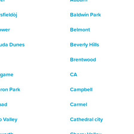
sfieldòj
Baldwin Park
lower
Belmont
uda Dunes
Beverly Hills
Brentwood
ngame
CA
ron Park
Campbell
bad
Carmel
o Valley
Cathedral city