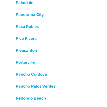
Palmdale
Panorama City
Paso Robles
Pico Rivera
Pleasanton
Porterville
Rancho Cordova
Rancho Palos Verdes
Redondo Beach