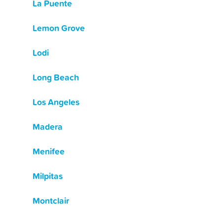
La Puente
Lemon Grove
Lodi
Long Beach
Los Angeles
Madera
Menifee
Milpitas
Montclair