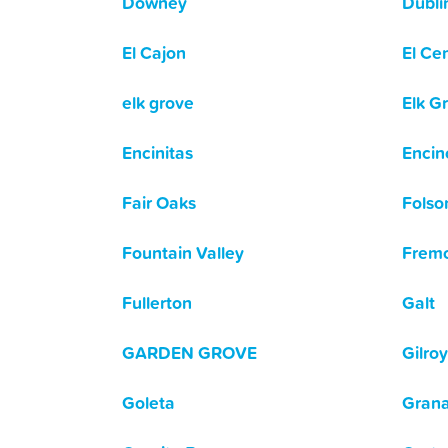
Downey
Dubli
El Cajon
El Ce
elk grove
Elk G
Encinitas
Encin
Fair Oaks
Fols
Fountain Valley
Frem
Fullerton
Galt
GARDEN GROVE
Gilroy
Goleta
Grana