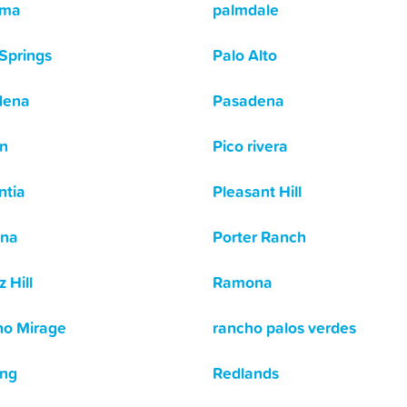
ima
palmdale
Springs
Palo Alto
dena
Pasadena
n
Pico rivera
ntia
Pleasant Hill
na
Porter Ranch
 Hill
Ramona
o Mirage
rancho palos verdes
ing
Redlands