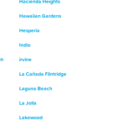
Hacienda Heights
Hawaiian Gardens
Hesperia
Indio
oh
irvine
La Cañada Flintridge
Laguna Beach
La Jolla
Lakewood