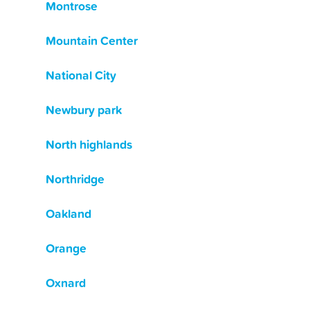
Montrose
Mountain Center
National City
Newbury park
North highlands
Northridge
Oakland
Orange
Oxnard