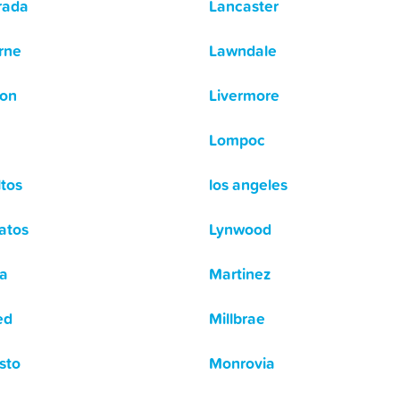
rada
Lancaster
rne
Lawndale
ton
Livermore
Lompoc
ltos
los angeles
atos
Lynwood
a
Martinez
ed
Millbrae
sto
Monrovia