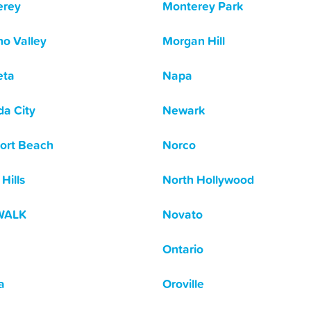
erey
Monterey Park
o Valley
Morgan Hill
eta
Napa
a City
Newark
ort Beach
Norco
Hills
North Hollywood
WALK
Novato
Ontario
a
Oroville