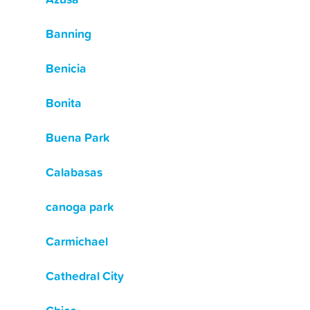
Banning
Benicia
Bonita
Buena Park
Calabasas
canoga park
Carmichael
Cathedral City