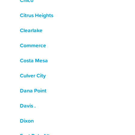
Chico
Citrus Heights
Clearlake
Commerce
Costa Mesa
Culver City
Dana Point
Davis .
Dixon