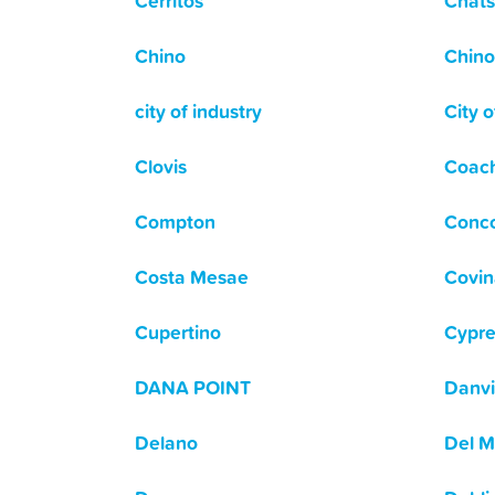
Cerritos
Chats
Chino
Chino 
city of industry
City o
Clovis
Coach
Compton
Conc
Costa Mesae
Covin
Cupertino
Cypre
DANA POINT
Danvi
Delano
Del M