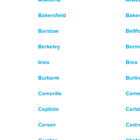
Bakersfield
Baker
Barstow
Bellf
Berkeley
Berm
brea
Brea
Burbank
Burli
Camarillo
Came
Capitola
Carls
Carson
Castr