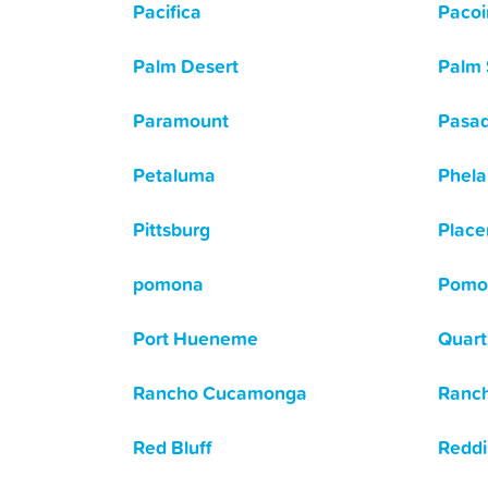
Pacifica
Paco
Palm Desert
Palm 
Paramount
Pasa
Petaluma
Phela
Pittsburg
Place
pomona
Pomo
Port Hueneme
Quartz
Rancho Cucamonga
Ranch
Red Bluff
Redd