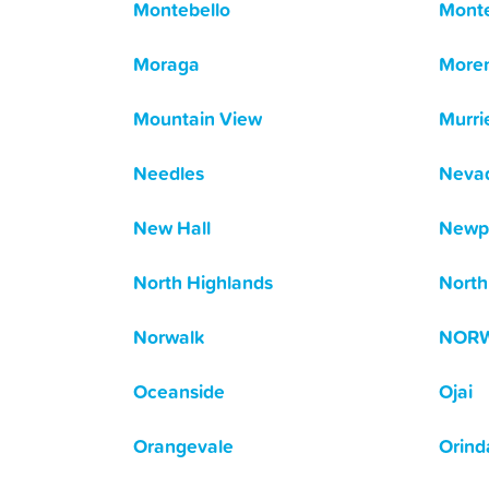
Montebello
Mont
Moraga
Moren
Mountain View
Murri
Needles
Nevad
New Hall
Newp
North Highlands
North 
Norwalk
NOR
Oceanside
Ojai
Orangevale
Orind