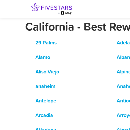
California - Best R
29 Palms
Adela
Alamo
Alban
Aliso Viejo
Alpin
anaheim
Anah
Antelope
Antio
Arcadia
Arroy
Atladena
Atwat