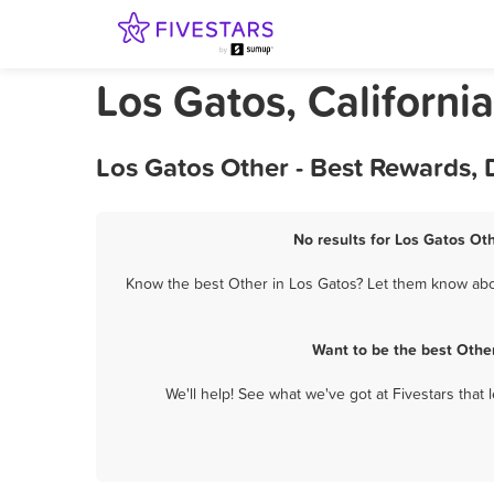
Los Gatos, Californi
Los Gatos Other - Best Rewards,
No results for Los Gatos Oth
Know the best Other in Los Gatos? Let them know about
Want to be the best Othe
We'll help! See what we've got at Fivestars that