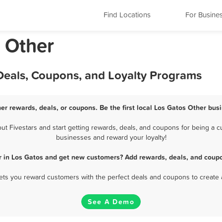
Find Locations
For Busine
a Other
 Deals, Coupons, and Loyalty Programs
er rewards, deals, or coupons. Be the first local Los Gatos Other bus
 Fivestars and start getting rewards, deals, and coupons for being a cu
businesses and reward your loyalty!
r in Los Gatos and get new customers? Add rewards, deals, and coupo
 lets you reward customers with the perfect deals and coupons to create 
See A Demo