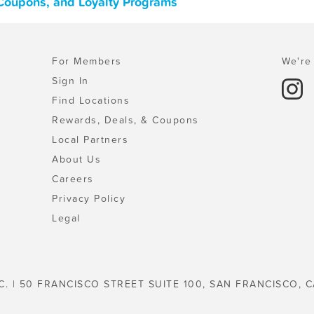
, Coupons, and Loyalty Programs
For Members
We're 
Sign In
Find Locations
Rewards, Deals, & Coupons
Local Partners
About Us
Careers
Privacy Policy
Legal
C. | 50 FRANCISCO STREET SUITE 100, SAN FRANCISCO, C