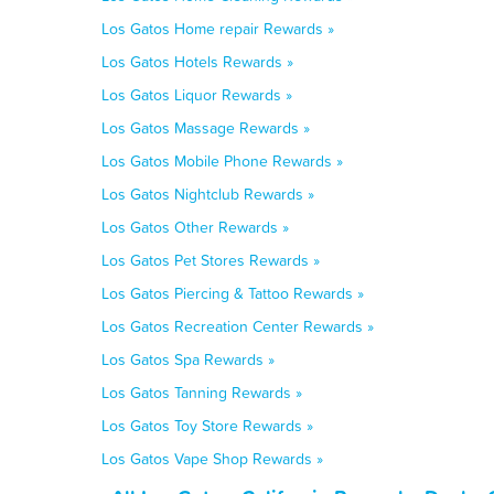
Los Gatos Home repair Rewards »
Los Gatos Hotels Rewards »
Los Gatos Liquor Rewards »
Los Gatos Massage Rewards »
Los Gatos Mobile Phone Rewards »
Los Gatos Nightclub Rewards »
Los Gatos Other Rewards »
Los Gatos Pet Stores Rewards »
Los Gatos Piercing & Tattoo Rewards »
Los Gatos Recreation Center Rewards »
Los Gatos Spa Rewards »
Los Gatos Tanning Rewards »
Los Gatos Toy Store Rewards »
Los Gatos Vape Shop Rewards »