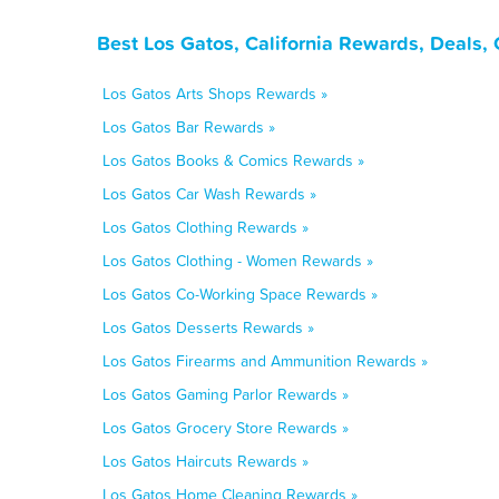
Best Los Gatos, California Rewards, Deals,
Los Gatos Arts Shops Rewards »
Los Gatos Bar Rewards »
Los Gatos Books & Comics Rewards »
Los Gatos Car Wash Rewards »
Los Gatos Clothing Rewards »
Los Gatos Clothing - Women Rewards »
Los Gatos Co-Working Space Rewards »
Los Gatos Desserts Rewards »
Los Gatos Firearms and Ammunition Rewards »
Los Gatos Gaming Parlor Rewards »
Los Gatos Grocery Store Rewards »
Los Gatos Haircuts Rewards »
Los Gatos Home Cleaning Rewards »