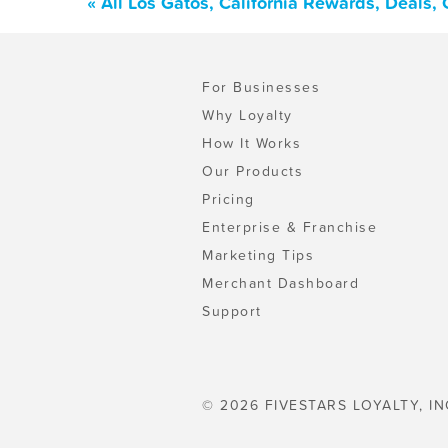
« All Los Gatos, California Rewards, Deals
For Businesses
Why Loyalty
How It Works
Our Products
Pricing
Enterprise & Franchise
Marketing Tips
Merchant Dashboard
Support
© 2026 FIVESTARS LOYALTY, IN