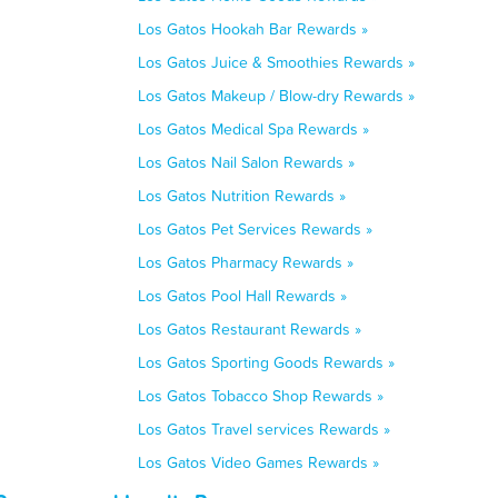
Los Gatos Hookah Bar Rewards »
Los Gatos Juice & Smoothies Rewards »
Los Gatos Makeup / Blow-dry Rewards »
Los Gatos Medical Spa Rewards »
Los Gatos Nail Salon Rewards »
Los Gatos Nutrition Rewards »
Los Gatos Pet Services Rewards »
Los Gatos Pharmacy Rewards »
Los Gatos Pool Hall Rewards »
Los Gatos Restaurant Rewards »
Los Gatos Sporting Goods Rewards »
Los Gatos Tobacco Shop Rewards »
Los Gatos Travel services Rewards »
Los Gatos Video Games Rewards »