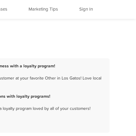
sses
Marketing Tips
Sign In
iness with a loyalty program!
stomer at your favorite Other in Los Gatos! Love local
ns with loyalty programs!
a loyalty program loved by all of your customers!