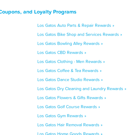
 Coupons, and Loyalty Programs
Los Gatos Auto Parts & Repair Rewards »
Los Gatos Bike Shop and Services Rewards »
Los Gatos Bowling Alley Rewards »
Los Gatos CBD Rewards »
Los Gatos Clothing - Men Rewards »
Los Gatos Coffee & Tea Rewards »
Los Gatos Dance Studio Rewards »
Los Gatos Dry Cleaning and Laundry Rewards »
Los Gatos Flowers & Gifts Rewards »
Los Gatos Golf Course Rewards »
Los Gatos Gym Rewards »
Los Gatos Hair Removal Rewards »
Los Gatos Home Goods Rewards »