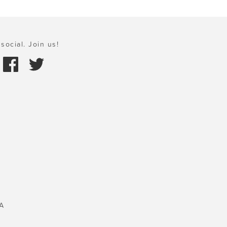
social. Join us!
A