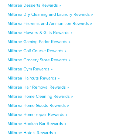
Millbrae Desserts Rewards »
Millbrae Dry Cleaning and Laundry Rewards »
Millbrae Firearms and Ammunition Rewards »
Millbrae Flowers & Gifts Rewards »
Millbrae Gaming Parlor Rewards »
Millbrae Golf Course Rewards »
Millbrae Grocery Store Rewards »
Millbrae Gym Rewards »
Millbrae Haircuts Rewards »
Millbrae Hair Removal Rewards »
Millbrae Home Cleaning Rewards »
Millbrae Home Goods Rewards »
Millbrae Home repair Rewards »
Millbrae Hookah Bar Rewards »
Millbrae Hotels Rewards »