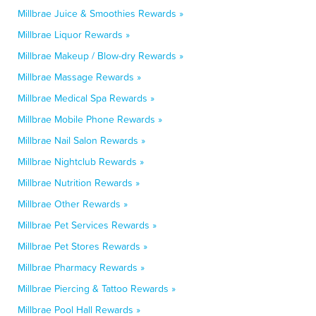
Millbrae Juice & Smoothies Rewards »
Millbrae Liquor Rewards »
Millbrae Makeup / Blow-dry Rewards »
Millbrae Massage Rewards »
Millbrae Medical Spa Rewards »
Millbrae Mobile Phone Rewards »
Millbrae Nail Salon Rewards »
Millbrae Nightclub Rewards »
Millbrae Nutrition Rewards »
Millbrae Other Rewards »
Millbrae Pet Services Rewards »
Millbrae Pet Stores Rewards »
Millbrae Pharmacy Rewards »
Millbrae Piercing & Tattoo Rewards »
Millbrae Pool Hall Rewards »