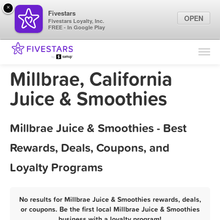
×
Fivestars
OPEN
Fivestars Loyalty, Inc.
FREE - In Google Play
Find Locations
For Businesses
Millbrae, California
Marketing Tips
Juice & Smoothies
Sign In
Millbrae Juice & Smoothies - Best
Rewards, Deals, Coupons, and
Loyalty Programs
No results for Millbrae Juice & Smoothies rewards, deals,
or coupons. Be the first local Millbrae Juice & Smoothies
business with a loyalty program!