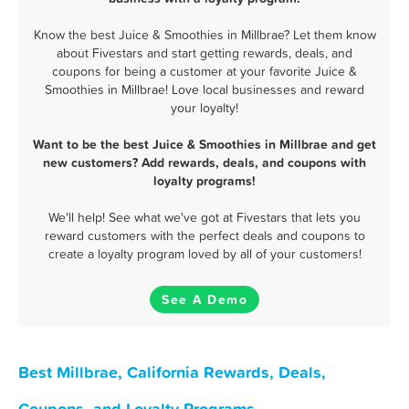
Know the best Juice & Smoothies in Millbrae? Let them know
about Fivestars and start getting rewards, deals, and
coupons for being a customer at your favorite Juice &
Smoothies in Millbrae! Love local businesses and reward
your loyalty!
Want to be the best Juice & Smoothies in Millbrae and get
new customers? Add rewards, deals, and coupons with
loyalty programs!
We'll help! See what we've got at Fivestars that lets you
reward customers with the perfect deals and coupons to
create a loyalty program loved by all of your customers!
See A Demo
Best Millbrae, California Rewards, Deals,
Coupons, and Loyalty Programs