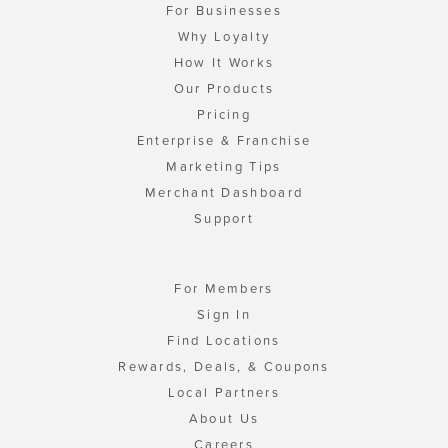
For Businesses
Why Loyalty
How It Works
Our Products
Pricing
Enterprise & Franchise
Marketing Tips
Merchant Dashboard
Support
For Members
Sign In
Find Locations
Rewards, Deals, & Coupons
Local Partners
About Us
Careers