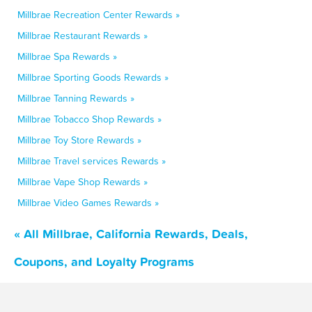
Millbrae Recreation Center Rewards »
Millbrae Restaurant Rewards »
Millbrae Spa Rewards »
Millbrae Sporting Goods Rewards »
Millbrae Tanning Rewards »
Millbrae Tobacco Shop Rewards »
Millbrae Toy Store Rewards »
Millbrae Travel services Rewards »
Millbrae Vape Shop Rewards »
Millbrae Video Games Rewards »
« All Millbrae, California Rewards, Deals,
Coupons, and Loyalty Programs