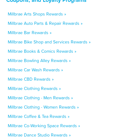
Millbrae Arts Shops Rewards »
Millbrae Auto Parts & Repair Rewards »
Millbrae Bar Rewards »
Millbrae Bike Shop and Services Rewards »
Millbrae Books & Comics Rewards »
Millbrae Bowling Alley Rewards »
Millbrae Car Wash Rewards »
Millbrae CBD Rewards »
Millbrae Clothing Rewards »
Millbrae Clothing - Men Rewards »
Millbrae Clothing - Women Rewards »
Millbrae Coffee & Tea Rewards »
Millbrae Co-Working Space Rewards »
Millbrae Dance Studio Rewards »