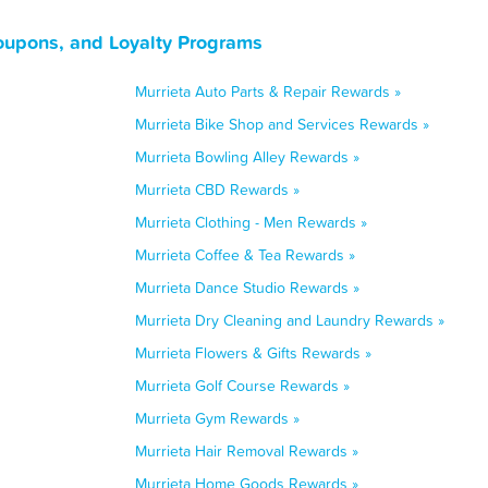
Coupons, and Loyalty Programs
Murrieta Auto Parts & Repair Rewards »
Murrieta Bike Shop and Services Rewards »
Murrieta Bowling Alley Rewards »
Murrieta CBD Rewards »
Murrieta Clothing - Men Rewards »
Murrieta Coffee & Tea Rewards »
Murrieta Dance Studio Rewards »
Murrieta Dry Cleaning and Laundry Rewards »
Murrieta Flowers & Gifts Rewards »
Murrieta Golf Course Rewards »
Murrieta Gym Rewards »
Murrieta Hair Removal Rewards »
Murrieta Home Goods Rewards »