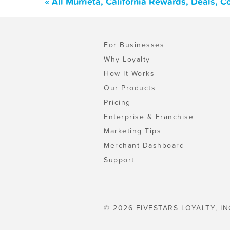
« All Murrieta, California Rewards, Deals, 
For Businesses
Why Loyalty
How It Works
Our Products
Pricing
Enterprise & Franchise
Marketing Tips
Merchant Dashboard
Support
© 2026 FIVESTARS LOYALTY, IN