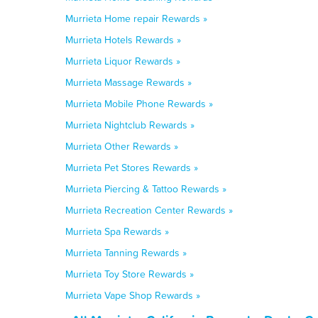
Murrieta Home repair Rewards »
Murrieta Hotels Rewards »
Murrieta Liquor Rewards »
Murrieta Massage Rewards »
Murrieta Mobile Phone Rewards »
Murrieta Nightclub Rewards »
Murrieta Other Rewards »
Murrieta Pet Stores Rewards »
Murrieta Piercing & Tattoo Rewards »
Murrieta Recreation Center Rewards »
Murrieta Spa Rewards »
Murrieta Tanning Rewards »
Murrieta Toy Store Rewards »
Murrieta Vape Shop Rewards »