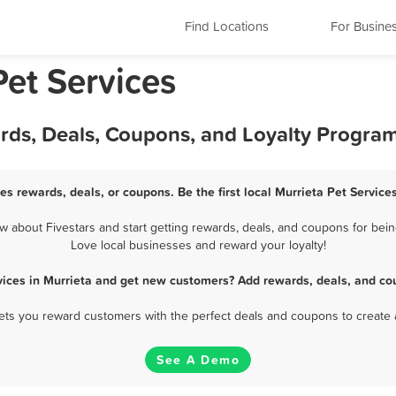
Find Locations
For Busine
Pet Services
ards, Deals, Coupons, and Loyalty Progra
ces rewards, deals, or coupons. Be the first local Murrieta Pet Service
 about Fivestars and start getting rewards, deals, and coupons for being
Love local businesses and reward your loyalty!
vices in Murrieta and get new customers? Add rewards, deals, and co
 lets you reward customers with the perfect deals and coupons to create 
See A Demo