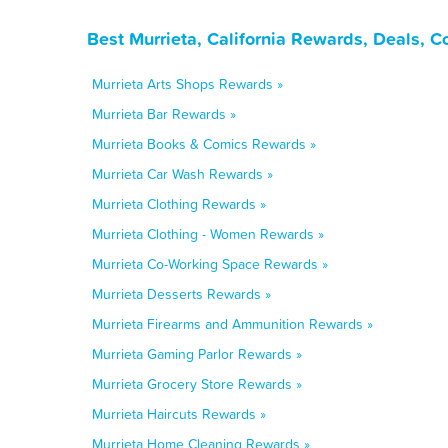
Best Murrieta, California Rewards, Deals, 
Murrieta Arts Shops Rewards »
Murrieta Bar Rewards »
Murrieta Books & Comics Rewards »
Murrieta Car Wash Rewards »
Murrieta Clothing Rewards »
Murrieta Clothing - Women Rewards »
Murrieta Co-Working Space Rewards »
Murrieta Desserts Rewards »
Murrieta Firearms and Ammunition Rewards »
Murrieta Gaming Parlor Rewards »
Murrieta Grocery Store Rewards »
Murrieta Haircuts Rewards »
Murrieta Home Cleaning Rewards »