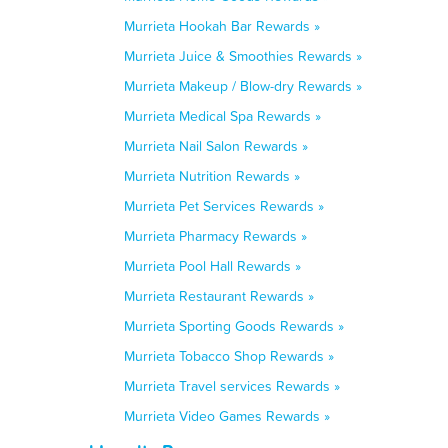
Murrieta Hookah Bar Rewards »
Murrieta Juice & Smoothies Rewards »
Murrieta Makeup / Blow-dry Rewards »
Murrieta Medical Spa Rewards »
Murrieta Nail Salon Rewards »
Murrieta Nutrition Rewards »
Murrieta Pet Services Rewards »
Murrieta Pharmacy Rewards »
Murrieta Pool Hall Rewards »
Murrieta Restaurant Rewards »
Murrieta Sporting Goods Rewards »
Murrieta Tobacco Shop Rewards »
Murrieta Travel services Rewards »
Murrieta Video Games Rewards »