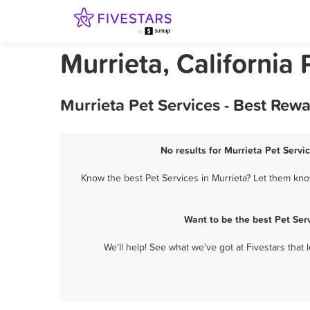
Murrieta, California 
Murrieta Pet Services - Best Rew
No results for Murrieta Pet Servi
Know the best Pet Services in Murrieta? Let them know
Want to be the best Pet Ser
We'll help! See what we've got at Fivestars that