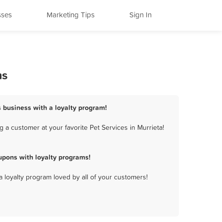
sses
Marketing Tips
Sign In
ms
s business with a loyalty program!
 a customer at your favorite Pet Services in Murrieta!
upons with loyalty programs!
a loyalty program loved by all of your customers!