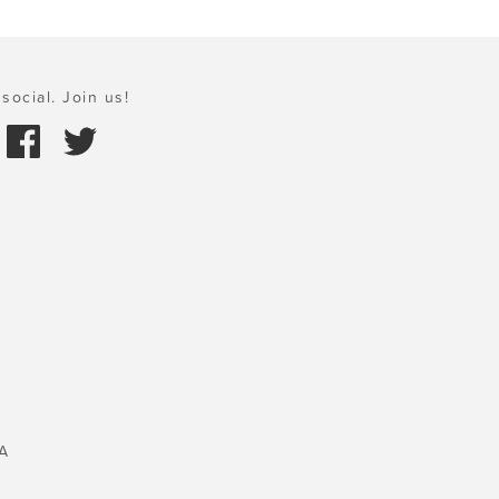
social. Join us!
A