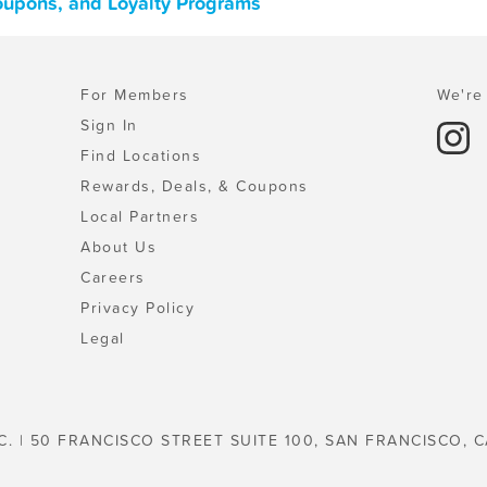
Coupons, and Loyalty Programs
For Members
We're 
Sign In
Find Locations
Rewards, Deals, & Coupons
Local Partners
About Us
Careers
Privacy Policy
Legal
C. | 50 FRANCISCO STREET SUITE 100, SAN FRANCISCO, C