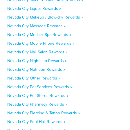
Nevada City Liquor Rewards »
Nevada City Makeup / Blow-dry Rewards »
Nevada City Massage Rewards »
Nevada City Medical Spa Rewards »
Nevada City Mobile Phone Rewards »
Nevada City Nail Salon Rewards »
Nevada City Nightclub Rewards »
Nevada City Nutrition Rewards »
Nevada City Other Rewards »
Nevada City Pet Services Rewards »
Nevada City Pet Stores Rewards »
Nevada City Pharmacy Rewards »
Nevada City Piercing & Tattoo Rewards »
Nevada City Pool Hall Rewards »