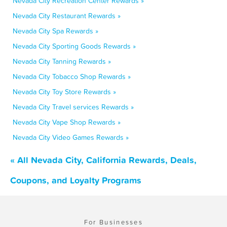
Nevada City Recreation Center Rewards »
Nevada City Restaurant Rewards »
Nevada City Spa Rewards »
Nevada City Sporting Goods Rewards »
Nevada City Tanning Rewards »
Nevada City Tobacco Shop Rewards »
Nevada City Toy Store Rewards »
Nevada City Travel services Rewards »
Nevada City Vape Shop Rewards »
Nevada City Video Games Rewards »
« All Nevada City, California Rewards, Deals,
Coupons, and Loyalty Programs
For Businesses