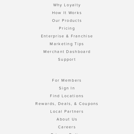
Why Loyalty
How It Works
Our Products
Pricing
Enterprise & Franchise
Marketing Tips
Merchant Dashboard
Support
For Members
Sign In
Find Locations
Rewards, Deals, & Coupons
Local Partners
About Us
Careers