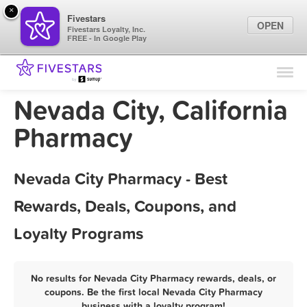
×
Fivestars
OPEN
Fivestars Loyalty, Inc.
FREE - In Google Play
Find Locations
For Businesses
Nevada City, California
Marketing Tips
Pharmacy
Sign In
Nevada City Pharmacy - Best
Rewards, Deals, Coupons, and
Loyalty Programs
No results for Nevada City Pharmacy rewards, deals, or
coupons. Be the first local Nevada City Pharmacy
business with a loyalty program!