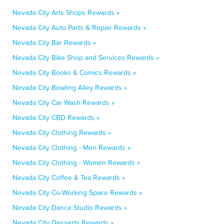
Nevada City Arts Shops Rewards »
Nevada City Auto Parts & Repair Rewards »
Nevada City Bar Rewards »
Nevada City Bike Shop and Services Rewards »
Nevada City Books & Comics Rewards »
Nevada City Bowling Alley Rewards »
Nevada City Car Wash Rewards »
Nevada City CBD Rewards »
Nevada City Clothing Rewards »
Nevada City Clothing - Men Rewards »
Nevada City Clothing - Women Rewards »
Nevada City Coffee & Tea Rewards »
Nevada City Co-Working Space Rewards »
Nevada City Dance Studio Rewards »
Nevada City Desserts Rewards »