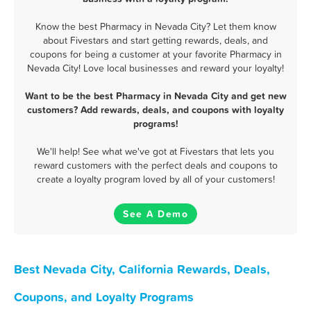
Know the best Pharmacy in Nevada City? Let them know
about Fivestars and start getting rewards, deals, and
coupons for being a customer at your favorite Pharmacy in
Nevada City! Love local businesses and reward your loyalty!
Want to be the best Pharmacy in Nevada City and get new
customers? Add rewards, deals, and coupons with loyalty
programs!
We'll help! See what we've got at Fivestars that lets you
reward customers with the perfect deals and coupons to
create a loyalty program loved by all of your customers!
See A Demo
Best Nevada City, California Rewards, Deals,
Coupons, and Loyalty Programs