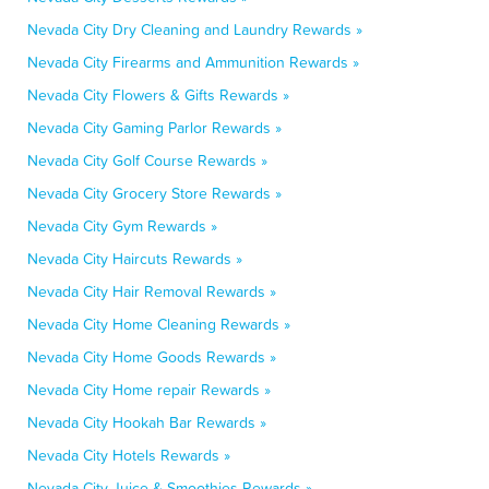
Nevada City Dry Cleaning and Laundry Rewards »
Nevada City Firearms and Ammunition Rewards »
Nevada City Flowers & Gifts Rewards »
Nevada City Gaming Parlor Rewards »
Nevada City Golf Course Rewards »
Nevada City Grocery Store Rewards »
Nevada City Gym Rewards »
Nevada City Haircuts Rewards »
Nevada City Hair Removal Rewards »
Nevada City Home Cleaning Rewards »
Nevada City Home Goods Rewards »
Nevada City Home repair Rewards »
Nevada City Hookah Bar Rewards »
Nevada City Hotels Rewards »
Nevada City Juice & Smoothies Rewards »