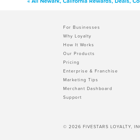
« All Newark, California Rewards, Deals, C
For Businesses
Why Loyalty
How It Works
Our Products
Pricing
Enterprise & Franchise
Marketing Tips
Merchant Dashboard
Support
© 2026 FIVESTARS LOYALTY, IN