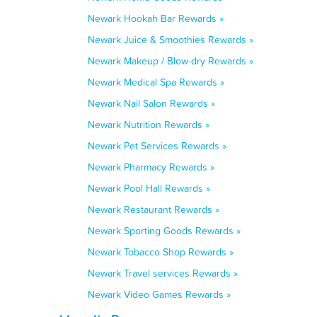
Newark Hookah Bar Rewards »
Newark Juice & Smoothies Rewards »
Newark Makeup / Blow-dry Rewards »
Newark Medical Spa Rewards »
Newark Nail Salon Rewards »
Newark Nutrition Rewards »
Newark Pet Services Rewards »
Newark Pharmacy Rewards »
Newark Pool Hall Rewards »
Newark Restaurant Rewards »
Newark Sporting Goods Rewards »
Newark Tobacco Shop Rewards »
Newark Travel services Rewards »
Newark Video Games Rewards »