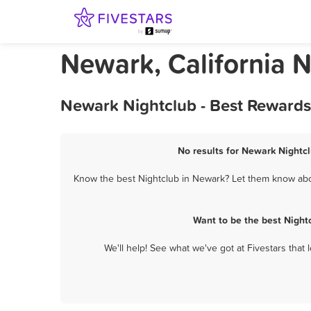
Newark, California N
Newark Nightclub - Best Rewards
No results for Newark Nightcl
Know the best Nightclub in Newark? Let them know about
Want to be the best Night
We'll help! See what we've got at Fivestars that