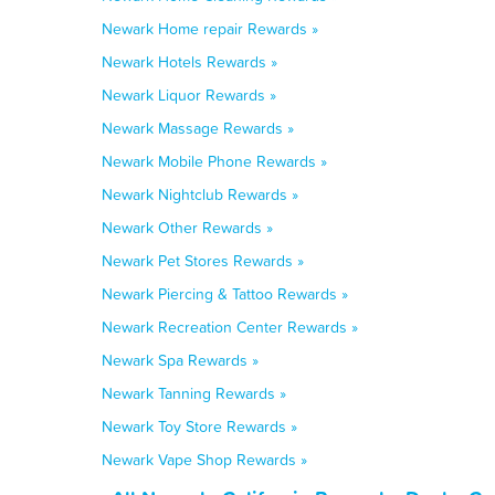
Newark Home repair Rewards »
Newark Hotels Rewards »
Newark Liquor Rewards »
Newark Massage Rewards »
Newark Mobile Phone Rewards »
Newark Nightclub Rewards »
Newark Other Rewards »
Newark Pet Stores Rewards »
Newark Piercing & Tattoo Rewards »
Newark Recreation Center Rewards »
Newark Spa Rewards »
Newark Tanning Rewards »
Newark Toy Store Rewards »
Newark Vape Shop Rewards »