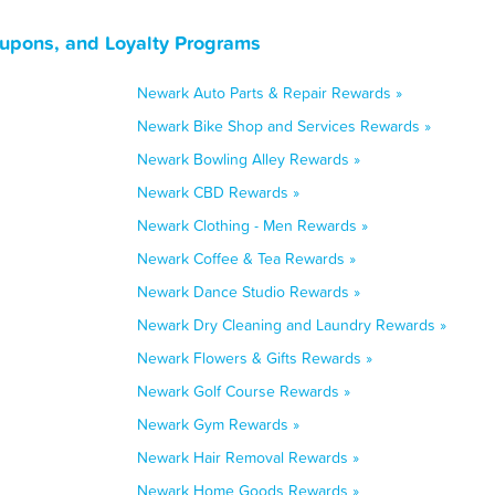
oupons, and Loyalty Programs
Newark Auto Parts & Repair Rewards »
Newark Bike Shop and Services Rewards »
Newark Bowling Alley Rewards »
Newark CBD Rewards »
Newark Clothing - Men Rewards »
Newark Coffee & Tea Rewards »
Newark Dance Studio Rewards »
Newark Dry Cleaning and Laundry Rewards »
Newark Flowers & Gifts Rewards »
Newark Golf Course Rewards »
Newark Gym Rewards »
Newark Hair Removal Rewards »
Newark Home Goods Rewards »