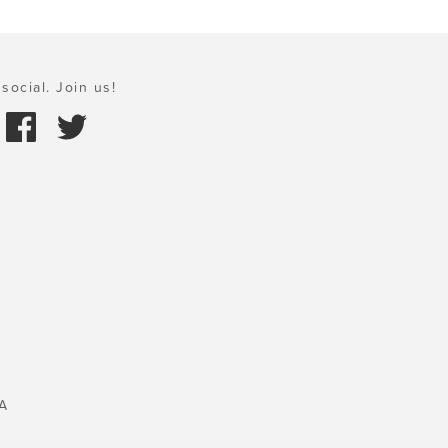
social. Join us!
A