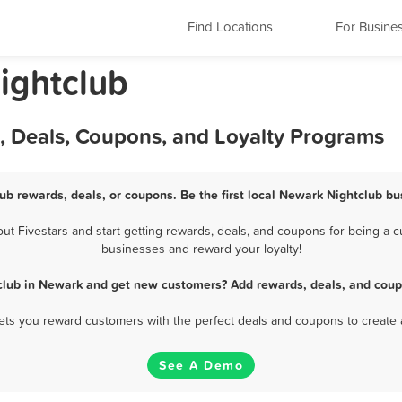
Find Locations
For Busine
ightclub
, Deals, Coupons, and Loyalty Programs
ub rewards, deals, or coupons. Be the first local Newark Nightclub bu
 Fivestars and start getting rewards, deals, and coupons for being a cu
businesses and reward your loyalty!
club in Newark and get new customers? Add rewards, deals, and coup
 lets you reward customers with the perfect deals and coupons to create 
See A Demo