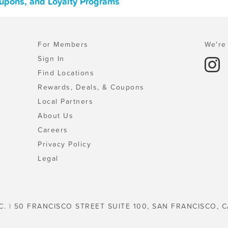
oupons, and Loyalty Programs
For Members
We're 
Sign In
Find Locations
Rewards, Deals, & Coupons
Local Partners
About Us
Careers
Privacy Policy
Legal
C. | 50 FRANCISCO STREET SUITE 100, SAN FRANCISCO, C