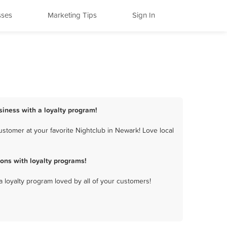
sses
Marketing Tips
Sign In
siness with a loyalty program!
stomer at your favorite Nightclub in Newark! Love local
ons with loyalty programs!
a loyalty program loved by all of your customers!