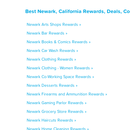
Best Newark, California Rewards, Deals, C
Newark Arts Shops Rewards »
Newark Bar Rewards »
Newark Books & Comics Rewards »
Newark Car Wash Rewards »
Newark Clothing Rewards »
Newark Clothing - Women Rewards »
Newark Co-Working Space Rewards »
Newark Desserts Rewards »
Newark Firearms and Ammunition Rewards »
Newark Gaming Parlor Rewards »
Newark Grocery Store Rewards »
Newark Haircuts Rewards »
Newark Home Cleaning Rewards »