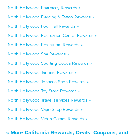
North Hollywood Pharmacy Rewards »
North Hollywood Piercing & Tattoo Rewards »
North Hollywood Pool Hall Rewards »
North Hollywood Recreation Center Rewards »
North Hollywood Restaurant Rewards »
North Hollywood Spa Rewards »
North Hollywood Sporting Goods Rewards »
North Hollywood Tanning Rewards »
North Hollywood Tobacco Shop Rewards »
North Hollywood Toy Store Rewards »
North Hollywood Travel services Rewards »
North Hollywood Vape Shop Rewards »
North Hollywood Video Games Rewards »
« More California Rewards, Deals, Coupons, and