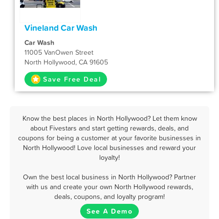
Vineland Car Wash
Car Wash
11005 VanOwen Street
North Hollywood, CA 91605
Save Free Deal
Know the best places in North Hollywood? Let them know
about Fivestars and start getting rewards, deals, and
coupons for being a customer at your favorite businesses in
North Hollywood! Love local businesses and reward your
loyalty!
Own the best local business in North Hollywood? Partner
with us and create your own North Hollywood rewards,
deals, coupons, and loyalty program!
See A Demo