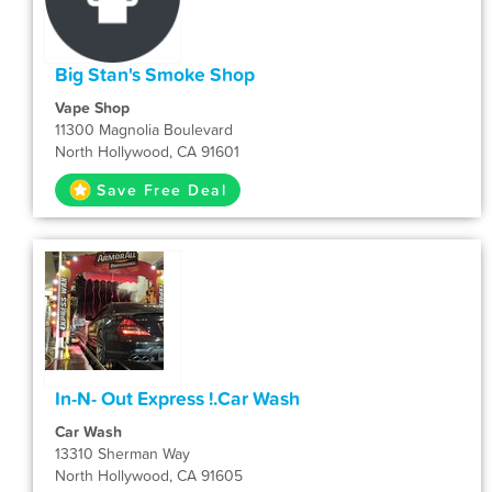
Big Stan's Smoke Shop
Vape Shop
11300 Magnolia Boulevard
North Hollywood, CA 91601
Save Free Deal
In-N- Out Express !.Car Wash
Car Wash
13310 Sherman Way
North Hollywood, CA 91605