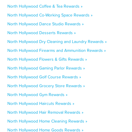
North Hollywood Coffee & Tea Rewards »
North Hollywood Co-Working Space Rewards »
North Hollywood Dance Studio Rewards »
North Hollywood Desserts Rewards »
North Hollywood Dry Cleaning and Laundry Rewards »
North Hollywood Firearms and Ammunition Rewards »
North Hollywood Flowers & Gifts Rewards »
North Hollywood Gaming Parlor Rewards »
North Hollywood Golf Course Rewards »
North Hollywood Grocery Store Rewards »
North Hollywood Gym Rewards »
North Hollywood Haircuts Rewards »
North Hollywood Hair Removal Rewards »
North Hollywood Home Cleaning Rewards »
North Hollywood Home Goods Rewards »