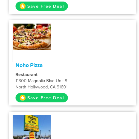
Save Free Deal
Noho Pizza
Restaurant
11300 Magnolia Blvd Unit 9
North Hollywood, CA 91601
Save Free Deal