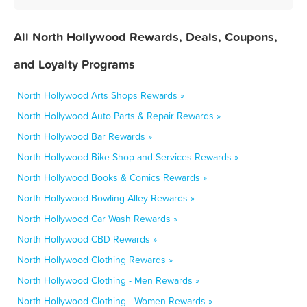
All North Hollywood Rewards, Deals, Coupons,
and Loyalty Programs
North Hollywood Arts Shops Rewards »
North Hollywood Auto Parts & Repair Rewards »
North Hollywood Bar Rewards »
North Hollywood Bike Shop and Services Rewards »
North Hollywood Books & Comics Rewards »
North Hollywood Bowling Alley Rewards »
North Hollywood Car Wash Rewards »
North Hollywood CBD Rewards »
North Hollywood Clothing Rewards »
North Hollywood Clothing - Men Rewards »
North Hollywood Clothing - Women Rewards »