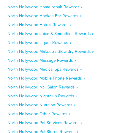
North Hollywood Home repair Rewards »
North Hollywood Hookah Bar Rewards »
North Hollywood Hotels Rewards »
North Hollywood Juice & Smoothies Rewards »
North Hollywood Liquor Rewards »
North Hollywood Makeup / Blow-dry Rewards »
North Hollywood Massage Rewards »
North Hollywood Medical Spa Rewards »
North Hollywood Mobile Phone Rewards »
North Hollywood Nail Salon Rewards »
North Hollywood Nightclub Rewards »
North Hollywood Nutrition Rewards »
North Hollywood Other Rewards »
North Hollywood Pet Services Rewards »
North Hollywood Pet Stores Rewards »