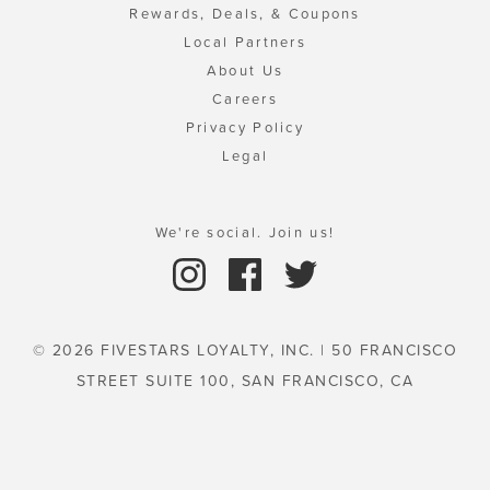
Rewards, Deals, & Coupons
Local Partners
About Us
Careers
Privacy Policy
Legal
We're social. Join us!
© 2026 FIVESTARS LOYALTY, INC. | 50 FRANCISCO
STREET SUITE 100, SAN FRANCISCO, CA