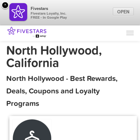
×
Fivestars
OPEN
Fivestars Loyalty, Inc.
FREE - In Google Play
Find Locations
For Businesses
North Hollywood,
Marketing Tips
California
Sign In
North Hollywood - Best Rewards,
Deals, Coupons and Loyalty
Programs