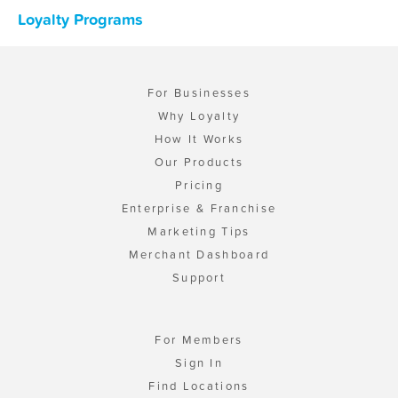
Loyalty Programs
For Businesses
Why Loyalty
How It Works
Our Products
Pricing
Enterprise & Franchise
Marketing Tips
Merchant Dashboard
Support
For Members
Sign In
Find Locations