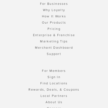
For Businesses
Why Loyalty
How It Works
Our Products
Pricing
Enterprise & Franchise
Marketing Tips
Merchant Dashboard
Support
For Members
Sign In
Find Locations
Rewards, Deals, & Coupons
Local Partners
About Us