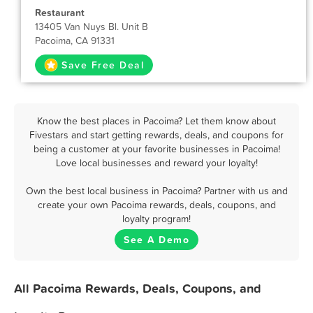
Restaurant
13405 Van Nuys Bl. Unit B
Pacoima, CA 91331
Save Free Deal
Know the best places in Pacoima? Let them know about
Fivestars and start getting rewards, deals, and coupons for
being a customer at your favorite businesses in Pacoima!
Love local businesses and reward your loyalty!
Own the best local business in Pacoima? Partner with us and
create your own Pacoima rewards, deals, coupons, and
loyalty program!
See A Demo
All Pacoima Rewards, Deals, Coupons, and