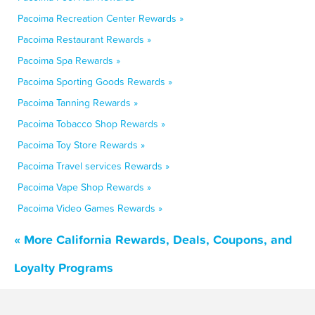
Pacoima Recreation Center Rewards »
Pacoima Restaurant Rewards »
Pacoima Spa Rewards »
Pacoima Sporting Goods Rewards »
Pacoima Tanning Rewards »
Pacoima Tobacco Shop Rewards »
Pacoima Toy Store Rewards »
Pacoima Travel services Rewards »
Pacoima Vape Shop Rewards »
Pacoima Video Games Rewards »
« More California Rewards, Deals, Coupons, and
Loyalty Programs