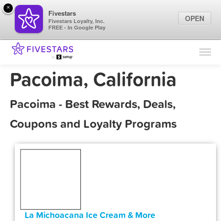
×
Fivestars
OPEN
Fivestars Loyalty, Inc.
FREE - In Google Play
Find Locations
For Businesses
Pacoima, California
Marketing Tips
Pacoima - Best Rewards, Deals,
Sign In
Coupons and Loyalty Programs
La Michoacana Ice Cream & More