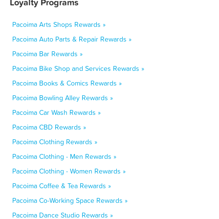
Loyalty Programs
Pacoima Arts Shops Rewards »
Pacoima Auto Parts & Repair Rewards »
Pacoima Bar Rewards »
Pacoima Bike Shop and Services Rewards »
Pacoima Books & Comics Rewards »
Pacoima Bowling Alley Rewards »
Pacoima Car Wash Rewards »
Pacoima CBD Rewards »
Pacoima Clothing Rewards »
Pacoima Clothing - Men Rewards »
Pacoima Clothing - Women Rewards »
Pacoima Coffee & Tea Rewards »
Pacoima Co-Working Space Rewards »
Pacoima Dance Studio Rewards »