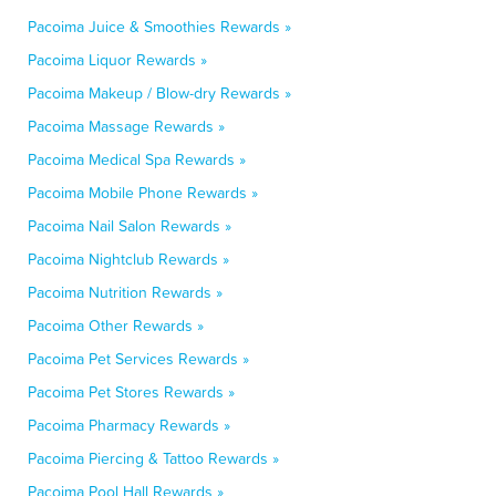
Pacoima Juice & Smoothies Rewards »
Pacoima Liquor Rewards »
Pacoima Makeup / Blow-dry Rewards »
Pacoima Massage Rewards »
Pacoima Medical Spa Rewards »
Pacoima Mobile Phone Rewards »
Pacoima Nail Salon Rewards »
Pacoima Nightclub Rewards »
Pacoima Nutrition Rewards »
Pacoima Other Rewards »
Pacoima Pet Services Rewards »
Pacoima Pet Stores Rewards »
Pacoima Pharmacy Rewards »
Pacoima Piercing & Tattoo Rewards »
Pacoima Pool Hall Rewards »