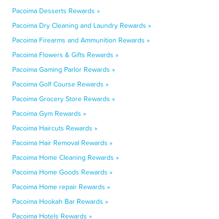
Pacoima Desserts Rewards »
Pacoima Dry Cleaning and Laundry Rewards »
Pacoima Firearms and Ammunition Rewards »
Pacoima Flowers & Gifts Rewards »
Pacoima Gaming Parlor Rewards »
Pacoima Golf Course Rewards »
Pacoima Grocery Store Rewards »
Pacoima Gym Rewards »
Pacoima Haircuts Rewards »
Pacoima Hair Removal Rewards »
Pacoima Home Cleaning Rewards »
Pacoima Home Goods Rewards »
Pacoima Home repair Rewards »
Pacoima Hookah Bar Rewards »
Pacoima Hotels Rewards »