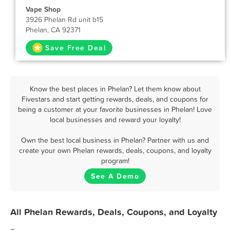
Vape Shop
3926 Phelan Rd unit b15
Phelan, CA 92371
Save Free Deal
Know the best places in Phelan? Let them know about
Fivestars and start getting rewards, deals, and coupons for
being a customer at your favorite businesses in Phelan! Love
local businesses and reward your loyalty!
Own the best local business in Phelan? Partner with us and
create your own Phelan rewards, deals, coupons, and loyalty
program!
See A Demo
All Phelan Rewards, Deals, Coupons, and Loyalty