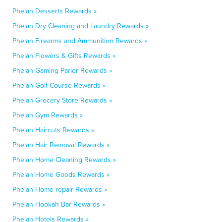
Phelan Desserts Rewards »
Phelan Dry Cleaning and Laundry Rewards »
Phelan Firearms and Ammunition Rewards »
Phelan Flowers & Gifts Rewards »
Phelan Gaming Parlor Rewards »
Phelan Golf Course Rewards »
Phelan Grocery Store Rewards »
Phelan Gym Rewards »
Phelan Haircuts Rewards »
Phelan Hair Removal Rewards »
Phelan Home Cleaning Rewards »
Phelan Home Goods Rewards »
Phelan Home repair Rewards »
Phelan Hookah Bar Rewards »
Phelan Hotels Rewards »