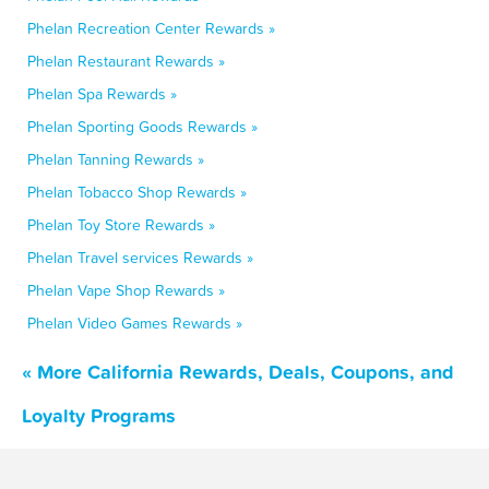
Phelan Recreation Center Rewards »
Phelan Restaurant Rewards »
Phelan Spa Rewards »
Phelan Sporting Goods Rewards »
Phelan Tanning Rewards »
Phelan Tobacco Shop Rewards »
Phelan Toy Store Rewards »
Phelan Travel services Rewards »
Phelan Vape Shop Rewards »
Phelan Video Games Rewards »
« More California Rewards, Deals, Coupons, and
Loyalty Programs