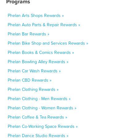
Programs
Phelan Arts Shops Rewards »
Phelan Auto Parts & Repair Rewards »
Phelan Bar Rewards »
Phelan Bike Shop and Services Rewards »
Phelan Books & Comics Rewards »
Phelan Bowling Alley Rewards »
Phelan Car Wash Rewards »
Phelan CBD Rewards »
Phelan Clothing Rewards »
Phelan Clothing - Men Rewards »
Phelan Clothing - Women Rewards »
Phelan Coffee & Tea Rewards »
Phelan Co-Working Space Rewards »
Phelan Dance Studio Rewards »