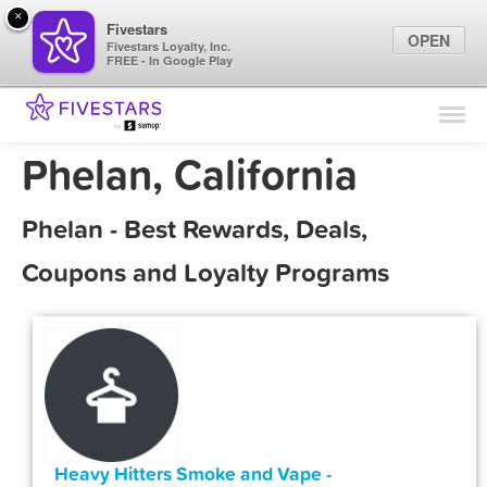
×
Fivestars
OPEN
Fivestars Loyalty, Inc.
FREE - In Google Play
Find Locations
For Businesses
Phelan, California
Marketing Tips
Phelan - Best Rewards, Deals,
Sign In
Coupons and Loyalty Programs
Heavy Hitters Smoke and Vape -