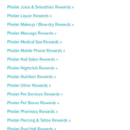
Phelan Juice & Smoothies Rewards »
Phelan Liquor Rewards »
Phelan Makeup / Blow-dry Rewards »
Phelan Massage Rewards »
Phelan Medical Spa Rewards »
Phelan Mobile Phone Rewards »
Phelan Nail Salon Rewards »
Phelan Nightclub Rewards »
Phelan Nutrition Rewards »
Phelan Other Rewards »
Phelan Pet Services Rewards »
Phelan Pet Stores Rewards »
Phelan Pharmacy Rewards »
Phelan Piercing & Tattoo Rewards »
Phelan Pool Hall Rewards »