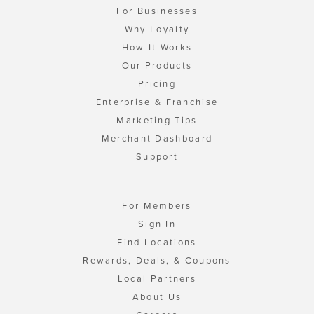
For Businesses
Why Loyalty
How It Works
Our Products
Pricing
Enterprise & Franchise
Marketing Tips
Merchant Dashboard
Support
For Members
Sign In
Find Locations
Rewards, Deals, & Coupons
Local Partners
About Us