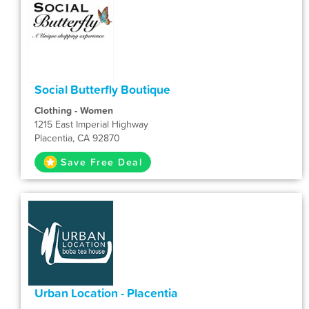
Social Butterfly Boutique
Clothing - Women
1215 East Imperial Highway
Placentia, CA 92870
Save Free Deal
Urban Location - Placentia