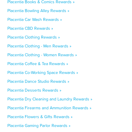
Placentia Books & Comics Rewards »
Placentia Bowling Alley Rewards »
Placentia Car Wash Rewards »
Placentia CBD Rewards »
Placentia Clothing Rewards »
Placentia Clothing - Men Rewards »
Placentia Clothing - Women Rewards »
Placentia Coffee & Tea Rewards »
Placentia Co-Working Space Rewards »
Placentia Dance Studio Rewards »
Placentia Desserts Rewards »
Placentia Dry Cleaning and Laundry Rewards »
Placentia Firearms and Ammunition Rewards »
Placentia Flowers & Gifts Rewards »
Placentia Gaming Parlor Rewards »