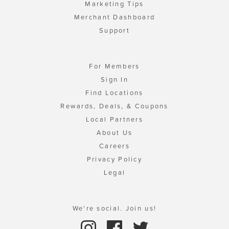
Marketing Tips
Merchant Dashboard
Support
For Members
Sign In
Find Locations
Rewards, Deals, & Coupons
Local Partners
About Us
Careers
Privacy Policy
Legal
We're social. Join us!