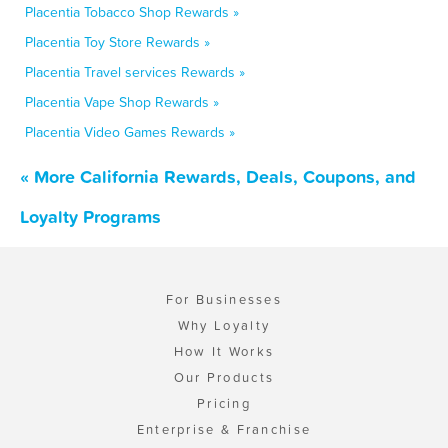
Placentia Tobacco Shop Rewards »
Placentia Toy Store Rewards »
Placentia Travel services Rewards »
Placentia Vape Shop Rewards »
Placentia Video Games Rewards »
« More California Rewards, Deals, Coupons, and
Loyalty Programs
For Businesses
Why Loyalty
How It Works
Our Products
Pricing
Enterprise & Franchise