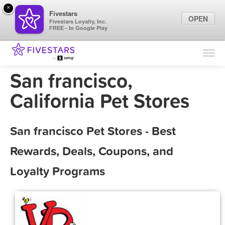
×
Fivestars
OPEN
Fivestars Loyalty, Inc.
FREE - In Google Play
Find Locations
For Businesses
San francisco,
Marketing Tips
California Pet Stores
Sign In
San francisco Pet Stores - Best
Rewards, Deals, Coupons, and
Loyalty Programs