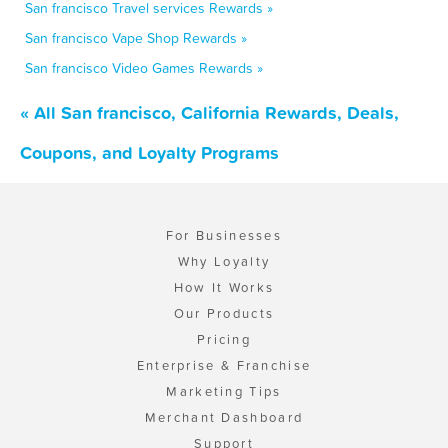
San francisco Travel services Rewards »
San francisco Vape Shop Rewards »
San francisco Video Games Rewards »
« All San francisco, California Rewards, Deals,
Coupons, and Loyalty Programs
For Businesses
Why Loyalty
How It Works
Our Products
Pricing
Enterprise & Franchise
Marketing Tips
Merchant Dashboard
Support