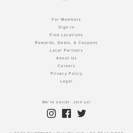
For Members
Sign In
Find Locations
Rewards, Deals, & Coupons
Local Partners
About Us
Careers
Privacy Policy
Legal
We're social. Join us!