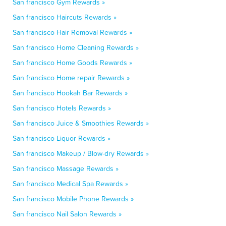
San francisco Gym Rewards »
San francisco Haircuts Rewards »
San francisco Hair Removal Rewards »
San francisco Home Cleaning Rewards »
San francisco Home Goods Rewards »
San francisco Home repair Rewards »
San francisco Hookah Bar Rewards »
San francisco Hotels Rewards »
San francisco Juice & Smoothies Rewards »
San francisco Liquor Rewards »
San francisco Makeup / Blow-dry Rewards »
San francisco Massage Rewards »
San francisco Medical Spa Rewards »
San francisco Mobile Phone Rewards »
San francisco Nail Salon Rewards »