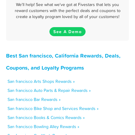
We'll help! See what we've got at Fivestars that lets you
reward customers with the perfect deals and coupons to
create a loyalty program loved by all of your customers!
See A Demo
Best San francisco, California Rewards, Deals,
Coupons, and Loyalty Programs
San francisco Arts Shops Rewards »
San francisco Auto Parts & Repair Rewards »
San francisco Bar Rewards »
San francisco Bike Shop and Services Rewards »
San francisco Books & Comics Rewards »
San francisco Bowling Alley Rewards »