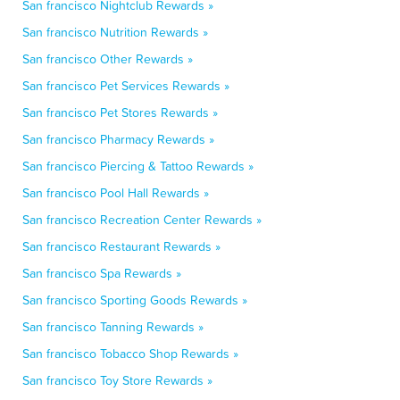
San francisco Nightclub Rewards »
San francisco Nutrition Rewards »
San francisco Other Rewards »
San francisco Pet Services Rewards »
San francisco Pet Stores Rewards »
San francisco Pharmacy Rewards »
San francisco Piercing & Tattoo Rewards »
San francisco Pool Hall Rewards »
San francisco Recreation Center Rewards »
San francisco Restaurant Rewards »
San francisco Spa Rewards »
San francisco Sporting Goods Rewards »
San francisco Tanning Rewards »
San francisco Tobacco Shop Rewards »
San francisco Toy Store Rewards »