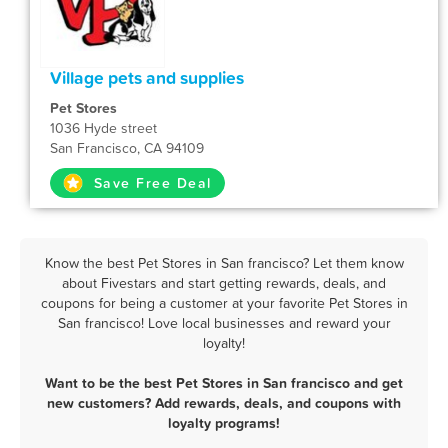
Village pets and supplies
Pet Stores
1036 Hyde street
San Francisco, CA 94109
Save Free Deal
Know the best Pet Stores in San francisco? Let them know
about Fivestars and start getting rewards, deals, and
coupons for being a customer at your favorite Pet Stores in
San francisco! Love local businesses and reward your
loyalty!
Want to be the best Pet Stores in San francisco and get
new customers? Add rewards, deals, and coupons with
loyalty programs!