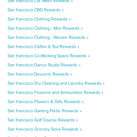
San francisco Car Wash Rewards »
San francisco CBD Rewards »
San francisco Clothing Rewards »
San francisco Clothing - Men Rewards »
San francisco Clothing - Women Rewards »
San francisco Coffee & Tea Rewards »
San francisco Co-Working Space Rewards »
San francisco Dance Studio Rewards »
San francisco Desserts Rewards »
San francisco Dry Cleaning and Laundry Rewards »
San francisco Firearms and Ammunition Rewards »
San francisco Flowers & Gifts Rewards »
San francisco Gaming Parlor Rewards »
San francisco Golf Course Rewards »
San francisco Grocery Store Rewards »