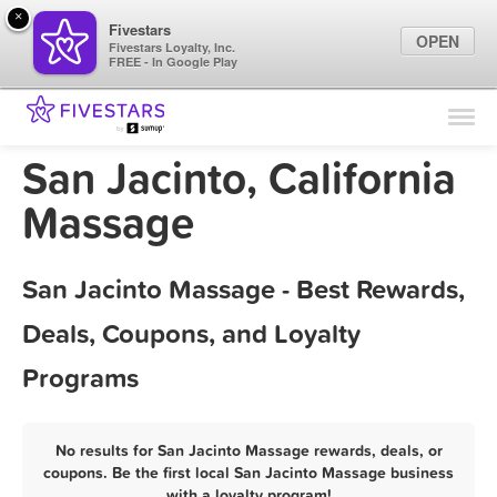
×
Fivestars
OPEN
Fivestars Loyalty, Inc.
FREE - In Google Play
Find Locations
For Businesses
San Jacinto, California
Marketing Tips
Massage
Sign In
San Jacinto Massage - Best Rewards,
Deals, Coupons, and Loyalty
Programs
No results for San Jacinto Massage rewards, deals, or
coupons. Be the first local San Jacinto Massage business
with a loyalty program!