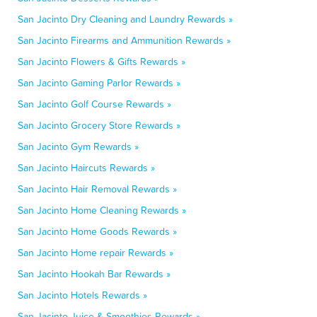
San Jacinto Dry Cleaning and Laundry Rewards »
San Jacinto Firearms and Ammunition Rewards »
San Jacinto Flowers & Gifts Rewards »
San Jacinto Gaming Parlor Rewards »
San Jacinto Golf Course Rewards »
San Jacinto Grocery Store Rewards »
San Jacinto Gym Rewards »
San Jacinto Haircuts Rewards »
San Jacinto Hair Removal Rewards »
San Jacinto Home Cleaning Rewards »
San Jacinto Home Goods Rewards »
San Jacinto Home repair Rewards »
San Jacinto Hookah Bar Rewards »
San Jacinto Hotels Rewards »
San Jacinto Juice & Smoothies Rewards »