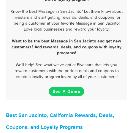
Know the best Massage in San Jacinto? Let them know about
Fivestars and start getting rewards, deals, and coupons for
being a customer at your favorite Massage in San Jacinto!
Love local businesses and reward your loyalty!
Want to be the best Massage in San Jacinto and get new
customers? Add rewards, deals, and coupons with loyalty
programs!
We'll help! See what we've got at Fivestars that lets you
reward customers with the perfect deals and coupons to
create a loyalty program loved by all of your customers!
See A Demo
Best San Jacinto, California Rewards, Deals,
Coupons, and Loyalty Programs