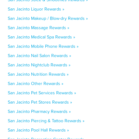
San Jacinto Liquor Rewards »
San Jacinto Makeup / Blow-dry Rewards »
San Jacinto Massage Rewards »
San Jacinto Medical Spa Rewards »
San Jacinto Mobile Phone Rewards »
San Jacinto Nail Salon Rewards »
San Jacinto Nightclub Rewards »
San Jacinto Nutrition Rewards »
San Jacinto Other Rewards »
San Jacinto Pet Services Rewards »
San Jacinto Pet Stores Rewards »
San Jacinto Pharmacy Rewards »
San Jacinto Piercing & Tattoo Rewards »
San Jacinto Pool Hall Rewards »