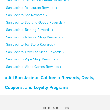
San Jacinto Recreation Center Rewards »
San Jacinto Restaurant Rewards »
San Jacinto Spa Rewards »
San Jacinto Sporting Goods Rewards »
San Jacinto Tanning Rewards »
San Jacinto Tobacco Shop Rewards »
San Jacinto Toy Store Rewards »
San Jacinto Travel services Rewards »
San Jacinto Vape Shop Rewards »
San Jacinto Video Games Rewards »
« All San Jacinto, California Rewards, Deals,
Coupons, and Loyalty Programs
For Businesses