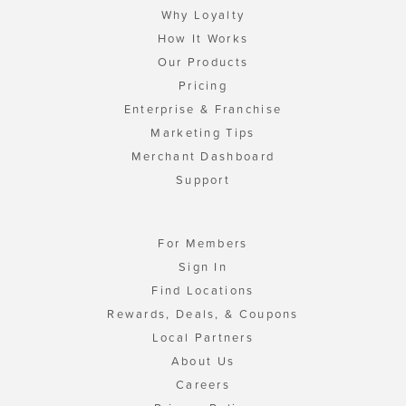
Why Loyalty
How It Works
Our Products
Pricing
Enterprise & Franchise
Marketing Tips
Merchant Dashboard
Support
For Members
Sign In
Find Locations
Rewards, Deals, & Coupons
Local Partners
About Us
Careers