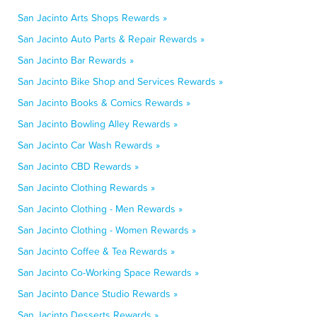
San Jacinto Arts Shops Rewards »
San Jacinto Auto Parts & Repair Rewards »
San Jacinto Bar Rewards »
San Jacinto Bike Shop and Services Rewards »
San Jacinto Books & Comics Rewards »
San Jacinto Bowling Alley Rewards »
San Jacinto Car Wash Rewards »
San Jacinto CBD Rewards »
San Jacinto Clothing Rewards »
San Jacinto Clothing - Men Rewards »
San Jacinto Clothing - Women Rewards »
San Jacinto Coffee & Tea Rewards »
San Jacinto Co-Working Space Rewards »
San Jacinto Dance Studio Rewards »
San Jacinto Desserts Rewards »