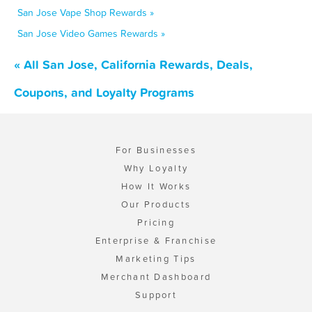
San Jose Vape Shop Rewards »
San Jose Video Games Rewards »
« All San Jose, California Rewards, Deals,
Coupons, and Loyalty Programs
For Businesses
Why Loyalty
How It Works
Our Products
Pricing
Enterprise & Franchise
Marketing Tips
Merchant Dashboard
Support