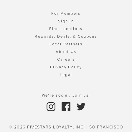
For Members
Sign In
Find Locations
Rewards, Deals, & Coupons
Local Partners
About Us
Careers
Privacy Policy
Legal
We're social. Join us!
© 2026 FIVESTARS LOYALTY, INC. | 50 FRANCISCO