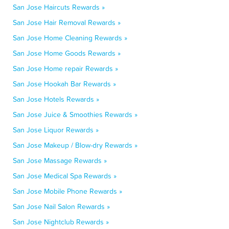
San Jose Haircuts Rewards »
San Jose Hair Removal Rewards »
San Jose Home Cleaning Rewards »
San Jose Home Goods Rewards »
San Jose Home repair Rewards »
San Jose Hookah Bar Rewards »
San Jose Hotels Rewards »
San Jose Juice & Smoothies Rewards »
San Jose Liquor Rewards »
San Jose Makeup / Blow-dry Rewards »
San Jose Massage Rewards »
San Jose Medical Spa Rewards »
San Jose Mobile Phone Rewards »
San Jose Nail Salon Rewards »
San Jose Nightclub Rewards »