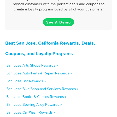
reward customers with the perfect deals and coupons to
create a loyalty program loved by all of your customers!
See A Demo
Best San Jose, California Rewards, Deals,
Coupons, and Loyalty Programs
San Jose Arts Shops Rewards »
San Jose Auto Parts & Repair Rewards »
San Jose Bar Rewards »
San Jose Bike Shop and Services Rewards »
San Jose Books & Comics Rewards »
San Jose Bowling Alley Rewards »
San Jose Car Wash Rewards »