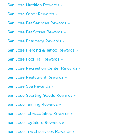
San Jose Nutrition Rewards »
San Jose Other Rewards »
San Jose Pet Services Rewards »
San Jose Pet Stores Rewards »
San Jose Pharmacy Rewards »
San Jose Piercing & Tattoo Rewards »
San Jose Pool Hall Rewards »
San Jose Recreation Center Rewards »
San Jose Restaurant Rewards »
San Jose Spa Rewards »
San Jose Sporting Goods Rewards »
San Jose Tanning Rewards »
San Jose Tobacco Shop Rewards »
San Jose Toy Store Rewards »
San Jose Travel services Rewards »