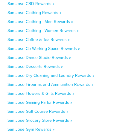
San Jose CBD Rewards »
San Jose Clothing Rewards »
San Jose Clothing - Men Rewards »
San Jose Clothing - Women Rewards »
San Jose Coffee & Tea Rewards »
San Jose Co-Working Space Rewards »
San Jose Dance Studio Rewards »
San Jose Desserts Rewards »
San Jose Dry Cleaning and Laundry Rewards »
San Jose Firearms and Ammunition Rewards »
San Jose Flowers & Gifts Rewards »
San Jose Gaming Parlor Rewards »
San Jose Golf Course Rewards »
San Jose Grocery Store Rewards »
San Jose Gym Rewards »