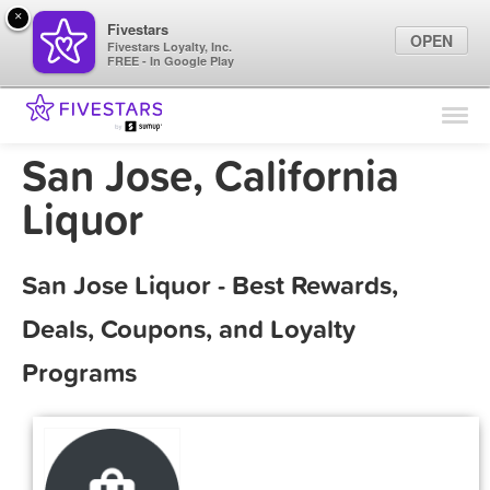
×
Fivestars
OPEN
Fivestars Loyalty, Inc.
FREE - In Google Play
Find Locations
For Businesses
San Jose, California
Marketing Tips
Liquor
Sign In
San Jose Liquor - Best Rewards,
Deals, Coupons, and Loyalty
Programs