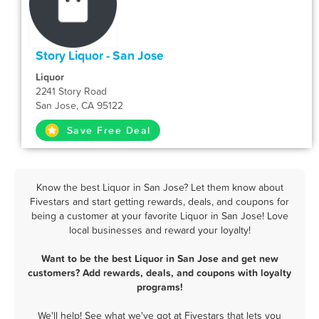
Story Liquor - San Jose
Liquor
2241 Story Road
San Jose, CA 95122
Save Free Deal
Know the best Liquor in San Jose? Let them know about
Fivestars and start getting rewards, deals, and coupons for
being a customer at your favorite Liquor in San Jose! Love
local businesses and reward your loyalty!
Want to be the best Liquor in San Jose and get new
customers? Add rewards, deals, and coupons with loyalty
programs!
We'll help! See what we've got at Fivestars that lets you