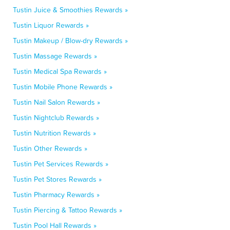
Tustin Juice & Smoothies Rewards »
Tustin Liquor Rewards »
Tustin Makeup / Blow-dry Rewards »
Tustin Massage Rewards »
Tustin Medical Spa Rewards »
Tustin Mobile Phone Rewards »
Tustin Nail Salon Rewards »
Tustin Nightclub Rewards »
Tustin Nutrition Rewards »
Tustin Other Rewards »
Tustin Pet Services Rewards »
Tustin Pet Stores Rewards »
Tustin Pharmacy Rewards »
Tustin Piercing & Tattoo Rewards »
Tustin Pool Hall Rewards »