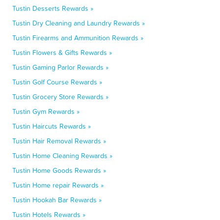
Tustin Desserts Rewards »
Tustin Dry Cleaning and Laundry Rewards »
Tustin Firearms and Ammunition Rewards »
Tustin Flowers & Gifts Rewards »
Tustin Gaming Parlor Rewards »
Tustin Golf Course Rewards »
Tustin Grocery Store Rewards »
Tustin Gym Rewards »
Tustin Haircuts Rewards »
Tustin Hair Removal Rewards »
Tustin Home Cleaning Rewards »
Tustin Home Goods Rewards »
Tustin Home repair Rewards »
Tustin Hookah Bar Rewards »
Tustin Hotels Rewards »