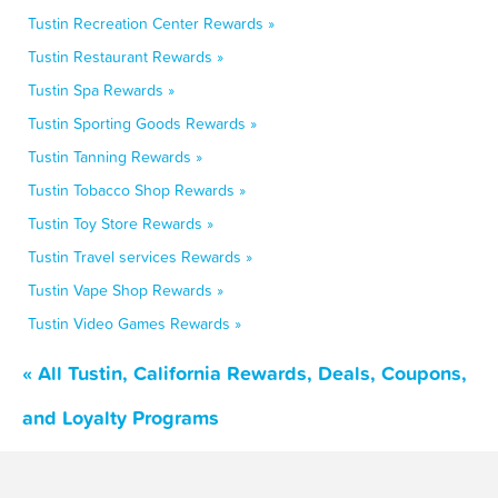
Tustin Recreation Center Rewards »
Tustin Restaurant Rewards »
Tustin Spa Rewards »
Tustin Sporting Goods Rewards »
Tustin Tanning Rewards »
Tustin Tobacco Shop Rewards »
Tustin Toy Store Rewards »
Tustin Travel services Rewards »
Tustin Vape Shop Rewards »
Tustin Video Games Rewards »
« All Tustin, California Rewards, Deals, Coupons,
and Loyalty Programs