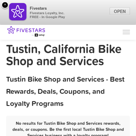
×
Fivestars
OPEN
Fivestars Loyalty, Inc.
FREE - In Google Play
Find Locations
For Businesses
Tustin, California Bike
Marketing Tips
Shop and Services
Sign In
Tustin Bike Shop and Services - Best
Rewards, Deals, Coupons, and
Loyalty Programs
No results for Tustin Bike Shop and Services rewards,
deals, or coupons. Be the first local Tustin Bike Shop and
Services business with a loyalty program!