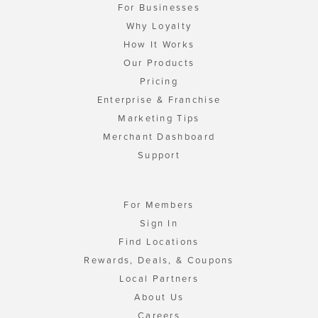
For Businesses
Why Loyalty
How It Works
Our Products
Pricing
Enterprise & Franchise
Marketing Tips
Merchant Dashboard
Support
For Members
Sign In
Find Locations
Rewards, Deals, & Coupons
Local Partners
About Us
Careers