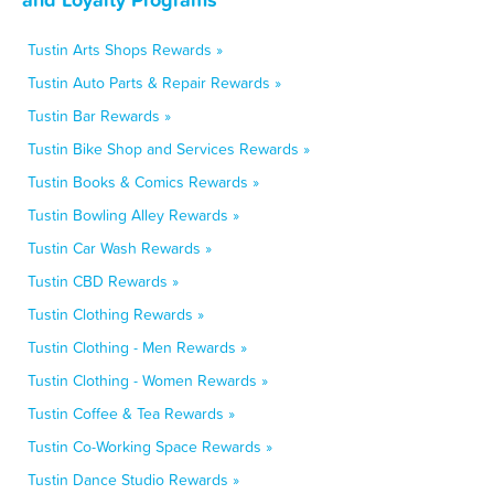
Tustin Arts Shops Rewards »
Tustin Auto Parts & Repair Rewards »
Tustin Bar Rewards »
Tustin Bike Shop and Services Rewards »
Tustin Books & Comics Rewards »
Tustin Bowling Alley Rewards »
Tustin Car Wash Rewards »
Tustin CBD Rewards »
Tustin Clothing Rewards »
Tustin Clothing - Men Rewards »
Tustin Clothing - Women Rewards »
Tustin Coffee & Tea Rewards »
Tustin Co-Working Space Rewards »
Tustin Dance Studio Rewards »