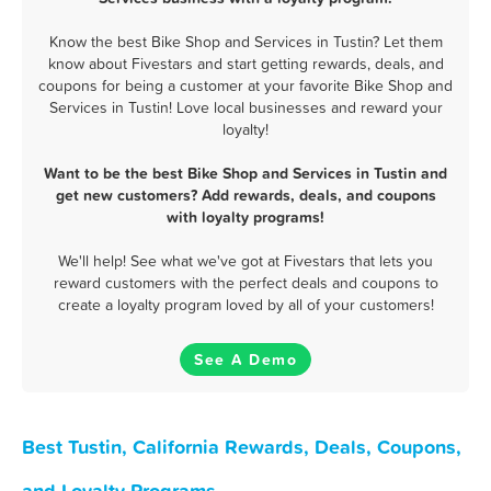
Know the best Bike Shop and Services in Tustin? Let them
know about Fivestars and start getting rewards, deals, and
coupons for being a customer at your favorite Bike Shop and
Services in Tustin! Love local businesses and reward your
loyalty!
Want to be the best Bike Shop and Services in Tustin and
get new customers? Add rewards, deals, and coupons
with loyalty programs!
We'll help! See what we've got at Fivestars that lets you
reward customers with the perfect deals and coupons to
create a loyalty program loved by all of your customers!
See A Demo
Best Tustin, California Rewards, Deals, Coupons,
and Loyalty Programs