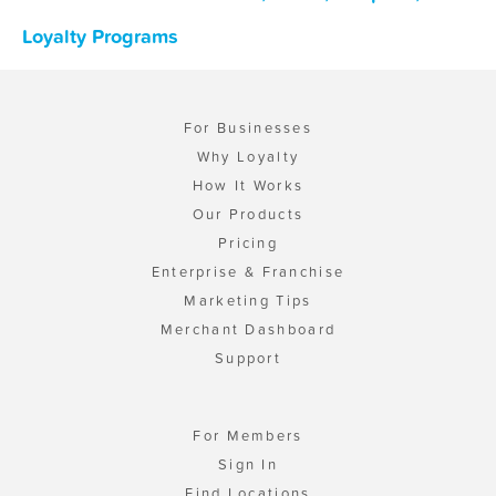
Loyalty Programs
For Businesses
Why Loyalty
How It Works
Our Products
Pricing
Enterprise & Franchise
Marketing Tips
Merchant Dashboard
Support
For Members
Sign In
Find Locations