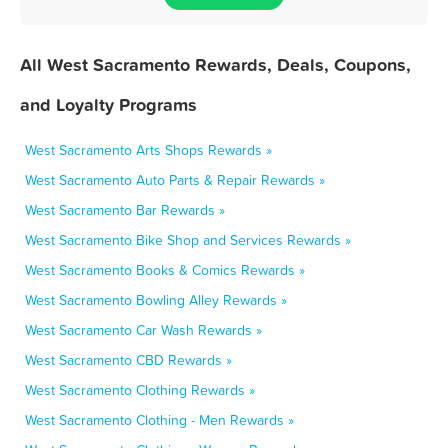
All West Sacramento Rewards, Deals, Coupons,
and Loyalty Programs
West Sacramento Arts Shops Rewards »
West Sacramento Auto Parts & Repair Rewards »
West Sacramento Bar Rewards »
West Sacramento Bike Shop and Services Rewards »
West Sacramento Books & Comics Rewards »
West Sacramento Bowling Alley Rewards »
West Sacramento Car Wash Rewards »
West Sacramento CBD Rewards »
West Sacramento Clothing Rewards »
West Sacramento Clothing - Men Rewards »