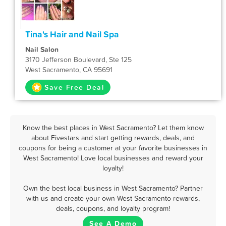
Tina's Hair and Nail Spa
Nail Salon
3170 Jefferson Boulevard, Ste 125
West Sacramento, CA 95691
Save Free Deal
Know the best places in West Sacramento? Let them know
about Fivestars and start getting rewards, deals, and
coupons for being a customer at your favorite businesses in
West Sacramento! Love local businesses and reward your
loyalty!
Own the best local business in West Sacramento? Partner
with us and create your own West Sacramento rewards,
deals, coupons, and loyalty program!
See A Demo