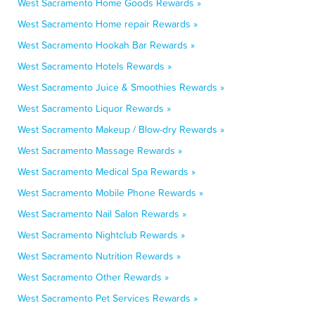
West Sacramento Home Goods Rewards »
West Sacramento Home repair Rewards »
West Sacramento Hookah Bar Rewards »
West Sacramento Hotels Rewards »
West Sacramento Juice & Smoothies Rewards »
West Sacramento Liquor Rewards »
West Sacramento Makeup / Blow-dry Rewards »
West Sacramento Massage Rewards »
West Sacramento Medical Spa Rewards »
West Sacramento Mobile Phone Rewards »
West Sacramento Nail Salon Rewards »
West Sacramento Nightclub Rewards »
West Sacramento Nutrition Rewards »
West Sacramento Other Rewards »
West Sacramento Pet Services Rewards »