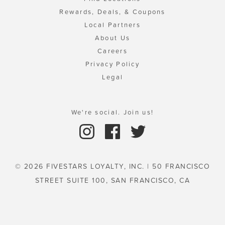
Rewards, Deals, & Coupons
Local Partners
About Us
Careers
Privacy Policy
Legal
We're social. Join us!
© 2026 FIVESTARS LOYALTY, INC. | 50 FRANCISCO
STREET SUITE 100, SAN FRANCISCO, CA