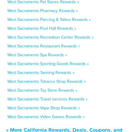
West Sacramento Pet Stores Rewards »
West Sacramento Pharmacy Rewards »
West Sacramento Piercing & Tattoo Rewards »
West Sacramento Pool Hall Rewards »
West Sacramento Recreation Center Rewards »
West Sacramento Restaurant Rewards »
West Sacramento Spa Rewards »
West Sacramento Sporting Goods Rewards »
West Sacramento Tanning Rewards »
West Sacramento Tobacco Shop Rewards »
West Sacramento Toy Store Rewards »
West Sacramento Travel services Rewards »
West Sacramento Vape Shop Rewards »
West Sacramento Video Games Rewards »
« More California Rewards, Deals, Coupons, and