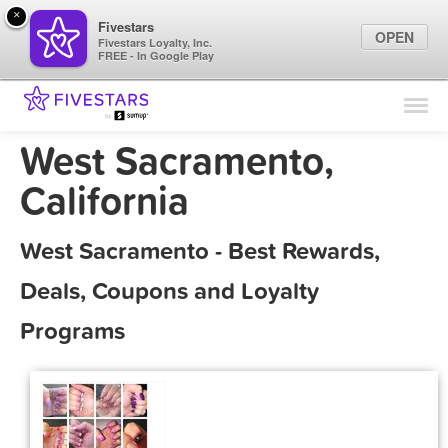
×
Fivestars
OPEN
Fivestars Loyalty, Inc.
FREE - In Google Play
Find Locations
For Businesses
West Sacramento,
Marketing Tips
California
Sign In
West Sacramento - Best Rewards,
Deals, Coupons and Loyalty
Programs