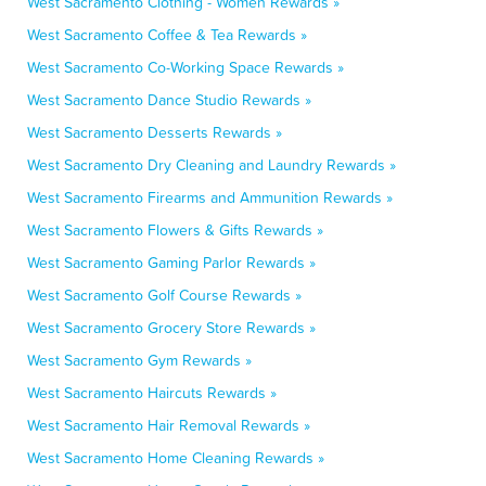
West Sacramento Clothing - Women Rewards »
West Sacramento Coffee & Tea Rewards »
West Sacramento Co-Working Space Rewards »
West Sacramento Dance Studio Rewards »
West Sacramento Desserts Rewards »
West Sacramento Dry Cleaning and Laundry Rewards »
West Sacramento Firearms and Ammunition Rewards »
West Sacramento Flowers & Gifts Rewards »
West Sacramento Gaming Parlor Rewards »
West Sacramento Golf Course Rewards »
West Sacramento Grocery Store Rewards »
West Sacramento Gym Rewards »
West Sacramento Haircuts Rewards »
West Sacramento Hair Removal Rewards »
West Sacramento Home Cleaning Rewards »