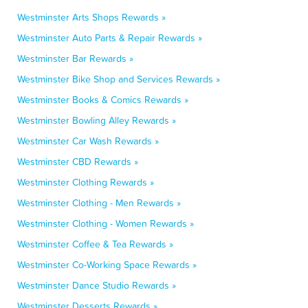
Westminster Arts Shops Rewards »
Westminster Auto Parts & Repair Rewards »
Westminster Bar Rewards »
Westminster Bike Shop and Services Rewards »
Westminster Books & Comics Rewards »
Westminster Bowling Alley Rewards »
Westminster Car Wash Rewards »
Westminster CBD Rewards »
Westminster Clothing Rewards »
Westminster Clothing - Men Rewards »
Westminster Clothing - Women Rewards »
Westminster Coffee & Tea Rewards »
Westminster Co-Working Space Rewards »
Westminster Dance Studio Rewards »
Westminster Desserts Rewards »