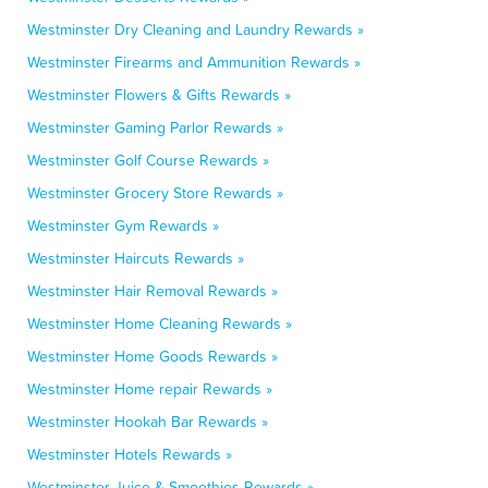
Westminster Dry Cleaning and Laundry Rewards »
Westminster Firearms and Ammunition Rewards »
Westminster Flowers & Gifts Rewards »
Westminster Gaming Parlor Rewards »
Westminster Golf Course Rewards »
Westminster Grocery Store Rewards »
Westminster Gym Rewards »
Westminster Haircuts Rewards »
Westminster Hair Removal Rewards »
Westminster Home Cleaning Rewards »
Westminster Home Goods Rewards »
Westminster Home repair Rewards »
Westminster Hookah Bar Rewards »
Westminster Hotels Rewards »
Westminster Juice & Smoothies Rewards »