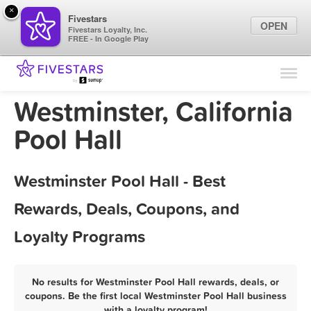
×
Fivestars
OPEN
Fivestars Loyalty, Inc.
FREE - In Google Play
Find Locations
For Businesses
Westminster, California
Marketing Tips
Pool Hall
Sign In
Westminster Pool Hall - Best
Rewards, Deals, Coupons, and
Loyalty Programs
No results for Westminster Pool Hall rewards, deals, or
coupons. Be the first local Westminster Pool Hall business
with a loyalty program!