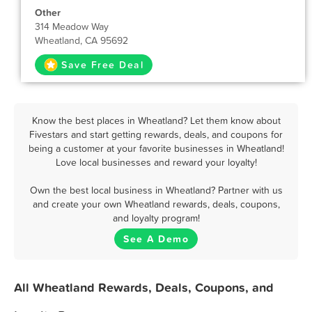
Other
314 Meadow Way
Wheatland, CA 95692
Save Free Deal
Know the best places in Wheatland? Let them know about
Fivestars and start getting rewards, deals, and coupons for
being a customer at your favorite businesses in Wheatland!
Love local businesses and reward your loyalty!
Own the best local business in Wheatland? Partner with us
and create your own Wheatland rewards, deals, coupons,
and loyalty program!
See A Demo
All Wheatland Rewards, Deals, Coupons, and