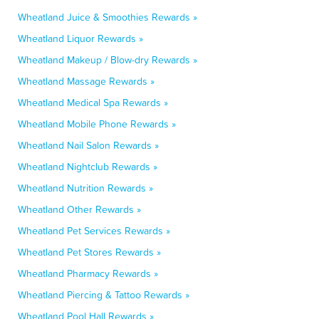
Wheatland Juice & Smoothies Rewards »
Wheatland Liquor Rewards »
Wheatland Makeup / Blow-dry Rewards »
Wheatland Massage Rewards »
Wheatland Medical Spa Rewards »
Wheatland Mobile Phone Rewards »
Wheatland Nail Salon Rewards »
Wheatland Nightclub Rewards »
Wheatland Nutrition Rewards »
Wheatland Other Rewards »
Wheatland Pet Services Rewards »
Wheatland Pet Stores Rewards »
Wheatland Pharmacy Rewards »
Wheatland Piercing & Tattoo Rewards »
Wheatland Pool Hall Rewards »