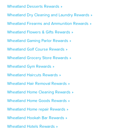
Wheatland Desserts Rewards »
Wheatland Dry Cleaning and Laundry Rewards »
Wheatland Firearms and Ammunition Rewards »
Wheatland Flowers & Gifts Rewards »
Wheatland Gaming Parlor Rewards »
Wheatland Golf Course Rewards »
Wheatland Grocery Store Rewards »
Wheatland Gym Rewards »
Wheatland Haircuts Rewards »
Wheatland Hair Removal Rewards »
Wheatland Home Cleaning Rewards »
Wheatland Home Goods Rewards »
Wheatland Home repair Rewards »
Wheatland Hookah Bar Rewards »
Wheatland Hotels Rewards »