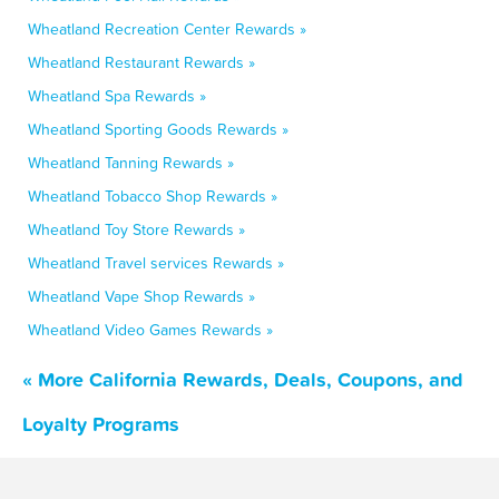
Wheatland Recreation Center Rewards »
Wheatland Restaurant Rewards »
Wheatland Spa Rewards »
Wheatland Sporting Goods Rewards »
Wheatland Tanning Rewards »
Wheatland Tobacco Shop Rewards »
Wheatland Toy Store Rewards »
Wheatland Travel services Rewards »
Wheatland Vape Shop Rewards »
Wheatland Video Games Rewards »
« More California Rewards, Deals, Coupons, and
Loyalty Programs