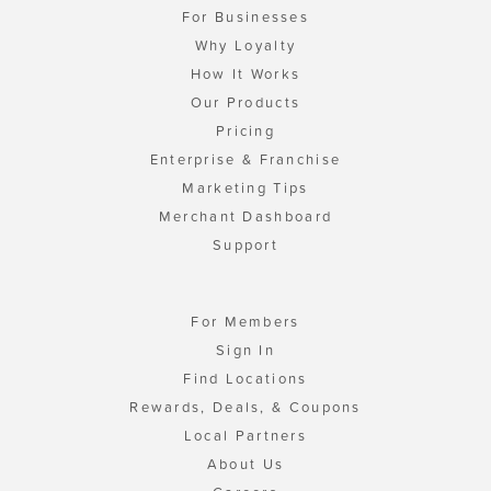
For Businesses
Why Loyalty
How It Works
Our Products
Pricing
Enterprise & Franchise
Marketing Tips
Merchant Dashboard
Support
For Members
Sign In
Find Locations
Rewards, Deals, & Coupons
Local Partners
About Us