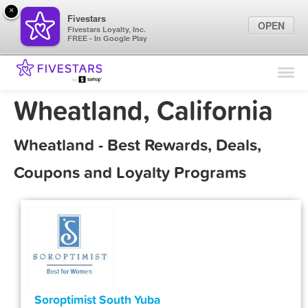
×
Fivestars
OPEN
Fivestars Loyalty, Inc.
FREE - In Google Play
Find Locations
For Businesses
Wheatland, California
Marketing Tips
Wheatland - Best Rewards, Deals,
Sign In
Coupons and Loyalty Programs
Soroptimist South Yuba