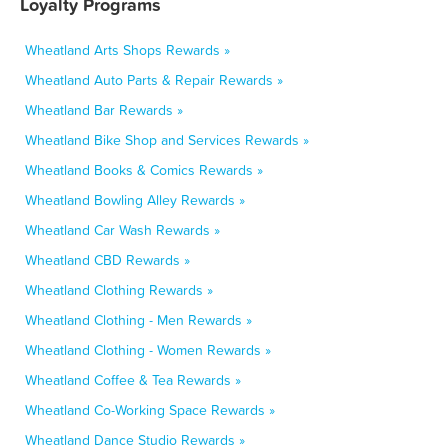
Loyalty Programs
Wheatland Arts Shops Rewards »
Wheatland Auto Parts & Repair Rewards »
Wheatland Bar Rewards »
Wheatland Bike Shop and Services Rewards »
Wheatland Books & Comics Rewards »
Wheatland Bowling Alley Rewards »
Wheatland Car Wash Rewards »
Wheatland CBD Rewards »
Wheatland Clothing Rewards »
Wheatland Clothing - Men Rewards »
Wheatland Clothing - Women Rewards »
Wheatland Coffee & Tea Rewards »
Wheatland Co-Working Space Rewards »
Wheatland Dance Studio Rewards »