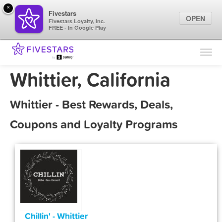
×
Fivestars
OPEN
Fivestars Loyalty, Inc.
FREE - In Google Play
Find Locations
For Businesses
Whittier, California
Marketing Tips
Whittier - Best Rewards, Deals,
Sign In
Coupons and Loyalty Programs
Chillin' - Whittier