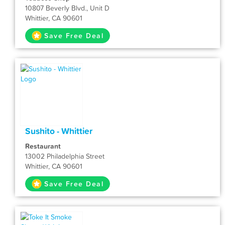
10807 Beverly Blvd., Unit D
Whittier, CA 90601
Save Free Deal
Sushito - Whittier
Restaurant
13002 Philadelphia Street
Whittier, CA 90601
Save Free Deal