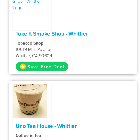
Toke It Smoke Shop - Whittier
Tobacco Shop
10019 Mills Avenue
Whittier, CA 90604
Save Free Deal
Uno Tea House - Whittier
Coffee & Tea