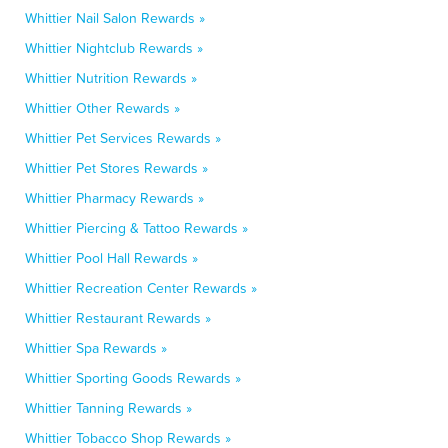
Whittier Nail Salon Rewards »
Whittier Nightclub Rewards »
Whittier Nutrition Rewards »
Whittier Other Rewards »
Whittier Pet Services Rewards »
Whittier Pet Stores Rewards »
Whittier Pharmacy Rewards »
Whittier Piercing & Tattoo Rewards »
Whittier Pool Hall Rewards »
Whittier Recreation Center Rewards »
Whittier Restaurant Rewards »
Whittier Spa Rewards »
Whittier Sporting Goods Rewards »
Whittier Tanning Rewards »
Whittier Tobacco Shop Rewards »