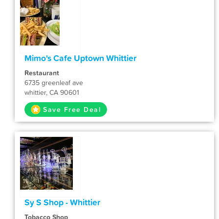
Mimo's Cafe Uptown Whittier
Restaurant
6735 greenleaf ave
whittier, CA 90601
Save Free Deal
Sy S Shop - Whittier
Tobacco Shop