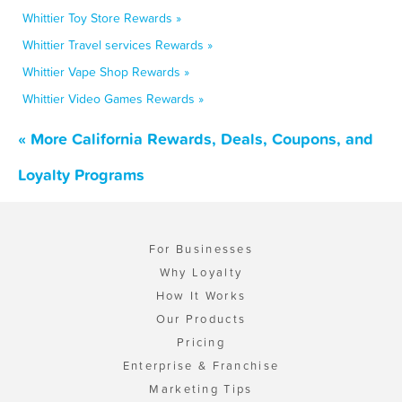
Whittier Toy Store Rewards »
Whittier Travel services Rewards »
Whittier Vape Shop Rewards »
Whittier Video Games Rewards »
« More California Rewards, Deals, Coupons, and
Loyalty Programs
For Businesses
Why Loyalty
How It Works
Our Products
Pricing
Enterprise & Franchise
Marketing Tips