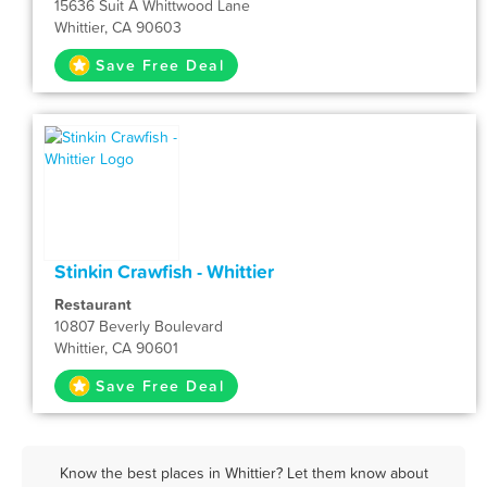
15636 Suit A Whittwood Lane
Whittier, CA 90603
Save Free Deal
Stinkin Crawfish - Whittier
Restaurant
10807 Beverly Boulevard
Whittier, CA 90601
Save Free Deal
Know the best places in Whittier? Let them know about