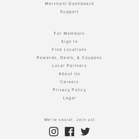
Merchant Dashboard
Support
For Members
Sign In
Find Locations
Rewards, Deals, & Coupons
Local Partners
About Us
Careers
Privacy Policy
Legal
We're social. Join us!