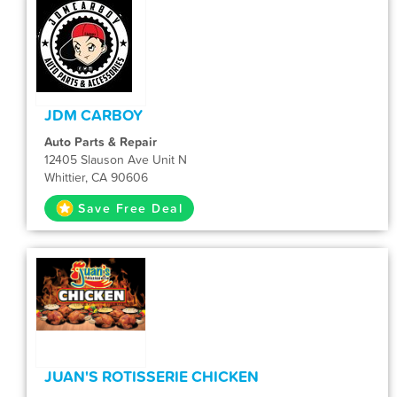
JDM CARBOY
Auto Parts & Repair
12405 Slauson Ave Unit N
Whittier, CA 90606
Save Free Deal
JUAN'S ROTISSERIE CHICKEN