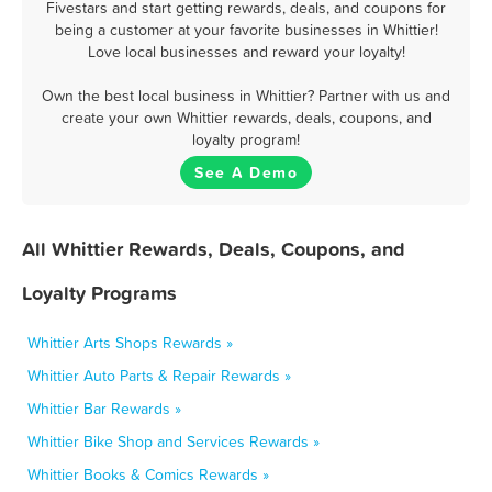
Fivestars and start getting rewards, deals, and coupons for
being a customer at your favorite businesses in Whittier!
Love local businesses and reward your loyalty!
Own the best local business in Whittier? Partner with us and
create your own Whittier rewards, deals, coupons, and
loyalty program!
See A Demo
All Whittier Rewards, Deals, Coupons, and
Loyalty Programs
Whittier Arts Shops Rewards »
Whittier Auto Parts & Repair Rewards »
Whittier Bar Rewards »
Whittier Bike Shop and Services Rewards »
Whittier Books & Comics Rewards »