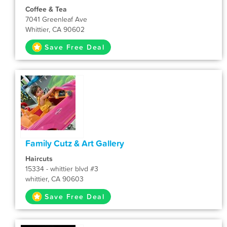
Coffee & Tea
7041 Greenleaf Ave
Whittier, CA 90602
Save Free Deal
Family Cutz & Art Gallery
Haircuts
15334 - whittier blvd #3
whittier, CA 90603
Save Free Deal