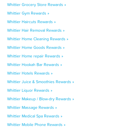
Whittier Grocery Store Rewards »
Whittier Gym Rewards »
Whittier Haircuts Rewards »
Whittier Hair Removal Rewards »
Whittier Home Cleaning Rewards »
Whittier Home Goods Rewards »
Whittier Home repair Rewards »
Whittier Hookah Bar Rewards »
Whittier Hotels Rewards »
Whittier Juice & Smoothies Rewards »
Whittier Liquor Rewards »
Whittier Makeup / Blow-dry Rewards »
Whittier Massage Rewards »
Whittier Medical Spa Rewards »
Whittier Mobile Phone Rewards »