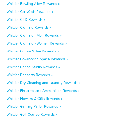
Whittier Bowling Alley Rewards »
Whittier Car Wash Rewards »
Whittier CBD Rewards »
Whittier Clothing Rewards »
Whittier Clothing - Men Rewards »
Whittier Clothing - Women Rewards »
Whittier Coffee & Tea Rewards »
Whittier Co-Working Space Rewards »
Whittier Dance Studio Rewards »
Whittier Desserts Rewards »
Whittier Dry Cleaning and Laundry Rewards »
Whittier Firearms and Ammunition Rewards »
Whittier Flowers & Gifts Rewards »
Whittier Gaming Parlor Rewards »
Whittier Golf Course Rewards »