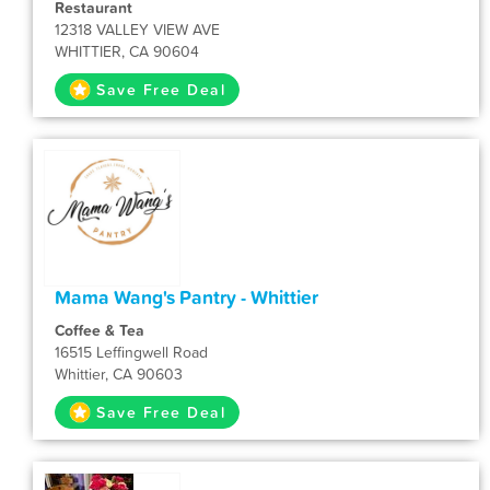
Restaurant
12318 VALLEY VIEW AVE
WHITTIER, CA 90604
Save Free Deal
Mama Wang's Pantry - Whittier
Coffee & Tea
16515 Leffingwell Road
Whittier, CA 90603
Save Free Deal