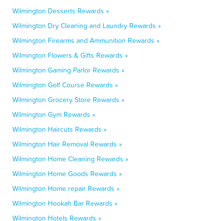
Wilmington Desserts Rewards »
Wilmington Dry Cleaning and Laundry Rewards »
Wilmington Firearms and Ammunition Rewards »
Wilmington Flowers & Gifts Rewards »
Wilmington Gaming Parlor Rewards »
Wilmington Golf Course Rewards »
Wilmington Grocery Store Rewards »
Wilmington Gym Rewards »
Wilmington Haircuts Rewards »
Wilmington Hair Removal Rewards »
Wilmington Home Cleaning Rewards »
Wilmington Home Goods Rewards »
Wilmington Home repair Rewards »
Wilmington Hookah Bar Rewards »
Wilmington Hotels Rewards »