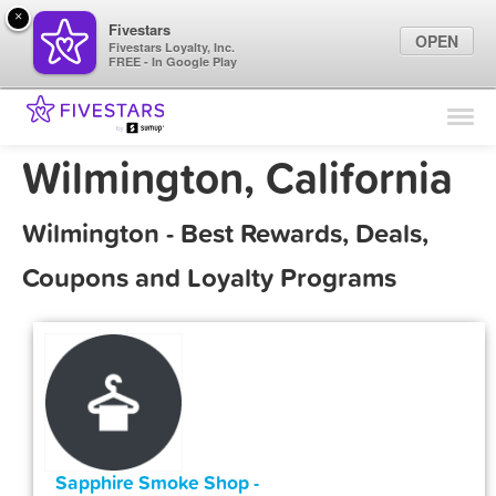
×
Fivestars
OPEN
Fivestars Loyalty, Inc.
FREE - In Google Play
Find Locations
For Businesses
Wilmington, California
Marketing Tips
Wilmington - Best Rewards, Deals,
Sign In
Coupons and Loyalty Programs
Sapphire Smoke Shop -