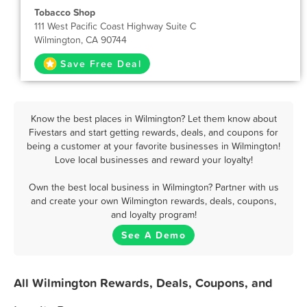
Tobacco Shop
111 West Pacific Coast Highway Suite C
Wilmington, CA 90744
Save Free Deal
Know the best places in Wilmington? Let them know about
Fivestars and start getting rewards, deals, and coupons for
being a customer at your favorite businesses in Wilmington!
Love local businesses and reward your loyalty!
Own the best local business in Wilmington? Partner with us
and create your own Wilmington rewards, deals, coupons,
and loyalty program!
See A Demo
All Wilmington Rewards, Deals, Coupons, and