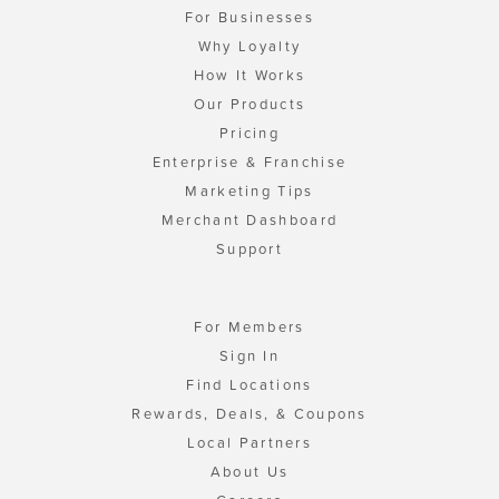
For Businesses
Why Loyalty
How It Works
Our Products
Pricing
Enterprise & Franchise
Marketing Tips
Merchant Dashboard
Support
For Members
Sign In
Find Locations
Rewards, Deals, & Coupons
Local Partners
About Us