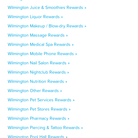
Wilmington Juice & Smoothies Rewards »
Wilmington Liquor Rewards »
Wilmington Makeup / Blow-dry Rewards »
Wilmington Massage Rewards »
Wilmington Medical Spa Rewards »
Wilmington Mobile Phone Rewards »
Wilmington Nail Salon Rewards »
Wilmington Nightclub Rewards »
Wilmington Nutrition Rewards »
Wilmington Other Rewards »
Wilmington Pet Services Rewards »
Wilmington Pet Stores Rewards »
Wilmington Pharmacy Rewards »
Wilmington Piercing & Tattoo Rewards »
Wilmington Pool Hall Rewards »