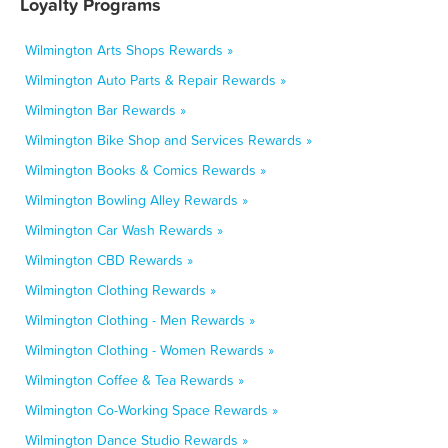
Loyalty Programs
Wilmington Arts Shops Rewards »
Wilmington Auto Parts & Repair Rewards »
Wilmington Bar Rewards »
Wilmington Bike Shop and Services Rewards »
Wilmington Books & Comics Rewards »
Wilmington Bowling Alley Rewards »
Wilmington Car Wash Rewards »
Wilmington CBD Rewards »
Wilmington Clothing Rewards »
Wilmington Clothing - Men Rewards »
Wilmington Clothing - Women Rewards »
Wilmington Coffee & Tea Rewards »
Wilmington Co-Working Space Rewards »
Wilmington Dance Studio Rewards »