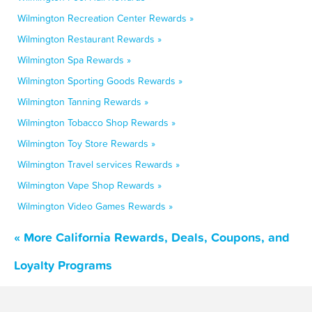
Wilmington Recreation Center Rewards »
Wilmington Restaurant Rewards »
Wilmington Spa Rewards »
Wilmington Sporting Goods Rewards »
Wilmington Tanning Rewards »
Wilmington Tobacco Shop Rewards »
Wilmington Toy Store Rewards »
Wilmington Travel services Rewards »
Wilmington Vape Shop Rewards »
Wilmington Video Games Rewards »
« More California Rewards, Deals, Coupons, and
Loyalty Programs