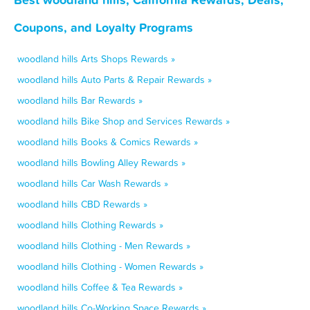
Coupons, and Loyalty Programs
woodland hills Arts Shops Rewards »
woodland hills Auto Parts & Repair Rewards »
woodland hills Bar Rewards »
woodland hills Bike Shop and Services Rewards »
woodland hills Books & Comics Rewards »
woodland hills Bowling Alley Rewards »
woodland hills Car Wash Rewards »
woodland hills CBD Rewards »
woodland hills Clothing Rewards »
woodland hills Clothing - Men Rewards »
woodland hills Clothing - Women Rewards »
woodland hills Coffee & Tea Rewards »
woodland hills Co-Working Space Rewards »