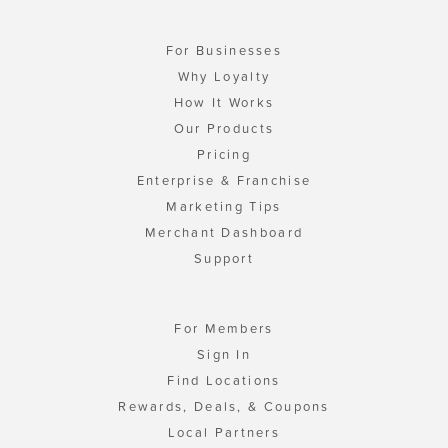
For Businesses
Why Loyalty
How It Works
Our Products
Pricing
Enterprise & Franchise
Marketing Tips
Merchant Dashboard
Support
For Members
Sign In
Find Locations
Rewards, Deals, & Coupons
Local Partners