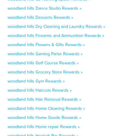
woodland hills Dance Studio Rewards »
woodland hills Desserts Rewards »
woodland hills Dry Cleaning and Laundry Rewards »
woodland hills Firearms and Ammunition Rewards »
woodland hills Flowers & Gifts Rewards »
woodland hills Gaming Parlor Rewards »
woodland hills Golf Course Rewards »
woodland hills Grocery Store Rewards »
woodland hills Gym Rewards »
woodland hills Haircuts Rewards »
woodland hills Hair Removal Rewards »
woodland hills Home Cleaning Rewards »
woodland hills Home Goods Rewards »
woodland hills Home repair Rewards »
woodland hills Hookah Bar Rewards »