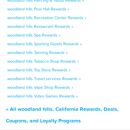
woodland hills Piercing & Tattoo Rewards »
woodland hills Pool Hall Rewards »
woodland hills Recreation Center Rewards »
woodland hills Restaurant Rewards »
woodland hills Spa Rewards »
woodland hills Sporting Goods Rewards »
woodland hills Tanning Rewards »
woodland hills Tobacco Shop Rewards »
woodland hills Toy Store Rewards »
woodland hills Travel services Rewards »
woodland hills Vape Shop Rewards »
woodland hills Video Games Rewards »
« All woodland hills, California Rewards, Deals,
Coupons, and Loyalty Programs