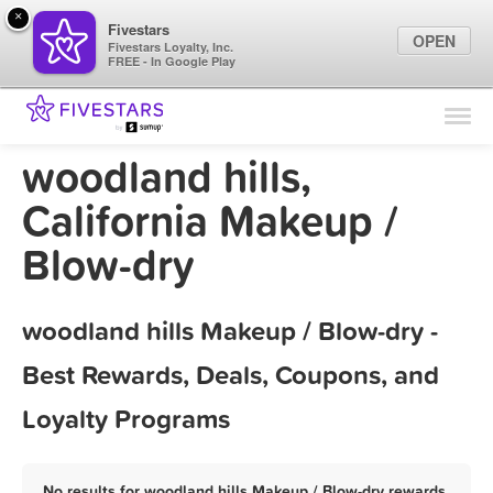
×
Fivestars
OPEN
Fivestars Loyalty, Inc.
FREE - In Google Play
Find Locations
For Businesses
woodland hills,
Marketing Tips
California Makeup /
Blow-dry
Sign In
woodland hills Makeup / Blow-dry -
Best Rewards, Deals, Coupons, and
Loyalty Programs
No results for woodland hills Makeup / Blow-dry rewards,