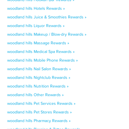
woodland hills Hotels Rewards »
woodland hills Juice & Smoothies Rewards »
woodland hills Liquor Rewards »
woodland hills Makeup / Blow-dry Rewards »
woodland hills Massage Rewards »
woodland hills Medical Spa Rewards »
woodland hills Mobile Phone Rewards »
woodland hills Nail Salon Rewards »
woodland hills Nightclub Rewards »
woodland hills Nutrition Rewards »
woodland hills Other Rewards »
woodland hills Pet Services Rewards »
woodland hills Pet Stores Rewards »
woodland hills Pharmacy Rewards »