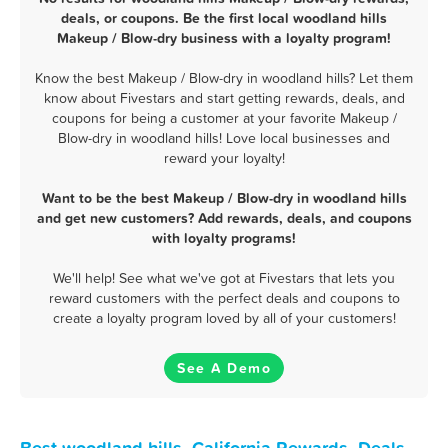
deals, or coupons. Be the first local woodland hills
Makeup / Blow-dry business with a loyalty program!
Know the best Makeup / Blow-dry in woodland hills? Let them
know about Fivestars and start getting rewards, deals, and
coupons for being a customer at your favorite Makeup /
Blow-dry in woodland hills! Love local businesses and
reward your loyalty!
Want to be the best Makeup / Blow-dry in woodland hills
and get new customers? Add rewards, deals, and coupons
with loyalty programs!
We'll help! See what we've got at Fivestars that lets you
reward customers with the perfect deals and coupons to
create a loyalty program loved by all of your customers!
See A Demo
Best woodland hills, California Rewards, Deals,