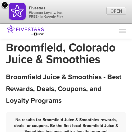
×
Fivestars
OPEN
Fivestars Loyalty, Inc.
FREE - In Google Play
Find Locations
For Businesses
Broomfield, Colorado
Marketing Tips
Juice & Smoothies
Sign In
Broomfield Juice & Smoothies - Best
Rewards, Deals, Coupons, and
Loyalty Programs
No results for Broomfield Juice & Smoothies rewards,
deals, or coupons. Be the first local Broomfield Juice &
Smoothies business with a loyalty program!