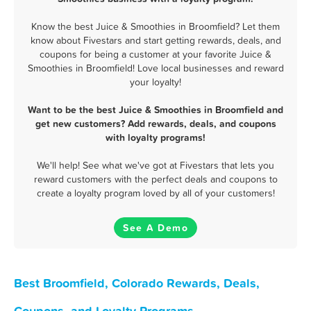
Know the best Juice & Smoothies in Broomfield? Let them
know about Fivestars and start getting rewards, deals, and
coupons for being a customer at your favorite Juice &
Smoothies in Broomfield! Love local businesses and reward
your loyalty!
Want to be the best Juice & Smoothies in Broomfield and
get new customers? Add rewards, deals, and coupons
with loyalty programs!
We'll help! See what we've got at Fivestars that lets you
reward customers with the perfect deals and coupons to
create a loyalty program loved by all of your customers!
See A Demo
Best Broomfield, Colorado Rewards, Deals,
Coupons, and Loyalty Programs