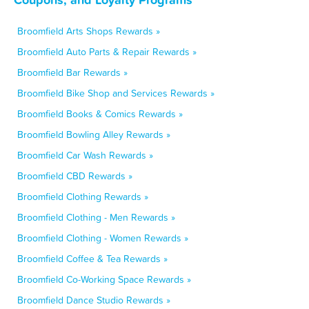
Broomfield Arts Shops Rewards »
Broomfield Auto Parts & Repair Rewards »
Broomfield Bar Rewards »
Broomfield Bike Shop and Services Rewards »
Broomfield Books & Comics Rewards »
Broomfield Bowling Alley Rewards »
Broomfield Car Wash Rewards »
Broomfield CBD Rewards »
Broomfield Clothing Rewards »
Broomfield Clothing - Men Rewards »
Broomfield Clothing - Women Rewards »
Broomfield Coffee & Tea Rewards »
Broomfield Co-Working Space Rewards »
Broomfield Dance Studio Rewards »