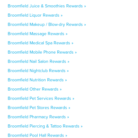
Broomfield Juice & Smoothies Rewards »
Broomfield Liquor Rewards »
Broomfield Makeup / Blow-dry Rewards »
Broomfield Massage Rewards »
Broomfield Medical Spa Rewards »
Broomfield Mobile Phone Rewards »
Broomfield Nail Salon Rewards »
Broomfield Nightclub Rewards »
Broomfield Nutrition Rewards »
Broomfield Other Rewards »
Broomfield Pet Services Rewards »
Broomfield Pet Stores Rewards »
Broomfield Pharmacy Rewards »
Broomfield Piercing & Tattoo Rewards »
Broomfield Pool Hall Rewards »