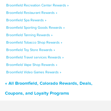
Broomfield Recreation Center Rewards »
Broomfield Restaurant Rewards »
Broomfield Spa Rewards »
Broomfield Sporting Goods Rewards »
Broomfield Tanning Rewards »
Broomfield Tobacco Shop Rewards »
Broomfield Toy Store Rewards »
Broomfield Travel services Rewards »
Broomfield Vape Shop Rewards »
Broomfield Video Games Rewards »
« All Broomfield, Colorado Rewards, Deals,
Coupons, and Loyalty Programs