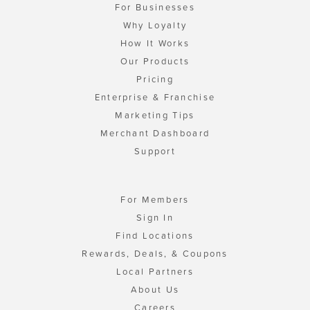
For Businesses
Why Loyalty
How It Works
Our Products
Pricing
Enterprise & Franchise
Marketing Tips
Merchant Dashboard
Support
For Members
Sign In
Find Locations
Rewards, Deals, & Coupons
Local Partners
About Us
Careers