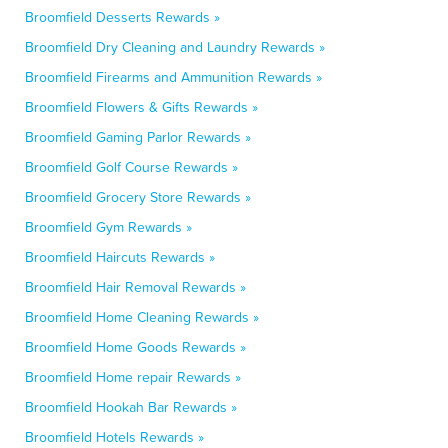
Broomfield Desserts Rewards »
Broomfield Dry Cleaning and Laundry Rewards »
Broomfield Firearms and Ammunition Rewards »
Broomfield Flowers & Gifts Rewards »
Broomfield Gaming Parlor Rewards »
Broomfield Golf Course Rewards »
Broomfield Grocery Store Rewards »
Broomfield Gym Rewards »
Broomfield Haircuts Rewards »
Broomfield Hair Removal Rewards »
Broomfield Home Cleaning Rewards »
Broomfield Home Goods Rewards »
Broomfield Home repair Rewards »
Broomfield Hookah Bar Rewards »
Broomfield Hotels Rewards »