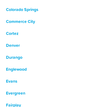
Colorado Springs
Commerce City
Cortez
Denver
Durango
Englewood
Evans
Evergreen
Fairplay