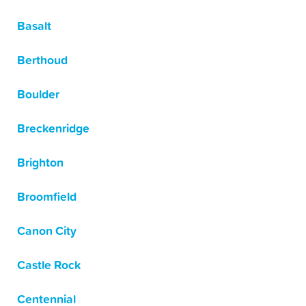
Basalt
Berthoud
Boulder
Breckenridge
Brighton
Broomfield
Canon City
Castle Rock
Centennial