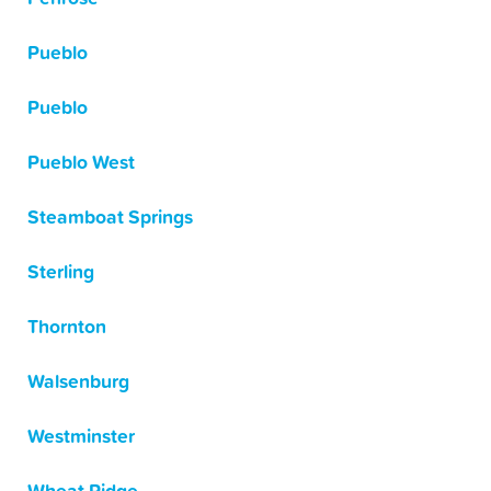
Pueblo
Pueblo
Pueblo West
Steamboat Springs
Sterling
Thornton
Walsenburg
Westminster