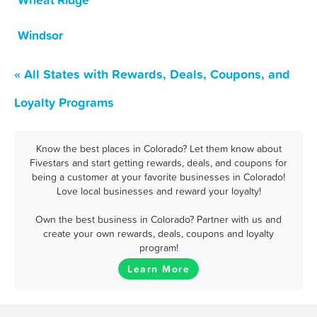
Wheat Ridge
Windsor
« All States with Rewards, Deals, Coupons, and
Loyalty Programs
Know the best places in Colorado? Let them know about
Fivestars and start getting rewards, deals, and coupons for
being a customer at your favorite businesses in Colorado!
Love local businesses and reward your loyalty!
Own the best business in Colorado? Partner with us and
create your own rewards, deals, coupons and loyalty
program!
Learn More