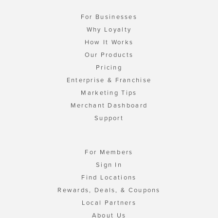
For Businesses
Why Loyalty
How It Works
Our Products
Pricing
Enterprise & Franchise
Marketing Tips
Merchant Dashboard
Support
For Members
Sign In
Find Locations
Rewards, Deals, & Coupons
Local Partners
About Us