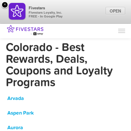
×
Fivestars
OPEN
Fivestars Loyalty, Inc.
FREE - In Google Play
Find Locations
For Businesses
Colorado - Best
Marketing Tips
Rewards, Deals,
Coupons and Loyalty
Sign In
Programs
Arvada
Aspen Park
Aurora