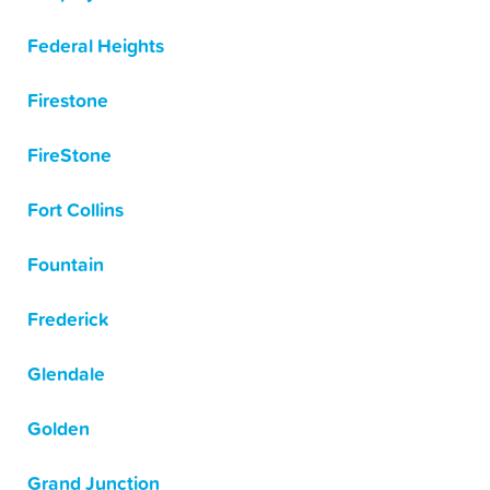
Federal Heights
Firestone
FireStone
Fort Collins
Fountain
Frederick
Glendale
Golden
Grand Junction