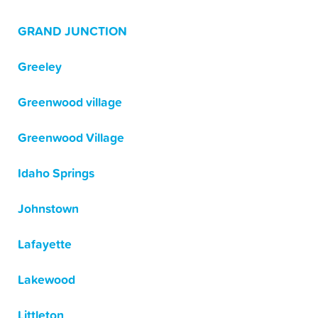
GRAND JUNCTION
Greeley
Greenwood village
Greenwood Village
Idaho Springs
Johnstown
Lafayette
Lakewood
Littleton