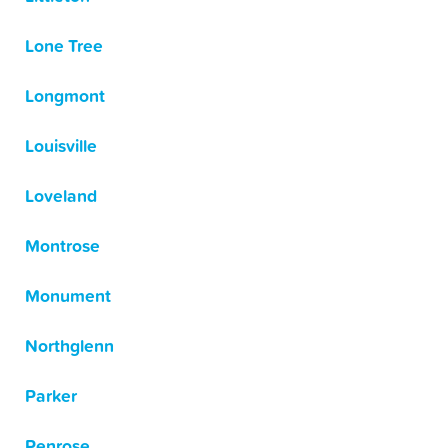
Lone Tree
Longmont
Louisville
Loveland
Montrose
Monument
Northglenn
Parker
Penrose