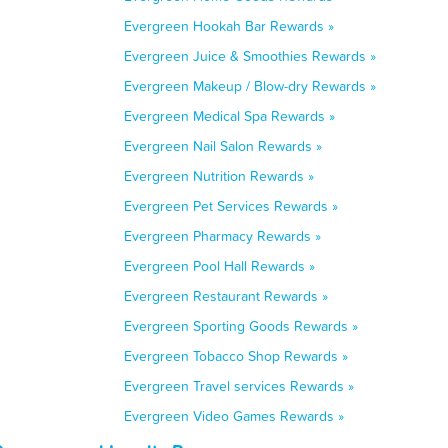
Evergreen Hookah Bar Rewards »
Evergreen Juice & Smoothies Rewards »
Evergreen Makeup / Blow-dry Rewards »
Evergreen Medical Spa Rewards »
Evergreen Nail Salon Rewards »
Evergreen Nutrition Rewards »
Evergreen Pet Services Rewards »
Evergreen Pharmacy Rewards »
Evergreen Pool Hall Rewards »
Evergreen Restaurant Rewards »
Evergreen Sporting Goods Rewards »
Evergreen Tobacco Shop Rewards »
Evergreen Travel services Rewards »
Evergreen Video Games Rewards »