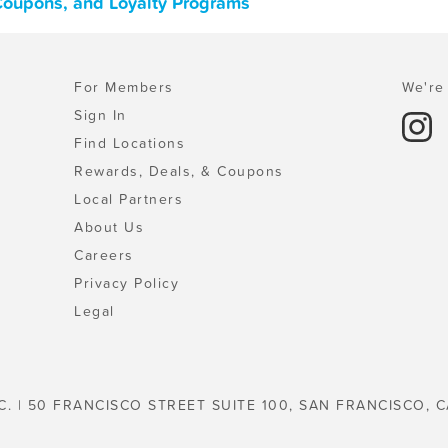
 Coupons, and Loyalty Programs
For Members
We're 
Sign In
Find Locations
Rewards, Deals, & Coupons
Local Partners
About Us
Careers
Privacy Policy
Legal
C. | 50 FRANCISCO STREET SUITE 100, SAN FRANCISCO, C