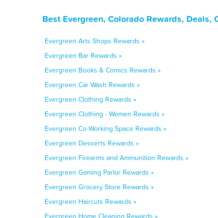
Best Evergreen, Colorado Rewards, Deals, 
Evergreen Arts Shops Rewards »
Evergreen Bar Rewards »
Evergreen Books & Comics Rewards »
Evergreen Car Wash Rewards »
Evergreen Clothing Rewards »
Evergreen Clothing - Women Rewards »
Evergreen Co-Working Space Rewards »
Evergreen Desserts Rewards »
Evergreen Firearms and Ammunition Rewards »
Evergreen Gaming Parlor Rewards »
Evergreen Grocery Store Rewards »
Evergreen Haircuts Rewards »
Evergreen Home Cleaning Rewards »