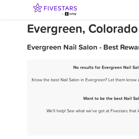
Evergreen, Colorado
Evergreen Nail Salon - Best Rewa
No results for Evergreen Nail Sal
Know the best Nail Salon in Evergreen? Let them know ab
Want to be the best Nail S
We'll help! See what we've got at Fivestars that