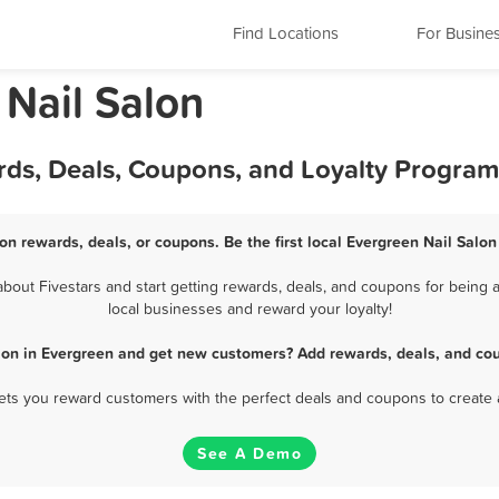
Find Locations
For Busine
 Nail Salon
rds, Deals, Coupons, and Loyalty Program
on rewards, deals, or coupons. Be the first local Evergreen Nail Salo
out Fivestars and start getting rewards, deals, and coupons for being a
local businesses and reward your loyalty!
alon in Evergreen and get new customers? Add rewards, deals, and cou
 lets you reward customers with the perfect deals and coupons to create 
See A Demo