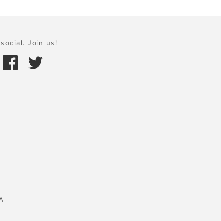
social. Join us!
A