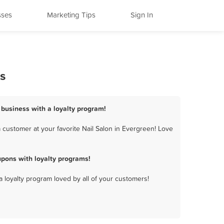
sses
Marketing Tips
Sign In
s
n business with a loyalty program!
 customer at your favorite Nail Salon in Evergreen! Love
pons with loyalty programs!
a loyalty program loved by all of your customers!