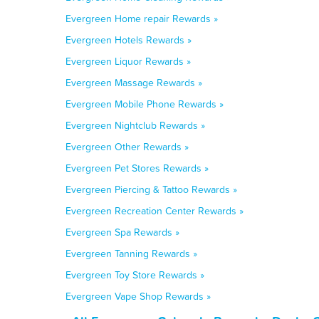
Evergreen Home repair Rewards »
Evergreen Hotels Rewards »
Evergreen Liquor Rewards »
Evergreen Massage Rewards »
Evergreen Mobile Phone Rewards »
Evergreen Nightclub Rewards »
Evergreen Other Rewards »
Evergreen Pet Stores Rewards »
Evergreen Piercing & Tattoo Rewards »
Evergreen Recreation Center Rewards »
Evergreen Spa Rewards »
Evergreen Tanning Rewards »
Evergreen Toy Store Rewards »
Evergreen Vape Shop Rewards »