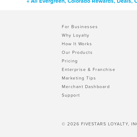
« All Evergreen, Colorado Rewards, Deals,
For Businesses
Why Loyalty
How It Works
Our Products
Pricing
Enterprise & Franchise
Marketing Tips
Merchant Dashboard
Support
© 2026 FIVESTARS LOYALTY, IN