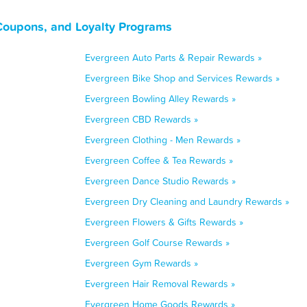
Coupons, and Loyalty Programs
Evergreen Auto Parts & Repair Rewards »
Evergreen Bike Shop and Services Rewards »
Evergreen Bowling Alley Rewards »
Evergreen CBD Rewards »
Evergreen Clothing - Men Rewards »
Evergreen Coffee & Tea Rewards »
Evergreen Dance Studio Rewards »
Evergreen Dry Cleaning and Laundry Rewards »
Evergreen Flowers & Gifts Rewards »
Evergreen Golf Course Rewards »
Evergreen Gym Rewards »
Evergreen Hair Removal Rewards »
Evergreen Home Goods Rewards »