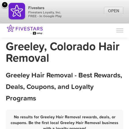
×
Fivestars
OPEN
Fivestars Loyalty, Inc.
FREE - In Google Play
Find Locations
For Businesses
Greeley, Colorado Hair
Marketing Tips
Removal
Sign In
Greeley Hair Removal - Best Rewards,
Deals, Coupons, and Loyalty
Programs
No results for Greeley Hair Removal rewards, deals, or
coupons. Be the first local Greeley Hair Removal business
with a loyalty program!