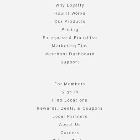
Why Loyalty
How It Works
Our Products
Pricing
Enterprise & Franchise
Marketing Tips
Merchant Dashboard
Support
For Members
Sign In
Find Locations
Rewards, Deals, & Coupons
Local Partners
About Us
Careers