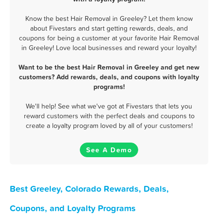
Know the best Hair Removal in Greeley? Let them know
about Fivestars and start getting rewards, deals, and
coupons for being a customer at your favorite Hair Removal
in Greeley! Love local businesses and reward your loyalty!
Want to be the best Hair Removal in Greeley and get new
customers? Add rewards, deals, and coupons with loyalty
programs!
We'll help! See what we've got at Fivestars that lets you
reward customers with the perfect deals and coupons to
create a loyalty program loved by all of your customers!
See A Demo
Best Greeley, Colorado Rewards, Deals,
Coupons, and Loyalty Programs