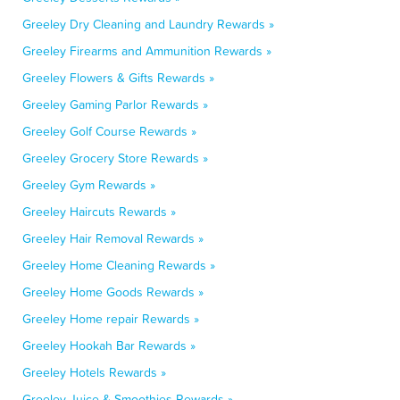
Greeley Dry Cleaning and Laundry Rewards »
Greeley Firearms and Ammunition Rewards »
Greeley Flowers & Gifts Rewards »
Greeley Gaming Parlor Rewards »
Greeley Golf Course Rewards »
Greeley Grocery Store Rewards »
Greeley Gym Rewards »
Greeley Haircuts Rewards »
Greeley Hair Removal Rewards »
Greeley Home Cleaning Rewards »
Greeley Home Goods Rewards »
Greeley Home repair Rewards »
Greeley Hookah Bar Rewards »
Greeley Hotels Rewards »
Greeley Juice & Smoothies Rewards »