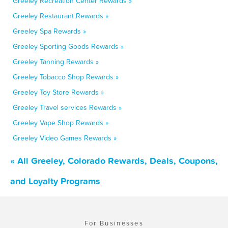
Greeley Recreation Center Rewards »
Greeley Restaurant Rewards »
Greeley Spa Rewards »
Greeley Sporting Goods Rewards »
Greeley Tanning Rewards »
Greeley Tobacco Shop Rewards »
Greeley Toy Store Rewards »
Greeley Travel services Rewards »
Greeley Vape Shop Rewards »
Greeley Video Games Rewards »
« All Greeley, Colorado Rewards, Deals, Coupons,
and Loyalty Programs
For Businesses