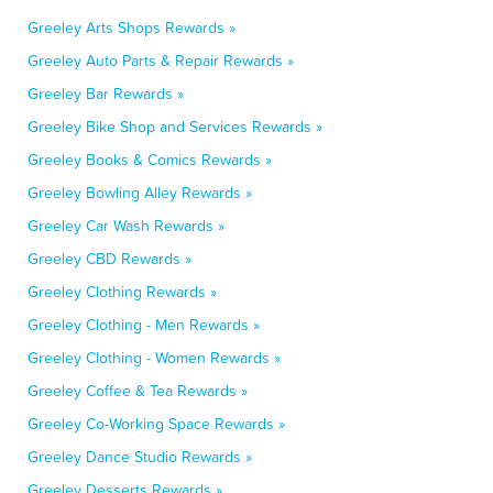
Greeley Arts Shops Rewards »
Greeley Auto Parts & Repair Rewards »
Greeley Bar Rewards »
Greeley Bike Shop and Services Rewards »
Greeley Books & Comics Rewards »
Greeley Bowling Alley Rewards »
Greeley Car Wash Rewards »
Greeley CBD Rewards »
Greeley Clothing Rewards »
Greeley Clothing - Men Rewards »
Greeley Clothing - Women Rewards »
Greeley Coffee & Tea Rewards »
Greeley Co-Working Space Rewards »
Greeley Dance Studio Rewards »
Greeley Desserts Rewards »