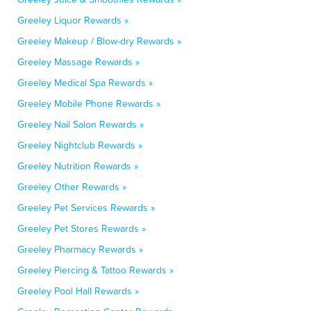
Greeley Liquor Rewards »
Greeley Makeup / Blow-dry Rewards »
Greeley Massage Rewards »
Greeley Medical Spa Rewards »
Greeley Mobile Phone Rewards »
Greeley Nail Salon Rewards »
Greeley Nightclub Rewards »
Greeley Nutrition Rewards »
Greeley Other Rewards »
Greeley Pet Services Rewards »
Greeley Pet Stores Rewards »
Greeley Pharmacy Rewards »
Greeley Piercing & Tattoo Rewards »
Greeley Pool Hall Rewards »