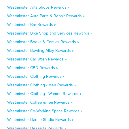
Westminster Arts Shops Rewards »
Westminster Auto Parts & Repair Rewards »
Westminster Bar Rewards »
Westminster Bike Shop and Services Rewards »
Westminster Books & Comics Rewards »
Westminster Bowling Alley Rewards »
Westminster Car Wash Rewards »
Westminster CBD Rewards »
Westminster Clothing Rewards »
Westminster Clothing - Men Rewards »
Westminster Clothing - Women Rewards »
Westminster Coffee & Tea Rewards »
Westminster Co-Working Space Rewards »
Westminster Dance Studio Rewards »
Westminster Desserts Rewards »