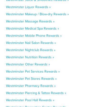
Westminster Liquor Rewards »
Westminster Makeup / Blow-dry Rewards »
Westminster Massage Rewards »
Westminster Medical Spa Rewards »
Westminster Mobile Phone Rewards »
Westminster Nail Salon Rewards »
Westminster Nightclub Rewards »
Westminster Nutrition Rewards »
Westminster Other Rewards »
Westminster Pet Services Rewards »
Westminster Pet Stores Rewards »
Westminster Pharmacy Rewards »
Westminster Piercing & Tattoo Rewards »
Westminster Pool Hall Rewards »