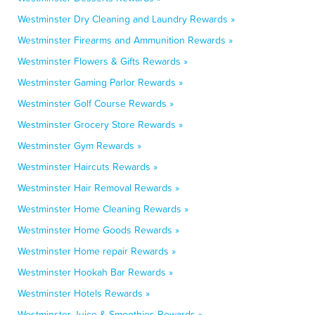
Westminster Dry Cleaning and Laundry Rewards »
Westminster Firearms and Ammunition Rewards »
Westminster Flowers & Gifts Rewards »
Westminster Gaming Parlor Rewards »
Westminster Golf Course Rewards »
Westminster Grocery Store Rewards »
Westminster Gym Rewards »
Westminster Haircuts Rewards »
Westminster Hair Removal Rewards »
Westminster Home Cleaning Rewards »
Westminster Home Goods Rewards »
Westminster Home repair Rewards »
Westminster Hookah Bar Rewards »
Westminster Hotels Rewards »
Westminster Juice & Smoothies Rewards »