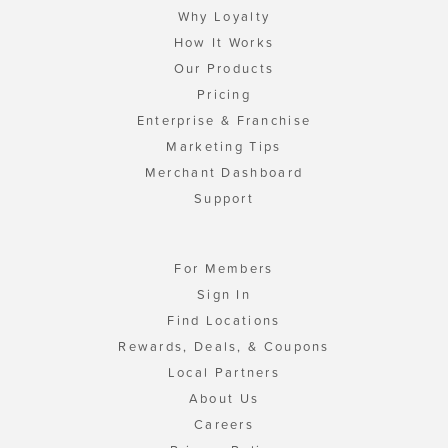
Why Loyalty
How It Works
Our Products
Pricing
Enterprise & Franchise
Marketing Tips
Merchant Dashboard
Support
For Members
Sign In
Find Locations
Rewards, Deals, & Coupons
Local Partners
About Us
Careers