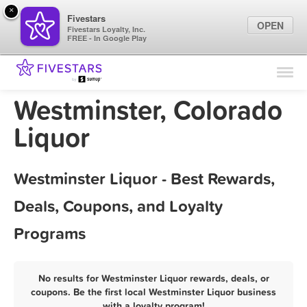
×
Fivestars
OPEN
Fivestars Loyalty, Inc.
FREE - In Google Play
Find Locations
For Businesses
Westminster, Colorado
Marketing Tips
Liquor
Sign In
Westminster Liquor - Best Rewards,
Deals, Coupons, and Loyalty
Programs
No results for Westminster Liquor rewards, deals, or
coupons. Be the first local Westminster Liquor business
with a loyalty program!