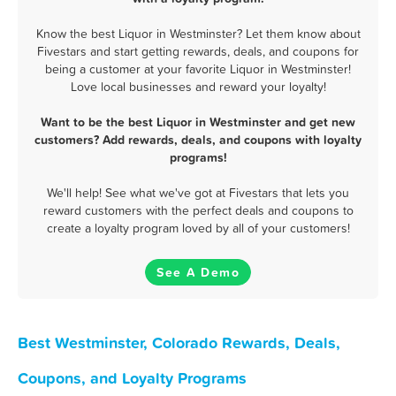
Know the best Liquor in Westminster? Let them know about
Fivestars and start getting rewards, deals, and coupons for
being a customer at your favorite Liquor in Westminster!
Love local businesses and reward your loyalty!
Want to be the best Liquor in Westminster and get new
customers? Add rewards, deals, and coupons with loyalty
programs!
We'll help! See what we've got at Fivestars that lets you
reward customers with the perfect deals and coupons to
create a loyalty program loved by all of your customers!
See A Demo
Best Westminster, Colorado Rewards, Deals,
Coupons, and Loyalty Programs