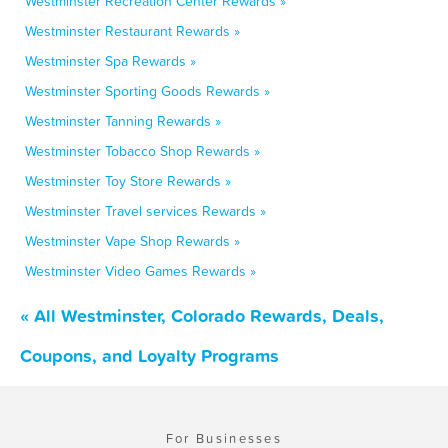
Westminster Recreation Center Rewards »
Westminster Restaurant Rewards »
Westminster Spa Rewards »
Westminster Sporting Goods Rewards »
Westminster Tanning Rewards »
Westminster Tobacco Shop Rewards »
Westminster Toy Store Rewards »
Westminster Travel services Rewards »
Westminster Vape Shop Rewards »
Westminster Video Games Rewards »
« All Westminster, Colorado Rewards, Deals,
Coupons, and Loyalty Programs
For Businesses