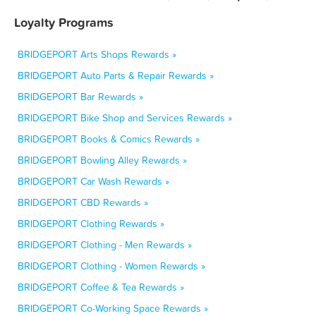
Loyalty Programs
BRIDGEPORT Arts Shops Rewards »
BRIDGEPORT Auto Parts & Repair Rewards »
BRIDGEPORT Bar Rewards »
BRIDGEPORT Bike Shop and Services Rewards »
BRIDGEPORT Books & Comics Rewards »
BRIDGEPORT Bowling Alley Rewards »
BRIDGEPORT Car Wash Rewards »
BRIDGEPORT CBD Rewards »
BRIDGEPORT Clothing Rewards »
BRIDGEPORT Clothing - Men Rewards »
BRIDGEPORT Clothing - Women Rewards »
BRIDGEPORT Coffee & Tea Rewards »
BRIDGEPORT Co-Working Space Rewards »