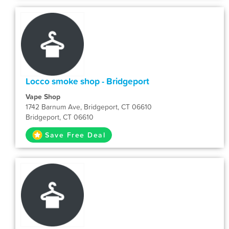
Locco smoke shop - Bridgeport
Vape Shop
1742 Barnum Ave, Bridgeport, CT 06610
Bridgeport, CT 06610
Save Free Deal