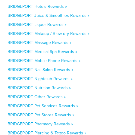
BRIDGEPORT Hotels Rewards »
BRIDGEPORT Juice & Smoothies Rewards »
BRIDGEPORT Liquor Rewards »
BRIDGEPORT Makeup / Blow-dry Rewards »
BRIDGEPORT Massage Rewards »
BRIDGEPORT Medical Spa Rewards »
BRIDGEPORT Mobile Phone Rewards »
BRIDGEPORT Nail Salon Rewards »
BRIDGEPORT Nightclub Rewards »
BRIDGEPORT Nutrition Rewards »
BRIDGEPORT Other Rewards »
BRIDGEPORT Pet Services Rewards »
BRIDGEPORT Pet Stores Rewards »
BRIDGEPORT Pharmacy Rewards »
BRIDGEPORT Piercing & Tattoo Rewards »