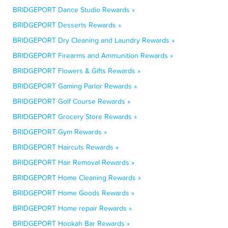
BRIDGEPORT Dance Studio Rewards »
BRIDGEPORT Desserts Rewards »
BRIDGEPORT Dry Cleaning and Laundry Rewards »
BRIDGEPORT Firearms and Ammunition Rewards »
BRIDGEPORT Flowers & Gifts Rewards »
BRIDGEPORT Gaming Parlor Rewards »
BRIDGEPORT Golf Course Rewards »
BRIDGEPORT Grocery Store Rewards »
BRIDGEPORT Gym Rewards »
BRIDGEPORT Haircuts Rewards »
BRIDGEPORT Hair Removal Rewards »
BRIDGEPORT Home Cleaning Rewards »
BRIDGEPORT Home Goods Rewards »
BRIDGEPORT Home repair Rewards »
BRIDGEPORT Hookah Bar Rewards »