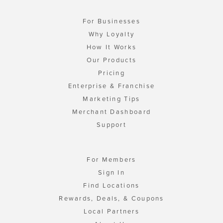
For Businesses
Why Loyalty
How It Works
Our Products
Pricing
Enterprise & Franchise
Marketing Tips
Merchant Dashboard
Support
For Members
Sign In
Find Locations
Rewards, Deals, & Coupons
Local Partners