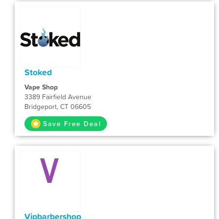
Stoked
Vape Shop
3389 Fairfield Avenue
Bridgeport, CT 06605
Save Free Deal
Vipbarbershop