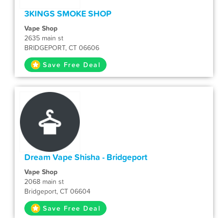
3KINGS SMOKE SHOP
Vape Shop
2635 main st
BRIDGEPORT, CT 06606
Save Free Deal
Dream Vape Shisha - Bridgeport
Vape Shop
2068 main st
Bridgeport, CT 06604
Save Free Deal