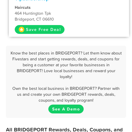
Haircuts
464 Huntington Tpk
Bridgeport, CT 06610
Save Free Deal
Know the best places in BRIDGEPORT? Let them know about
Fivestars and start getting rewards, deals, and coupons for
being a customer at your favorite businesses in
BRIDGEPORT! Love local businesses and reward your
loyalty!
Own the best local business in BRIDGEPORT? Partner with
us and create your own BRIDGEPORT rewards, deals,
coupons, and loyalty program!
See A Demo
All BRIDGEPORT Rewards, Deals, Coupons, and