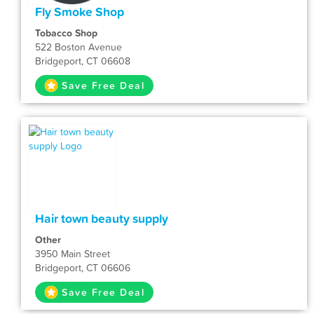
Fly Smoke Shop
Tobacco Shop
522 Boston Avenue
Bridgeport, CT 06608
Save Free Deal
Hair town beauty supply
Other
3950 Main Street
Bridgeport, CT 06606
Save Free Deal