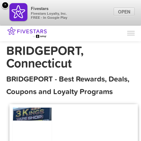
×
Fivestars
OPEN
Fivestars Loyalty, Inc.
FREE - In Google Play
Find Locations
For Businesses
BRIDGEPORT,
Marketing Tips
Connecticut
Sign In
BRIDGEPORT - Best Rewards, Deals,
Coupons and Loyalty Programs