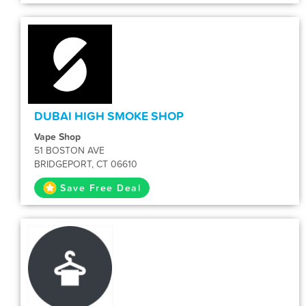
DUBAI HIGH SMOKE SHOP
Vape Shop
51 BOSTON AVE
BRIDGEPORT, CT 06610
Save Free Deal