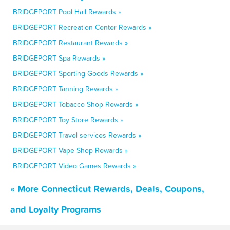
BRIDGEPORT Pool Hall Rewards »
BRIDGEPORT Recreation Center Rewards »
BRIDGEPORT Restaurant Rewards »
BRIDGEPORT Spa Rewards »
BRIDGEPORT Sporting Goods Rewards »
BRIDGEPORT Tanning Rewards »
BRIDGEPORT Tobacco Shop Rewards »
BRIDGEPORT Toy Store Rewards »
BRIDGEPORT Travel services Rewards »
BRIDGEPORT Vape Shop Rewards »
BRIDGEPORT Video Games Rewards »
« More Connecticut Rewards, Deals, Coupons,
and Loyalty Programs