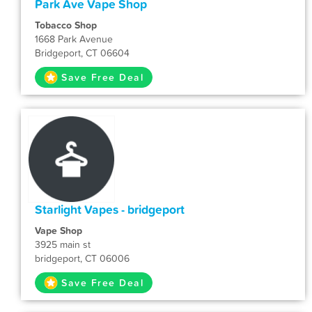
Park Ave Vape Shop
Tobacco Shop
1668 Park Avenue
Bridgeport, CT 06604
Save Free Deal
Starlight Vapes - bridgeport
Vape Shop
3925 main st
bridgeport, CT 06006
Save Free Deal