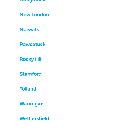
New London
Norwalk
Pawcatuck
Rocky Hill
Stamford
Tolland
Wauregan
Wethersfield