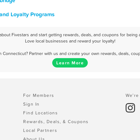
bridge
 and Loyalty Programs
bout Fivestars and start getting rewards, deals, and coupons for being a
Love local businesses and reward your loyalty!
 Connecticut? Partner with us and create your own rewards, deals, cou
Learn More
For Members
We're 
Sign In
Find Locations
Rewards, Deals, & Coupons
Local Partners
About Us