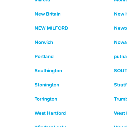
New Britain
New 
NEW MILFORD
Newt
Norwich
Nowa
Portland
putn
Southington
SOU
Stonington
Strat
Torrington
Trumb
West Hartford
West