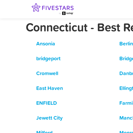
Connecticut - Best 
Ansonia
Berlin
bridgeport
Bridg
Cromwell
Danb
East Haven
Elling
ENFIELD
Farmi
Jewett City
Manc
Milford
Monr