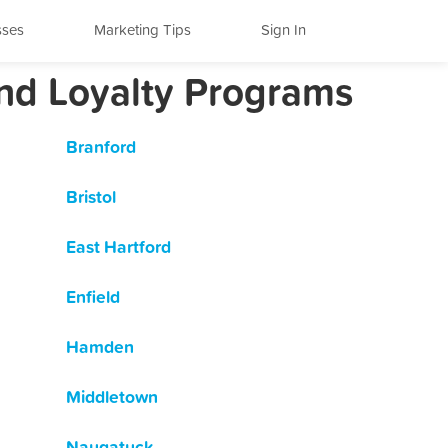
sses
Marketing Tips
Sign In
and Loyalty Programs
Branford
Bristol
East Hartford
Enfield
Hamden
Middletown
Naugatuck