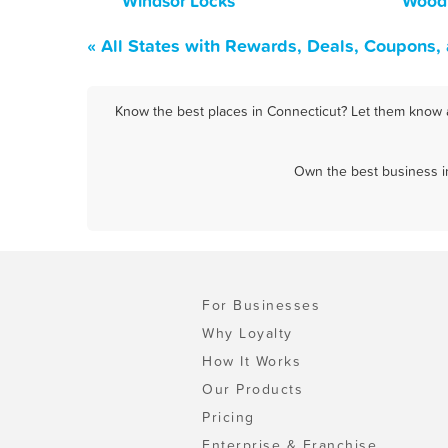
Windsor Locks
Wood
« All States with Rewards, Deals, Coupons,
Know the best places in Connecticut? Let them know a
Own the best business in
For Businesses
Why Loyalty
How It Works
Our Products
Pricing
Enterprise & Franchise