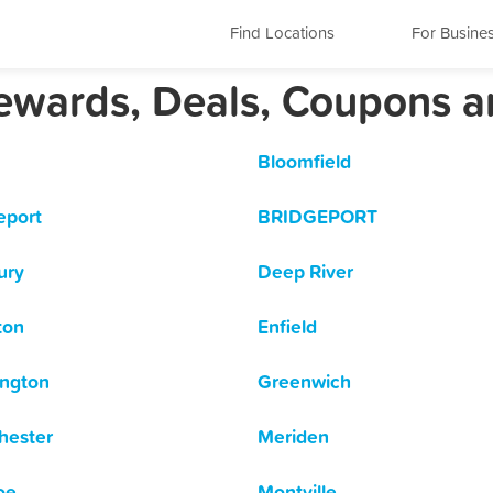
Find Locations
For Busine
Rewards, Deals, Coupons 
Bloomfield
eport
BRIDGEPORT
ury
Deep River
ton
Enfield
ngton
Greenwich
hester
Meriden
oe
Montville