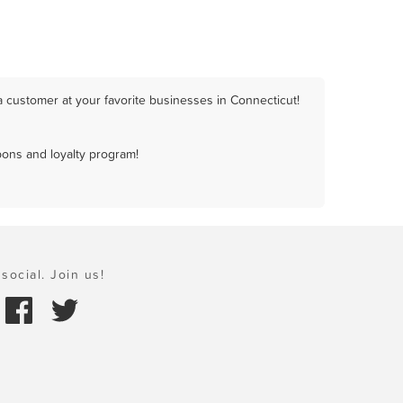
 customer at your favorite businesses in Connecticut!
pons and loyalty program!
social. Join us!