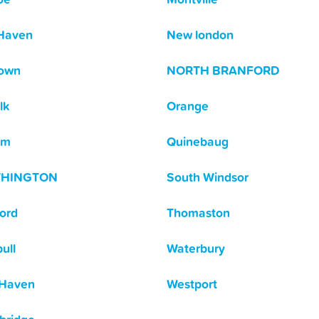
Haven
New london
own
NORTH BRANFORD
lk
Orange
am
Quinebaug
THINGTON
South Windsor
ford
Thomaston
ull
Waterbury
 Haven
Westport