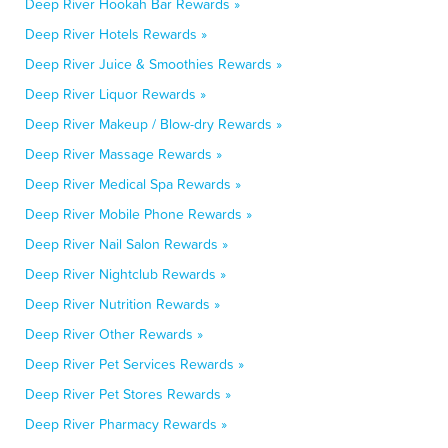
Deep River Hookah Bar Rewards »
Deep River Hotels Rewards »
Deep River Juice & Smoothies Rewards »
Deep River Liquor Rewards »
Deep River Makeup / Blow-dry Rewards »
Deep River Massage Rewards »
Deep River Medical Spa Rewards »
Deep River Mobile Phone Rewards »
Deep River Nail Salon Rewards »
Deep River Nightclub Rewards »
Deep River Nutrition Rewards »
Deep River Other Rewards »
Deep River Pet Services Rewards »
Deep River Pet Stores Rewards »
Deep River Pharmacy Rewards »