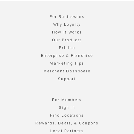
For Businesses
Why Loyalty
How It Works
Our Products
Pricing
Enterprise & Franchise
Marketing Tips
Merchant Dashboard
Support
For Members
Sign In
Find Locations
Rewards, Deals, & Coupons
Local Partners