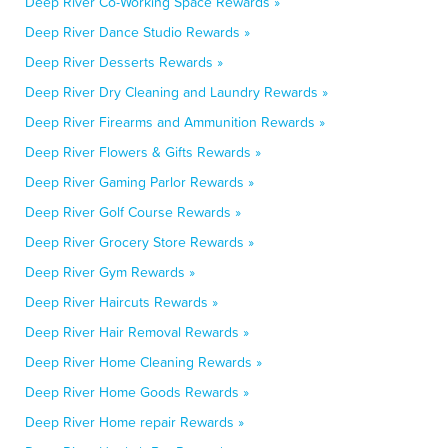
Deep River Co-Working Space Rewards »
Deep River Dance Studio Rewards »
Deep River Desserts Rewards »
Deep River Dry Cleaning and Laundry Rewards »
Deep River Firearms and Ammunition Rewards »
Deep River Flowers & Gifts Rewards »
Deep River Gaming Parlor Rewards »
Deep River Golf Course Rewards »
Deep River Grocery Store Rewards »
Deep River Gym Rewards »
Deep River Haircuts Rewards »
Deep River Hair Removal Rewards »
Deep River Home Cleaning Rewards »
Deep River Home Goods Rewards »
Deep River Home repair Rewards »