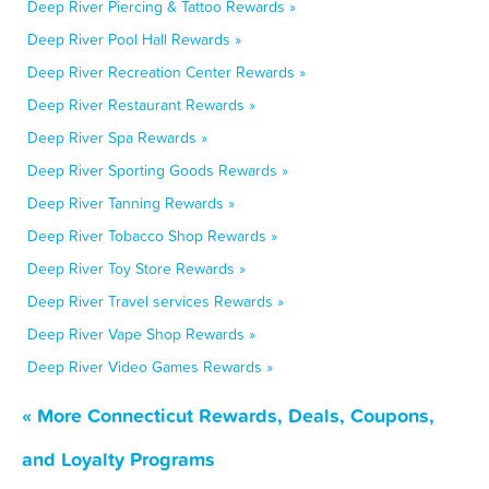
Deep River Piercing & Tattoo Rewards »
Deep River Pool Hall Rewards »
Deep River Recreation Center Rewards »
Deep River Restaurant Rewards »
Deep River Spa Rewards »
Deep River Sporting Goods Rewards »
Deep River Tanning Rewards »
Deep River Tobacco Shop Rewards »
Deep River Toy Store Rewards »
Deep River Travel services Rewards »
Deep River Vape Shop Rewards »
Deep River Video Games Rewards »
« More Connecticut Rewards, Deals, Coupons,
and Loyalty Programs