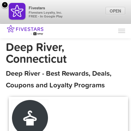
×
Fivestars
OPEN
Fivestars Loyalty, Inc.
FREE - In Google Play
Find Locations
For Businesses
Deep River,
Marketing Tips
Connecticut
Sign In
Deep River - Best Rewards, Deals,
Coupons and Loyalty Programs