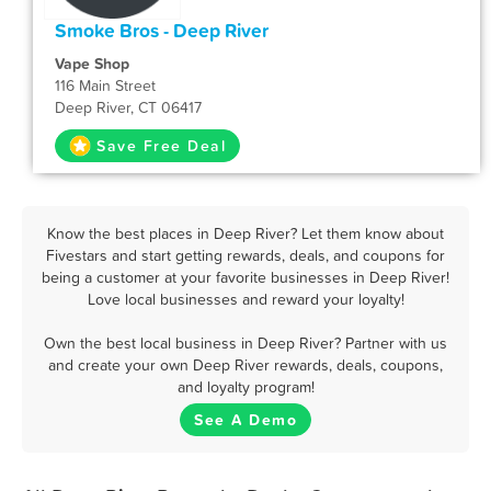
Smoke Bros - Deep River
Vape Shop
116 Main Street
Deep River, CT 06417
Save Free Deal
Know the best places in Deep River? Let them know about
Fivestars and start getting rewards, deals, and coupons for
being a customer at your favorite businesses in Deep River!
Love local businesses and reward your loyalty!
Own the best local business in Deep River? Partner with us
and create your own Deep River rewards, deals, coupons,
and loyalty program!
See A Demo