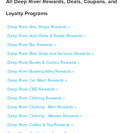
All Deep River Rewards, Deals, Coupons, and
Loyalty Programs
Deep River Arts Shops Rewards »
Deep River Auto Parts & Repair Rewards »
Deep River Bar Rewards »
Deep River Bike Shop and Services Rewards »
Deep River Books & Comics Rewards »
Deep River Bowling Alley Rewards »
Deep River Car Wash Rewards »
Deep River CBD Rewards »
Deep River Clothing Rewards »
Deep River Clothing - Men Rewards »
Deep River Clothing - Women Rewards »
Deep River Coffee & Tea Rewards »