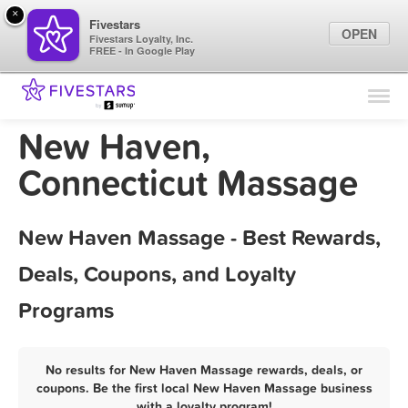
×
Fivestars
OPEN
Fivestars Loyalty, Inc.
FREE - In Google Play
Find Locations
For Businesses
New Haven,
Marketing Tips
Connecticut Massage
Sign In
New Haven Massage - Best Rewards,
Deals, Coupons, and Loyalty
Programs
No results for New Haven Massage rewards, deals, or
coupons. Be the first local New Haven Massage business
with a loyalty program!