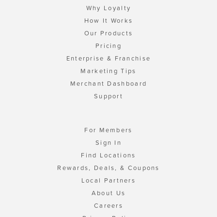
Why Loyalty
How It Works
Our Products
Pricing
Enterprise & Franchise
Marketing Tips
Merchant Dashboard
Support
For Members
Sign In
Find Locations
Rewards, Deals, & Coupons
Local Partners
About Us
Careers