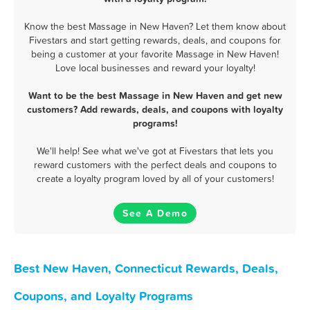
Know the best Massage in New Haven? Let them know about
Fivestars and start getting rewards, deals, and coupons for
being a customer at your favorite Massage in New Haven!
Love local businesses and reward your loyalty!
Want to be the best Massage in New Haven and get new
customers? Add rewards, deals, and coupons with loyalty
programs!
We'll help! See what we've got at Fivestars that lets you
reward customers with the perfect deals and coupons to
create a loyalty program loved by all of your customers!
See A Demo
Best New Haven, Connecticut Rewards, Deals,
Coupons, and Loyalty Programs