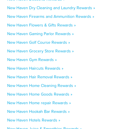
New Haven Dry Cleaning and Laundry Rewards »
New Haven Firearms and Ammunition Rewards »
New Haven Flowers & Gifts Rewards »
New Haven Gaming Parlor Rewards »
New Haven Golf Course Rewards »
New Haven Grocery Store Rewards »
New Haven Gym Rewards »
New Haven Haircuts Rewards »
New Haven Hair Removal Rewards »
New Haven Home Cleaning Rewards »
New Haven Home Goods Rewards »
New Haven Home repair Rewards »
New Haven Hookah Bar Rewards »
New Haven Hotels Rewards »
New Haven Juice & Smoothies Rewards »