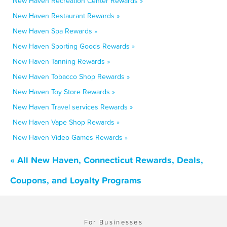
New Haven Recreation Center Rewards »
New Haven Restaurant Rewards »
New Haven Spa Rewards »
New Haven Sporting Goods Rewards »
New Haven Tanning Rewards »
New Haven Tobacco Shop Rewards »
New Haven Toy Store Rewards »
New Haven Travel services Rewards »
New Haven Vape Shop Rewards »
New Haven Video Games Rewards »
« All New Haven, Connecticut Rewards, Deals,
Coupons, and Loyalty Programs
For Businesses