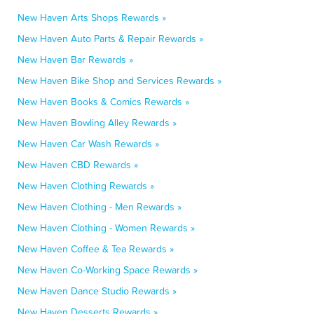
New Haven Arts Shops Rewards »
New Haven Auto Parts & Repair Rewards »
New Haven Bar Rewards »
New Haven Bike Shop and Services Rewards »
New Haven Books & Comics Rewards »
New Haven Bowling Alley Rewards »
New Haven Car Wash Rewards »
New Haven CBD Rewards »
New Haven Clothing Rewards »
New Haven Clothing - Men Rewards »
New Haven Clothing - Women Rewards »
New Haven Coffee & Tea Rewards »
New Haven Co-Working Space Rewards »
New Haven Dance Studio Rewards »
New Haven Desserts Rewards »