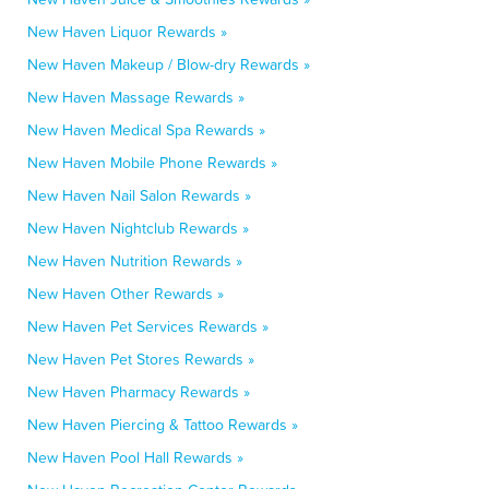
New Haven Liquor Rewards »
New Haven Makeup / Blow-dry Rewards »
New Haven Massage Rewards »
New Haven Medical Spa Rewards »
New Haven Mobile Phone Rewards »
New Haven Nail Salon Rewards »
New Haven Nightclub Rewards »
New Haven Nutrition Rewards »
New Haven Other Rewards »
New Haven Pet Services Rewards »
New Haven Pet Stores Rewards »
New Haven Pharmacy Rewards »
New Haven Piercing & Tattoo Rewards »
New Haven Pool Hall Rewards »