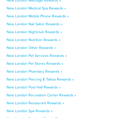
New London Massage Rewards »
New London Medical Spa Rewards »
New London Mobile Phone Rewards »
New London Nail Salon Rewards »
New London Nightclub Rewards »
New London Nutrition Rewards »
New London Other Rewards »
New London Pet Services Rewards »
New London Pet Stores Rewards »
New London Pharmacy Rewards »
New London Piercing & Tattoo Rewards »
New London Pool Hall Rewards »
New London Recreation Center Rewards »
New London Restaurant Rewards »
New London Spa Rewards »