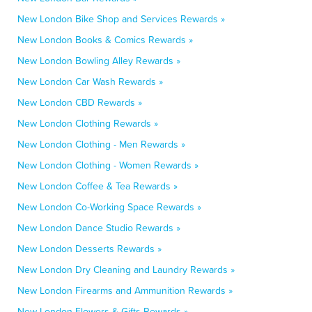
New London Bike Shop and Services Rewards »
New London Books & Comics Rewards »
New London Bowling Alley Rewards »
New London Car Wash Rewards »
New London CBD Rewards »
New London Clothing Rewards »
New London Clothing - Men Rewards »
New London Clothing - Women Rewards »
New London Coffee & Tea Rewards »
New London Co-Working Space Rewards »
New London Dance Studio Rewards »
New London Desserts Rewards »
New London Dry Cleaning and Laundry Rewards »
New London Firearms and Ammunition Rewards »
New London Flowers & Gifts Rewards »