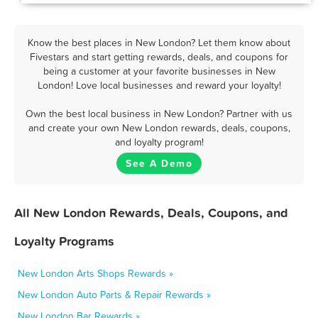
Know the best places in New London? Let them know about
Fivestars and start getting rewards, deals, and coupons for
being a customer at your favorite businesses in New
London! Love local businesses and reward your loyalty!
Own the best local business in New London? Partner with us
and create your own New London rewards, deals, coupons,
and loyalty program!
See A Demo
All New London Rewards, Deals, Coupons, and
Loyalty Programs
New London Arts Shops Rewards »
New London Auto Parts & Repair Rewards »
New London Bar Rewards »