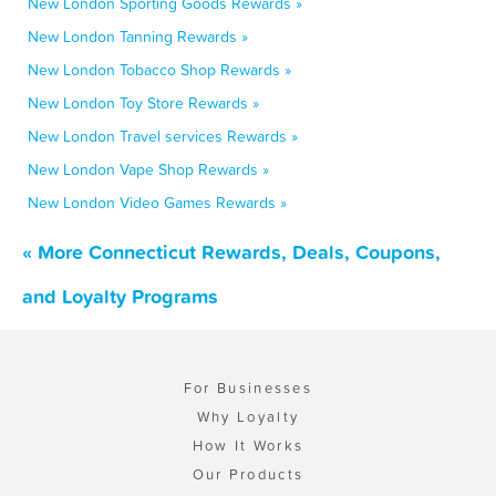
New London Sporting Goods Rewards »
New London Tanning Rewards »
New London Tobacco Shop Rewards »
New London Toy Store Rewards »
New London Travel services Rewards »
New London Vape Shop Rewards »
New London Video Games Rewards »
« More Connecticut Rewards, Deals, Coupons,
and Loyalty Programs
For Businesses
Why Loyalty
How It Works
Our Products