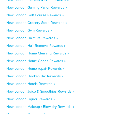
New London Gaming Parlor Rewards »
New London Golf Course Rewards »
New London Grocery Store Rewards »
New London Gym Rewards »
New London Haircuts Rewards »
New London Hair Removal Rewards »
New London Home Cleaning Rewards »
New London Home Goods Rewards »
New London Home repair Rewards »
New London Hookah Bar Rewards »
New London Hotels Rewards »
New London Juice & Smoothies Rewards »
New London Liquor Rewards »
New London Makeup / Blow-dry Rewards »