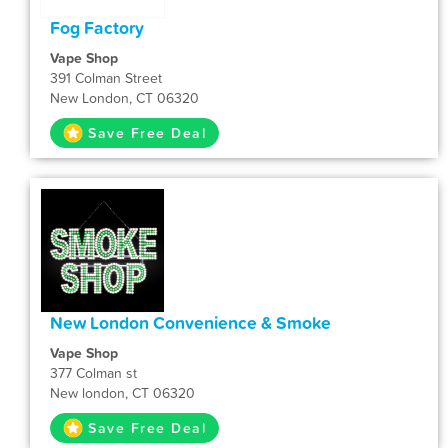
Fog Factory
Vape Shop
391 Colman Street
New London, CT 06320
Save Free Deal
New London Convenience & Smoke
Vape Shop
377 Colman st
New london, CT 06320
Save Free Deal