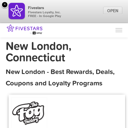
×
Fivestars
OPEN
Fivestars Loyalty, Inc.
FREE - In Google Play
Find Locations
For Businesses
New London,
Marketing Tips
Connecticut
Sign In
New London - Best Rewards, Deals,
Coupons and Loyalty Programs