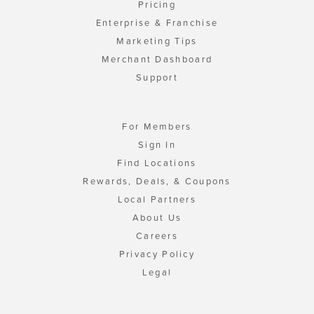
Pricing
Enterprise & Franchise
Marketing Tips
Merchant Dashboard
Support
For Members
Sign In
Find Locations
Rewards, Deals, & Coupons
Local Partners
About Us
Careers
Privacy Policy
Legal