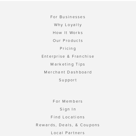
For Businesses
Why Loyalty
How It Works
Our Products
Pricing
Enterprise & Franchise
Marketing Tips
Merchant Dashboard
Support
For Members
Sign In
Find Locations
Rewards, Deals, & Coupons
Local Partners