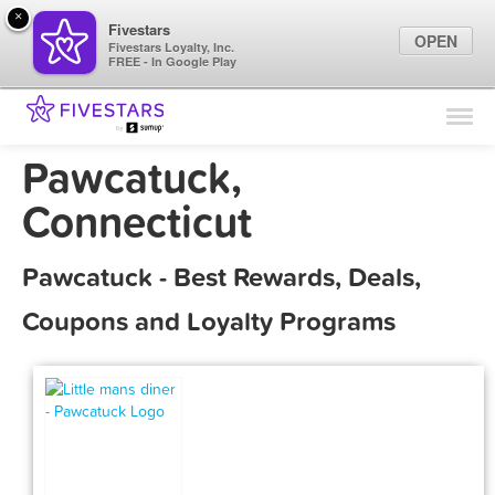
×
Fivestars
OPEN
Fivestars Loyalty, Inc.
FREE - In Google Play
Find Locations
For Businesses
Pawcatuck,
Marketing Tips
Connecticut
Sign In
Pawcatuck - Best Rewards, Deals,
Coupons and Loyalty Programs