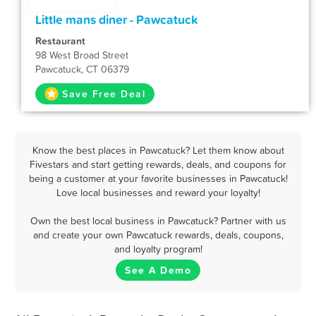
Little mans diner - Pawcatuck
Restaurant
98 West Broad Street
Pawcatuck, CT 06379
Save Free Deal
Know the best places in Pawcatuck? Let them know about
Fivestars and start getting rewards, deals, and coupons for
being a customer at your favorite businesses in Pawcatuck!
Love local businesses and reward your loyalty!
Own the best local business in Pawcatuck? Partner with us
and create your own Pawcatuck rewards, deals, coupons,
and loyalty program!
See A Demo