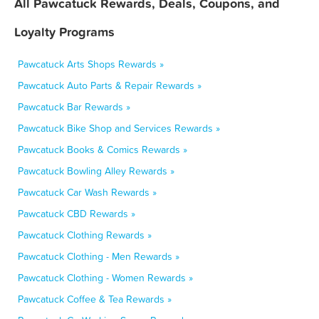
All Pawcatuck Rewards, Deals, Coupons, and
Loyalty Programs
Pawcatuck Arts Shops Rewards »
Pawcatuck Auto Parts & Repair Rewards »
Pawcatuck Bar Rewards »
Pawcatuck Bike Shop and Services Rewards »
Pawcatuck Books & Comics Rewards »
Pawcatuck Bowling Alley Rewards »
Pawcatuck Car Wash Rewards »
Pawcatuck CBD Rewards »
Pawcatuck Clothing Rewards »
Pawcatuck Clothing - Men Rewards »
Pawcatuck Clothing - Women Rewards »
Pawcatuck Coffee & Tea Rewards »