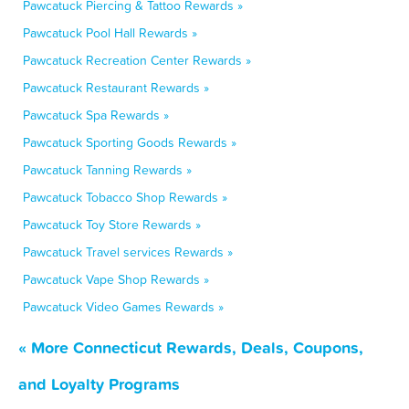
Pawcatuck Piercing & Tattoo Rewards »
Pawcatuck Pool Hall Rewards »
Pawcatuck Recreation Center Rewards »
Pawcatuck Restaurant Rewards »
Pawcatuck Spa Rewards »
Pawcatuck Sporting Goods Rewards »
Pawcatuck Tanning Rewards »
Pawcatuck Tobacco Shop Rewards »
Pawcatuck Toy Store Rewards »
Pawcatuck Travel services Rewards »
Pawcatuck Vape Shop Rewards »
Pawcatuck Video Games Rewards »
« More Connecticut Rewards, Deals, Coupons,
and Loyalty Programs