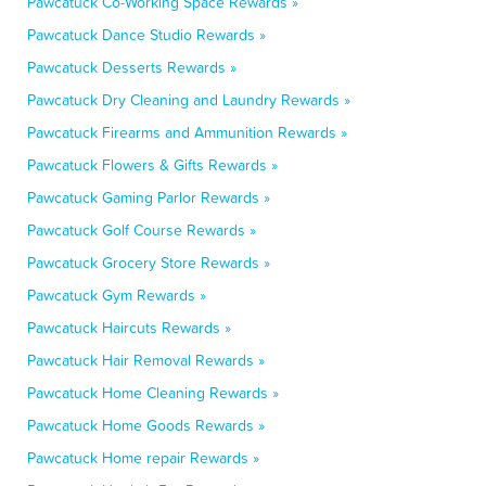
Pawcatuck Co-Working Space Rewards »
Pawcatuck Dance Studio Rewards »
Pawcatuck Desserts Rewards »
Pawcatuck Dry Cleaning and Laundry Rewards »
Pawcatuck Firearms and Ammunition Rewards »
Pawcatuck Flowers & Gifts Rewards »
Pawcatuck Gaming Parlor Rewards »
Pawcatuck Golf Course Rewards »
Pawcatuck Grocery Store Rewards »
Pawcatuck Gym Rewards »
Pawcatuck Haircuts Rewards »
Pawcatuck Hair Removal Rewards »
Pawcatuck Home Cleaning Rewards »
Pawcatuck Home Goods Rewards »
Pawcatuck Home repair Rewards »