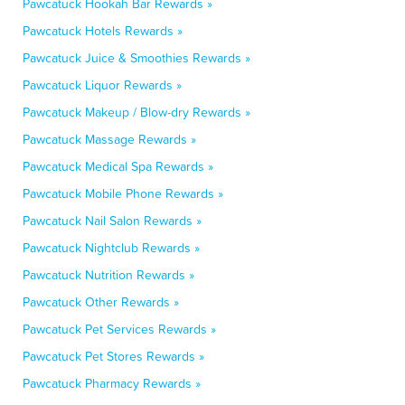
Pawcatuck Hookah Bar Rewards »
Pawcatuck Hotels Rewards »
Pawcatuck Juice & Smoothies Rewards »
Pawcatuck Liquor Rewards »
Pawcatuck Makeup / Blow-dry Rewards »
Pawcatuck Massage Rewards »
Pawcatuck Medical Spa Rewards »
Pawcatuck Mobile Phone Rewards »
Pawcatuck Nail Salon Rewards »
Pawcatuck Nightclub Rewards »
Pawcatuck Nutrition Rewards »
Pawcatuck Other Rewards »
Pawcatuck Pet Services Rewards »
Pawcatuck Pet Stores Rewards »
Pawcatuck Pharmacy Rewards »