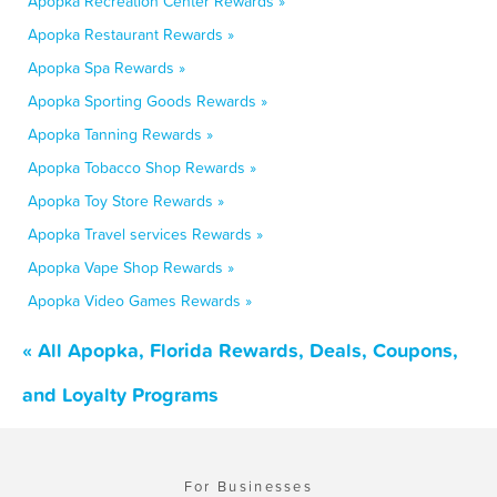
Apopka Recreation Center Rewards »
Apopka Restaurant Rewards »
Apopka Spa Rewards »
Apopka Sporting Goods Rewards »
Apopka Tanning Rewards »
Apopka Tobacco Shop Rewards »
Apopka Toy Store Rewards »
Apopka Travel services Rewards »
Apopka Vape Shop Rewards »
Apopka Video Games Rewards »
« All Apopka, Florida Rewards, Deals, Coupons,
and Loyalty Programs
For Businesses