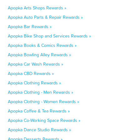
Apopka Arts Shops Rewards »
Apopka Auto Parts & Repair Rewards »
Apopka Bar Rewards »
Apopka Bike Shop and Services Rewards »
Apopka Books & Comics Rewards »
Apopka Bowling Alley Rewards »
Apopka Car Wash Rewards »
Apopka CBD Rewards »
Apopka Clothing Rewards »
Apopka Clothing - Men Rewards »
Apopka Clothing - Women Rewards »
Apopka Coffee & Tea Rewards »
Apopka Co-Working Space Rewards »
Apopka Dance Studio Rewards »
Apopka Desserts Rewards »