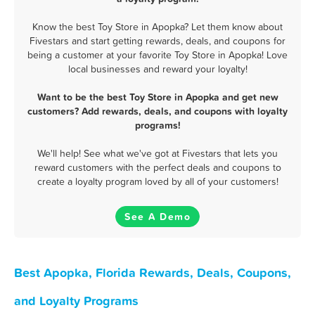
Know the best Toy Store in Apopka? Let them know about
Fivestars and start getting rewards, deals, and coupons for
being a customer at your favorite Toy Store in Apopka! Love
local businesses and reward your loyalty!
Want to be the best Toy Store in Apopka and get new
customers? Add rewards, deals, and coupons with loyalty
programs!
We'll help! See what we've got at Fivestars that lets you
reward customers with the perfect deals and coupons to
create a loyalty program loved by all of your customers!
See A Demo
Best Apopka, Florida Rewards, Deals, Coupons,
and Loyalty Programs