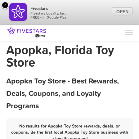
×
Fivestars
OPEN
Fivestars Loyalty, Inc.
FREE - In Google Play
Find Locations
For Businesses
Apopka, Florida Toy
Marketing Tips
Store
Sign In
Apopka Toy Store - Best Rewards,
Deals, Coupons, and Loyalty
Programs
No results for Apopka Toy Store rewards, deals, or
coupons. Be the first local Apopka Toy Store business with
a loyalty program!