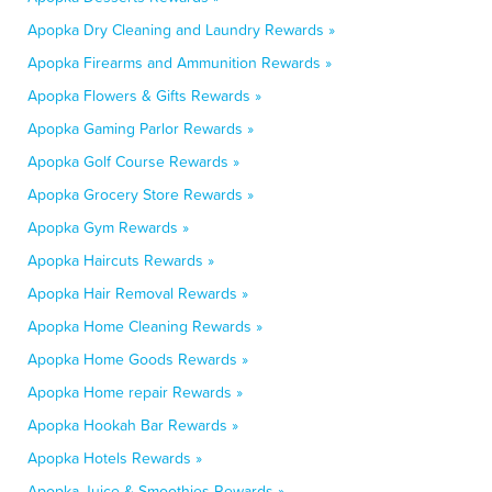
Apopka Dry Cleaning and Laundry Rewards »
Apopka Firearms and Ammunition Rewards »
Apopka Flowers & Gifts Rewards »
Apopka Gaming Parlor Rewards »
Apopka Golf Course Rewards »
Apopka Grocery Store Rewards »
Apopka Gym Rewards »
Apopka Haircuts Rewards »
Apopka Hair Removal Rewards »
Apopka Home Cleaning Rewards »
Apopka Home Goods Rewards »
Apopka Home repair Rewards »
Apopka Hookah Bar Rewards »
Apopka Hotels Rewards »
Apopka Juice & Smoothies Rewards »