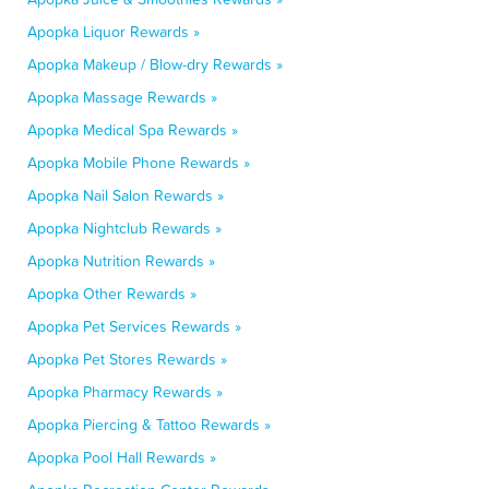
Apopka Liquor Rewards »
Apopka Makeup / Blow-dry Rewards »
Apopka Massage Rewards »
Apopka Medical Spa Rewards »
Apopka Mobile Phone Rewards »
Apopka Nail Salon Rewards »
Apopka Nightclub Rewards »
Apopka Nutrition Rewards »
Apopka Other Rewards »
Apopka Pet Services Rewards »
Apopka Pet Stores Rewards »
Apopka Pharmacy Rewards »
Apopka Piercing & Tattoo Rewards »
Apopka Pool Hall Rewards »