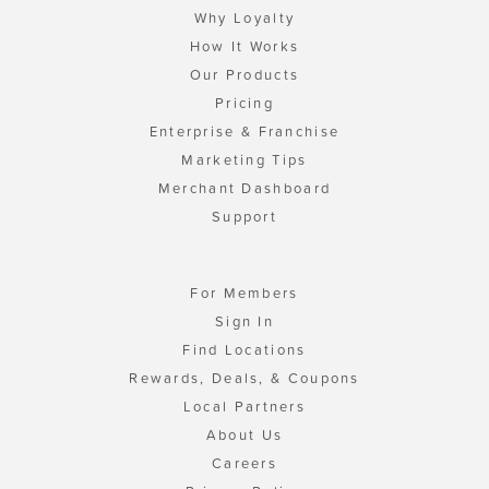
Why Loyalty
How It Works
Our Products
Pricing
Enterprise & Franchise
Marketing Tips
Merchant Dashboard
Support
For Members
Sign In
Find Locations
Rewards, Deals, & Coupons
Local Partners
About Us
Careers