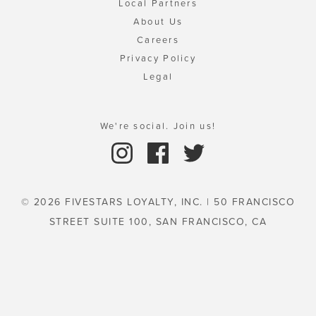
Local Partners
About Us
Careers
Privacy Policy
Legal
We're social. Join us!
© 2026 FIVESTARS LOYALTY, INC. | 50 FRANCISCO
STREET SUITE 100, SAN FRANCISCO, CA