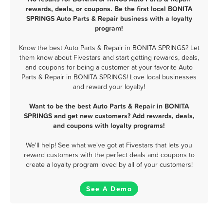
rewards, deals, or coupons. Be the first local BONITA
SPRINGS Auto Parts & Repair business with a loyalty
program!
Know the best Auto Parts & Repair in BONITA SPRINGS? Let
them know about Fivestars and start getting rewards, deals,
and coupons for being a customer at your favorite Auto
Parts & Repair in BONITA SPRINGS! Love local businesses
and reward your loyalty!
Want to be the best Auto Parts & Repair in BONITA
SPRINGS and get new customers? Add rewards, deals,
and coupons with loyalty programs!
We'll help! See what we've got at Fivestars that lets you
reward customers with the perfect deals and coupons to
create a loyalty program loved by all of your customers!
See A Demo