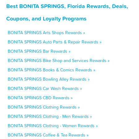
Best BONITA SPRINGS, Florida Rewards, Deals,
Coupons, and Loyalty Programs
BONITA SPRINGS Arts Shops Rewards »
BONITA SPRINGS Auto Parts & Repair Rewards »
BONITA SPRINGS Bar Rewards »
BONITA SPRINGS Bike Shop and Services Rewards »
BONITA SPRINGS Books & Comics Rewards »
BONITA SPRINGS Bowling Alley Rewards »
BONITA SPRINGS Car Wash Rewards »
BONITA SPRINGS CBD Rewards »
BONITA SPRINGS Clothing Rewards »
BONITA SPRINGS Clothing - Men Rewards »
BONITA SPRINGS Clothing - Women Rewards »
BONITA SPRINGS Coffee & Tea Rewards »