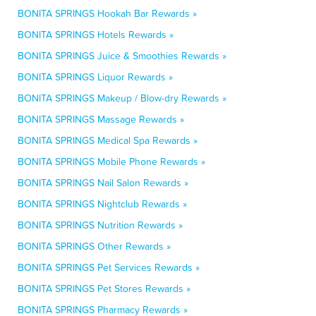
BONITA SPRINGS Hookah Bar Rewards »
BONITA SPRINGS Hotels Rewards »
BONITA SPRINGS Juice & Smoothies Rewards »
BONITA SPRINGS Liquor Rewards »
BONITA SPRINGS Makeup / Blow-dry Rewards »
BONITA SPRINGS Massage Rewards »
BONITA SPRINGS Medical Spa Rewards »
BONITA SPRINGS Mobile Phone Rewards »
BONITA SPRINGS Nail Salon Rewards »
BONITA SPRINGS Nightclub Rewards »
BONITA SPRINGS Nutrition Rewards »
BONITA SPRINGS Other Rewards »
BONITA SPRINGS Pet Services Rewards »
BONITA SPRINGS Pet Stores Rewards »
BONITA SPRINGS Pharmacy Rewards »