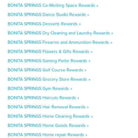
BONITA SPRINGS Co-Working Space Rewards »
BONITA SPRINGS Dance Studio Rewards »
BONITA SPRINGS Desserts Rewards »
BONITA SPRINGS Dry Cleaning and Laundry Rewards »
BONITA SPRINGS Firearms and Ammunition Rewards »
BONITA SPRINGS Flowers & Gifts Rewards »
BONITA SPRINGS Gaming Parlor Rewards »
BONITA SPRINGS Golf Course Rewards »
BONITA SPRINGS Grocery Store Rewards »
BONITA SPRINGS Gym Rewards »
BONITA SPRINGS Haircuts Rewards »
BONITA SPRINGS Hair Removal Rewards »
BONITA SPRINGS Home Cleaning Rewards »
BONITA SPRINGS Home Goods Rewards »
BONITA SPRINGS Home repair Rewards »