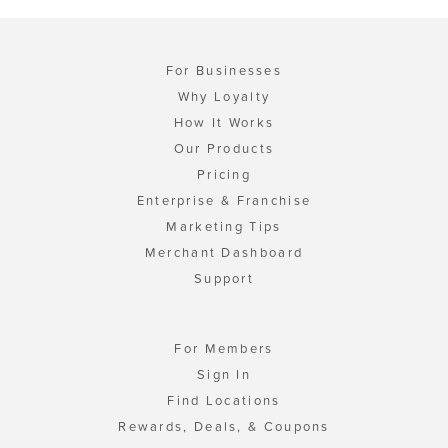
For Businesses
Why Loyalty
How It Works
Our Products
Pricing
Enterprise & Franchise
Marketing Tips
Merchant Dashboard
Support
For Members
Sign In
Find Locations
Rewards, Deals, & Coupons