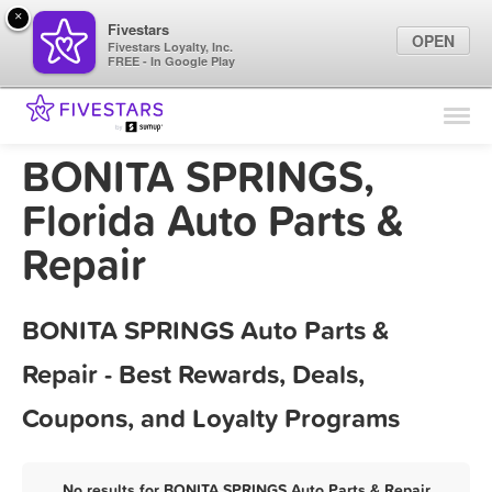
×
Fivestars
OPEN
Fivestars Loyalty, Inc.
FREE - In Google Play
Find Locations
For Businesses
BONITA SPRINGS,
Marketing Tips
Florida Auto Parts &
Repair
Sign In
BONITA SPRINGS Auto Parts &
Repair - Best Rewards, Deals,
Coupons, and Loyalty Programs
No results for BONITA SPRINGS Auto Parts & Repair