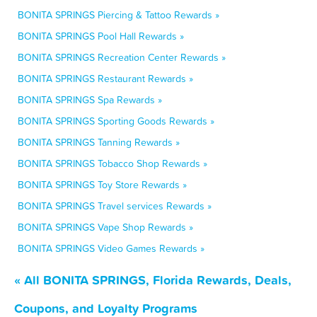
BONITA SPRINGS Piercing & Tattoo Rewards »
BONITA SPRINGS Pool Hall Rewards »
BONITA SPRINGS Recreation Center Rewards »
BONITA SPRINGS Restaurant Rewards »
BONITA SPRINGS Spa Rewards »
BONITA SPRINGS Sporting Goods Rewards »
BONITA SPRINGS Tanning Rewards »
BONITA SPRINGS Tobacco Shop Rewards »
BONITA SPRINGS Toy Store Rewards »
BONITA SPRINGS Travel services Rewards »
BONITA SPRINGS Vape Shop Rewards »
BONITA SPRINGS Video Games Rewards »
« All BONITA SPRINGS, Florida Rewards, Deals,
Coupons, and Loyalty Programs