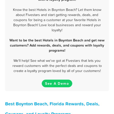
Know the best Hotels in Boynton Beach? Let them know
about Fivestars and start getting rewards, deals, and
coupons for being a customer at your favorite Hotels in
Boynton Beach! Love local businesses and reward your
loyalty!
Want to be the best Hotels in Boynton Beach and get new
customers? Add rewards, deals, and coupons with loyalty
programs!
We'll help! See what we've got at Fivestars that lets you
reward customers with the perfect deals and coupons to
create a loyalty program loved by all of your customers!
See A Demo
Best Boynton Beach, Florida Rewards, Deals,
Coupons, and Loyalty Programs