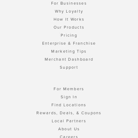
For Businesses
Why Loyalty
How It Works
Our Products
Pricing
Enterprise & Franchise
Marketing Tips
Merchant Dashboard
Support
For Members
Sign In
Find Locations
Rewards, Deals, & Coupons
Local Partners
About Us
Careers