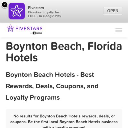
×
Fivestars
OPEN
Fivestars Loyalty, Inc.
FREE - In Google Play
Find Locations
For Businesses
Boynton Beach, Florida
Marketing Tips
Hotels
Sign In
Boynton Beach Hotels - Best
Rewards, Deals, Coupons, and
Loyalty Programs
No results for Boynton Beach Hotels rewards, deals, or
coupons. Be the first local Boynton Beach Hotels business
with a loyalty program!