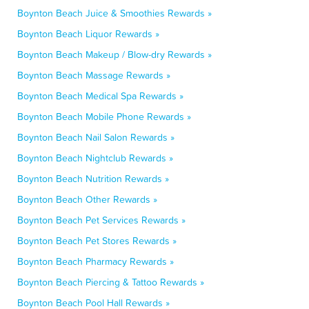
Boynton Beach Juice & Smoothies Rewards »
Boynton Beach Liquor Rewards »
Boynton Beach Makeup / Blow-dry Rewards »
Boynton Beach Massage Rewards »
Boynton Beach Medical Spa Rewards »
Boynton Beach Mobile Phone Rewards »
Boynton Beach Nail Salon Rewards »
Boynton Beach Nightclub Rewards »
Boynton Beach Nutrition Rewards »
Boynton Beach Other Rewards »
Boynton Beach Pet Services Rewards »
Boynton Beach Pet Stores Rewards »
Boynton Beach Pharmacy Rewards »
Boynton Beach Piercing & Tattoo Rewards »
Boynton Beach Pool Hall Rewards »