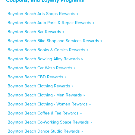
Boynton Beach Arts Shops Rewards »
Boynton Beach Auto Parts & Repair Rewards »
Boynton Beach Bar Rewards »
Boynton Beach Bike Shop and Services Rewards »
Boynton Beach Books & Comics Rewards »
Boynton Beach Bowling Alley Rewards »
Boynton Beach Car Wash Rewards »
Boynton Beach CBD Rewards »
Boynton Beach Clothing Rewards »
Boynton Beach Clothing - Men Rewards »
Boynton Beach Clothing - Women Rewards »
Boynton Beach Coffee & Tea Rewards »
Boynton Beach Co-Working Space Rewards »
Boynton Beach Dance Studio Rewards »