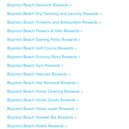
Boynton Beach Desserts Rewards »
Boynton Beach Dry Cleaning and Laundry Rewards »
Boynton Beach Firearms and Ammunition Rewards »
Boynton Beach Flowers & Gifts Rewards »
Boynton Beach Gaming Parlor Rewards »
Boynton Beach Golf Course Rewards »
Boynton Beach Grocery Store Rewards »
Boynton Beach Gym Rewards »
Boynton Beach Haircuts Rewards »
Boynton Beach Hair Removal Rewards »
Boynton Beach Home Cleaning Rewards »
Boynton Beach Home Goods Rewards »
Boynton Beach Home repair Rewards »
Boynton Beach Hookah Bar Rewards »
Boynton Beach Hotels Rewards »