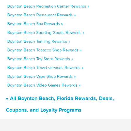
Boynton Beach Recreation Center Rewards »
Boynton Beach Restaurant Rewards »
Boynton Beach Spa Rewards »
Boynton Beach Sporting Goods Rewards »
Boynton Beach Tanning Rewards »
Boynton Beach Tobacco Shop Rewards »
Boynton Beach Toy Store Rewards »
Boynton Beach Travel services Rewards »
Boynton Beach Vape Shop Rewards »
Boynton Beach Video Games Rewards »
« All Boynton Beach, Florida Rewards, Deals,
Coupons, and Loyalty Programs