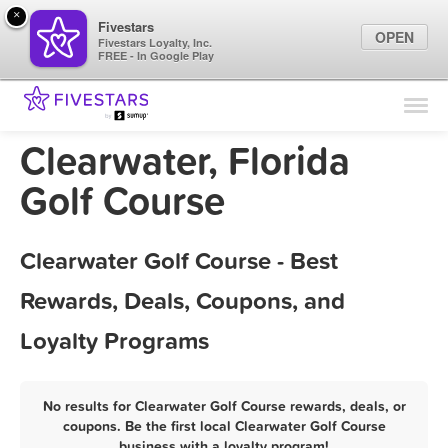
×
Fivestars
OPEN
Fivestars Loyalty, Inc.
FREE - In Google Play
Find Locations
For Businesses
Clearwater, Florida
Marketing Tips
Golf Course
Sign In
Clearwater Golf Course - Best
Rewards, Deals, Coupons, and
Loyalty Programs
No results for Clearwater Golf Course rewards, deals, or
coupons. Be the first local Clearwater Golf Course
business with a loyalty program!