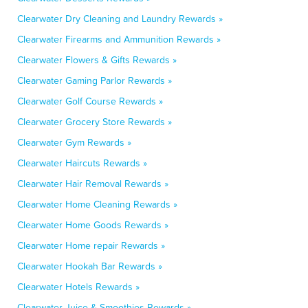
Clearwater Dry Cleaning and Laundry Rewards »
Clearwater Firearms and Ammunition Rewards »
Clearwater Flowers & Gifts Rewards »
Clearwater Gaming Parlor Rewards »
Clearwater Golf Course Rewards »
Clearwater Grocery Store Rewards »
Clearwater Gym Rewards »
Clearwater Haircuts Rewards »
Clearwater Hair Removal Rewards »
Clearwater Home Cleaning Rewards »
Clearwater Home Goods Rewards »
Clearwater Home repair Rewards »
Clearwater Hookah Bar Rewards »
Clearwater Hotels Rewards »
Clearwater Juice & Smoothies Rewards »