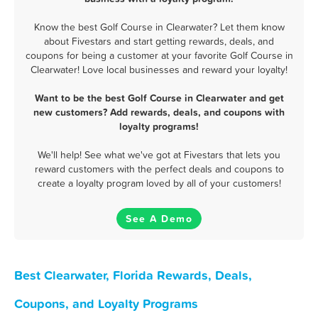
Know the best Golf Course in Clearwater? Let them know
about Fivestars and start getting rewards, deals, and
coupons for being a customer at your favorite Golf Course in
Clearwater! Love local businesses and reward your loyalty!
Want to be the best Golf Course in Clearwater and get
new customers? Add rewards, deals, and coupons with
loyalty programs!
We'll help! See what we've got at Fivestars that lets you
reward customers with the perfect deals and coupons to
create a loyalty program loved by all of your customers!
See A Demo
Best Clearwater, Florida Rewards, Deals,
Coupons, and Loyalty Programs