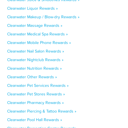
Clearwater Liquor Rewards »
Clearwater Makeup / Blow-dry Rewards »
Clearwater Massage Rewards »
Clearwater Medical Spa Rewards »
Clearwater Mobile Phone Rewards »
Clearwater Nail Salon Rewards »
Clearwater Nightclub Rewards »
Clearwater Nutrition Rewards »
Clearwater Other Rewards »
Clearwater Pet Services Rewards »
Clearwater Pet Stores Rewards »
Clearwater Pharmacy Rewards »
Clearwater Piercing & Tattoo Rewards »
Clearwater Pool Hall Rewards »