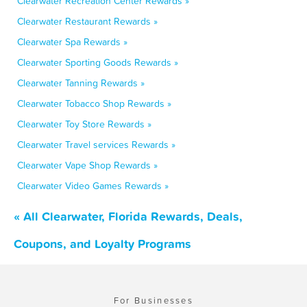
Clearwater Recreation Center Rewards »
Clearwater Restaurant Rewards »
Clearwater Spa Rewards »
Clearwater Sporting Goods Rewards »
Clearwater Tanning Rewards »
Clearwater Tobacco Shop Rewards »
Clearwater Toy Store Rewards »
Clearwater Travel services Rewards »
Clearwater Vape Shop Rewards »
Clearwater Video Games Rewards »
« All Clearwater, Florida Rewards, Deals,
Coupons, and Loyalty Programs
For Businesses