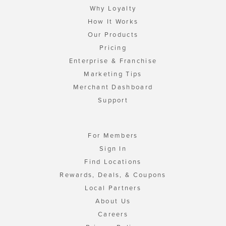
Why Loyalty
How It Works
Our Products
Pricing
Enterprise & Franchise
Marketing Tips
Merchant Dashboard
Support
For Members
Sign In
Find Locations
Rewards, Deals, & Coupons
Local Partners
About Us
Careers