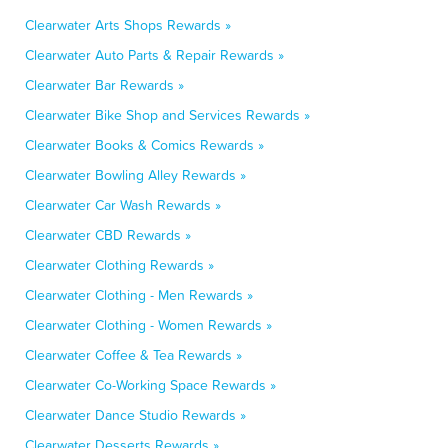
Clearwater Arts Shops Rewards »
Clearwater Auto Parts & Repair Rewards »
Clearwater Bar Rewards »
Clearwater Bike Shop and Services Rewards »
Clearwater Books & Comics Rewards »
Clearwater Bowling Alley Rewards »
Clearwater Car Wash Rewards »
Clearwater CBD Rewards »
Clearwater Clothing Rewards »
Clearwater Clothing - Men Rewards »
Clearwater Clothing - Women Rewards »
Clearwater Coffee & Tea Rewards »
Clearwater Co-Working Space Rewards »
Clearwater Dance Studio Rewards »
Clearwater Desserts Rewards »