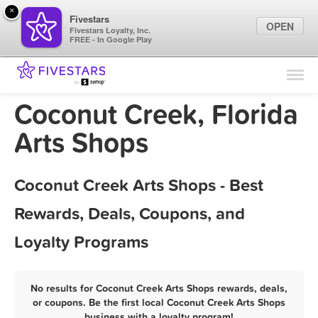
×
Fivestars
OPEN
Fivestars Loyalty, Inc.
FREE - In Google Play
Find Locations
For Businesses
Coconut Creek, Florida
Marketing Tips
Arts Shops
Sign In
Coconut Creek Arts Shops - Best
Rewards, Deals, Coupons, and
Loyalty Programs
No results for Coconut Creek Arts Shops rewards, deals,
or coupons. Be the first local Coconut Creek Arts Shops
business with a loyalty program!