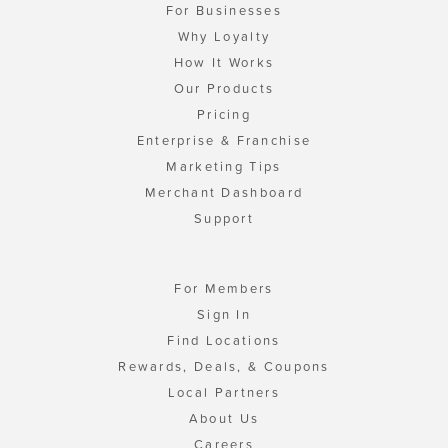
For Businesses
Why Loyalty
How It Works
Our Products
Pricing
Enterprise & Franchise
Marketing Tips
Merchant Dashboard
Support
For Members
Sign In
Find Locations
Rewards, Deals, & Coupons
Local Partners
About Us
Careers