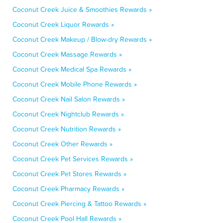
Coconut Creek Juice & Smoothies Rewards »
Coconut Creek Liquor Rewards »
Coconut Creek Makeup / Blow-dry Rewards »
Coconut Creek Massage Rewards »
Coconut Creek Medical Spa Rewards »
Coconut Creek Mobile Phone Rewards »
Coconut Creek Nail Salon Rewards »
Coconut Creek Nightclub Rewards »
Coconut Creek Nutrition Rewards »
Coconut Creek Other Rewards »
Coconut Creek Pet Services Rewards »
Coconut Creek Pet Stores Rewards »
Coconut Creek Pharmacy Rewards »
Coconut Creek Piercing & Tattoo Rewards »
Coconut Creek Pool Hall Rewards »