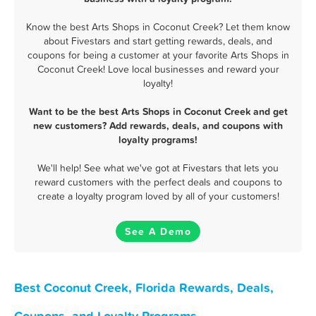
Know the best Arts Shops in Coconut Creek? Let them know
about Fivestars and start getting rewards, deals, and
coupons for being a customer at your favorite Arts Shops in
Coconut Creek! Love local businesses and reward your
loyalty!
Want to be the best Arts Shops in Coconut Creek and get
new customers? Add rewards, deals, and coupons with
loyalty programs!
We'll help! See what we've got at Fivestars that lets you
reward customers with the perfect deals and coupons to
create a loyalty program loved by all of your customers!
See A Demo
Best Coconut Creek, Florida Rewards, Deals,
Coupons, and Loyalty Programs