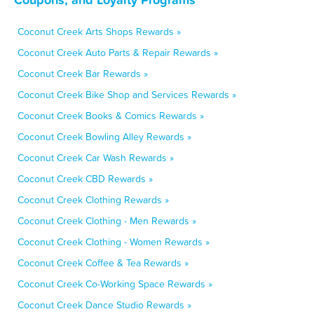
Coconut Creek Arts Shops Rewards »
Coconut Creek Auto Parts & Repair Rewards »
Coconut Creek Bar Rewards »
Coconut Creek Bike Shop and Services Rewards »
Coconut Creek Books & Comics Rewards »
Coconut Creek Bowling Alley Rewards »
Coconut Creek Car Wash Rewards »
Coconut Creek CBD Rewards »
Coconut Creek Clothing Rewards »
Coconut Creek Clothing - Men Rewards »
Coconut Creek Clothing - Women Rewards »
Coconut Creek Coffee & Tea Rewards »
Coconut Creek Co-Working Space Rewards »
Coconut Creek Dance Studio Rewards »