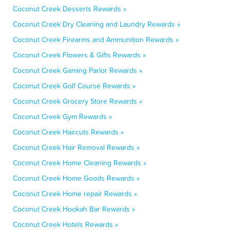
Coconut Creek Desserts Rewards »
Coconut Creek Dry Cleaning and Laundry Rewards »
Coconut Creek Firearms and Ammunition Rewards »
Coconut Creek Flowers & Gifts Rewards »
Coconut Creek Gaming Parlor Rewards »
Coconut Creek Golf Course Rewards »
Coconut Creek Grocery Store Rewards »
Coconut Creek Gym Rewards »
Coconut Creek Haircuts Rewards »
Coconut Creek Hair Removal Rewards »
Coconut Creek Home Cleaning Rewards »
Coconut Creek Home Goods Rewards »
Coconut Creek Home repair Rewards »
Coconut Creek Hookah Bar Rewards »
Coconut Creek Hotels Rewards »