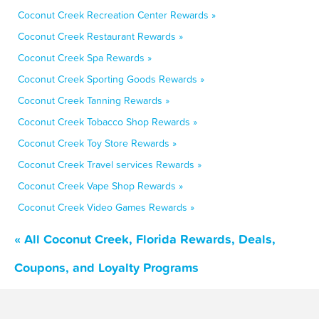
Coconut Creek Recreation Center Rewards »
Coconut Creek Restaurant Rewards »
Coconut Creek Spa Rewards »
Coconut Creek Sporting Goods Rewards »
Coconut Creek Tanning Rewards »
Coconut Creek Tobacco Shop Rewards »
Coconut Creek Toy Store Rewards »
Coconut Creek Travel services Rewards »
Coconut Creek Vape Shop Rewards »
Coconut Creek Video Games Rewards »
« All Coconut Creek, Florida Rewards, Deals,
Coupons, and Loyalty Programs