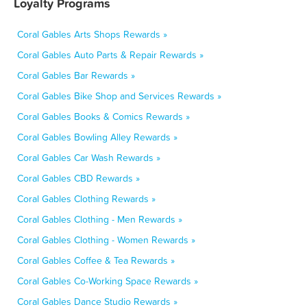
Loyalty Programs
Coral Gables Arts Shops Rewards »
Coral Gables Auto Parts & Repair Rewards »
Coral Gables Bar Rewards »
Coral Gables Bike Shop and Services Rewards »
Coral Gables Books & Comics Rewards »
Coral Gables Bowling Alley Rewards »
Coral Gables Car Wash Rewards »
Coral Gables CBD Rewards »
Coral Gables Clothing Rewards »
Coral Gables Clothing - Men Rewards »
Coral Gables Clothing - Women Rewards »
Coral Gables Coffee & Tea Rewards »
Coral Gables Co-Working Space Rewards »
Coral Gables Dance Studio Rewards »