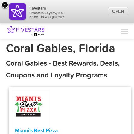
×
Fivestars
OPEN
Fivestars Loyalty, Inc.
FREE - In Google Play
Find Locations
For Businesses
Coral Gables, Florida
Marketing Tips
Coral Gables - Best Rewards, Deals,
Sign In
Coupons and Loyalty Programs
Miami's Best Pizza