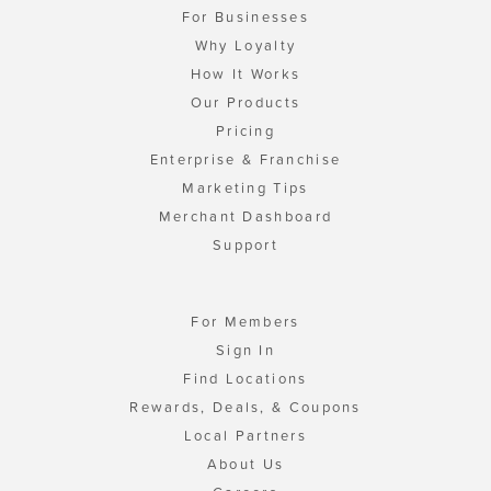
For Businesses
Why Loyalty
How It Works
Our Products
Pricing
Enterprise & Franchise
Marketing Tips
Merchant Dashboard
Support
For Members
Sign In
Find Locations
Rewards, Deals, & Coupons
Local Partners
About Us