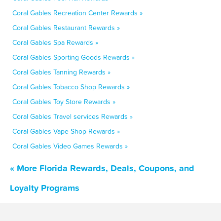
Coral Gables Recreation Center Rewards »
Coral Gables Restaurant Rewards »
Coral Gables Spa Rewards »
Coral Gables Sporting Goods Rewards »
Coral Gables Tanning Rewards »
Coral Gables Tobacco Shop Rewards »
Coral Gables Toy Store Rewards »
Coral Gables Travel services Rewards »
Coral Gables Vape Shop Rewards »
Coral Gables Video Games Rewards »
« More Florida Rewards, Deals, Coupons, and
Loyalty Programs