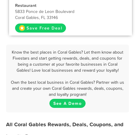
Restaurant
5833 Ponce de Leon Boulevard
Coral Gables, FL 33146
Save Free Deal
Know the best places in Coral Gables? Let them know about
Fivestars and start getting rewards, deals, and coupons for
being a customer at your favorite businesses in Coral
Gables! Love local businesses and reward your loyalty!
Own the best local business in Coral Gables? Partner with us
and create your own Coral Gables rewards, deals, coupons,
and loyalty program!
See A Demo
All Coral Gables Rewards, Deals, Coupons, and