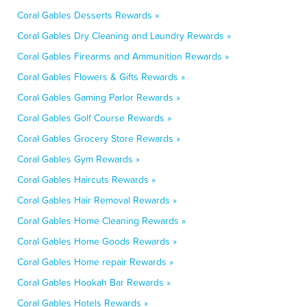
Coral Gables Desserts Rewards »
Coral Gables Dry Cleaning and Laundry Rewards »
Coral Gables Firearms and Ammunition Rewards »
Coral Gables Flowers & Gifts Rewards »
Coral Gables Gaming Parlor Rewards »
Coral Gables Golf Course Rewards »
Coral Gables Grocery Store Rewards »
Coral Gables Gym Rewards »
Coral Gables Haircuts Rewards »
Coral Gables Hair Removal Rewards »
Coral Gables Home Cleaning Rewards »
Coral Gables Home Goods Rewards »
Coral Gables Home repair Rewards »
Coral Gables Hookah Bar Rewards »
Coral Gables Hotels Rewards »