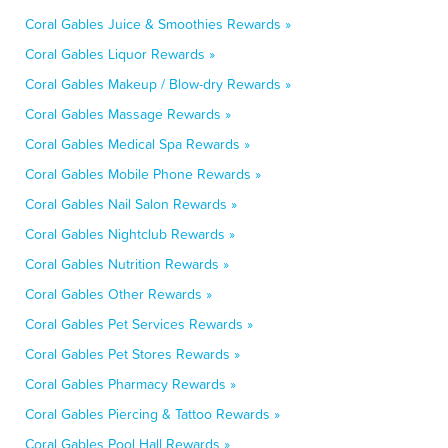
Coral Gables Juice & Smoothies Rewards »
Coral Gables Liquor Rewards »
Coral Gables Makeup / Blow-dry Rewards »
Coral Gables Massage Rewards »
Coral Gables Medical Spa Rewards »
Coral Gables Mobile Phone Rewards »
Coral Gables Nail Salon Rewards »
Coral Gables Nightclub Rewards »
Coral Gables Nutrition Rewards »
Coral Gables Other Rewards »
Coral Gables Pet Services Rewards »
Coral Gables Pet Stores Rewards »
Coral Gables Pharmacy Rewards »
Coral Gables Piercing & Tattoo Rewards »
Coral Gables Pool Hall Rewards »