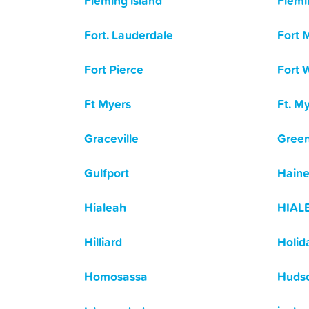
Fleming island
Flemi
Fort. Lauderdale
Fort 
Fort Pierce
Fort 
Ft Myers
Ft. M
Graceville
Green
Gulfport
Haine
Hialeah
HIAL
Hilliard
Holid
Homosassa
Huds