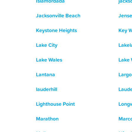
Islamordada
jackso
Jacksonville Beach
Jens
Keystone Heights
Key W
Lake City
Lakel
Lake Wales
Lake 
Lantana
Largo
lauderhill
Laude
Lighthouse Point
Long
Marathon
Marco