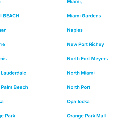
i
Miami,
I BEACH
Miami Gardens
mar
Naples
re
New Port Richey
mis
North Fort Meyers
 Lauderdale
North Miami
 Palm Beach
North Port
sa
Opa-locka
e Park
Orange Park Mall