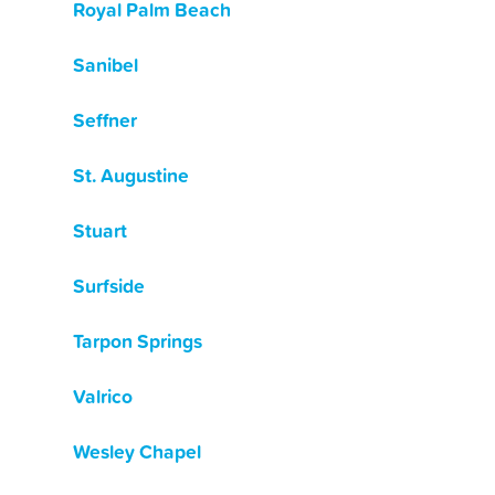
Royal Palm Beach
Sanibel
Seffner
St. Augustine
Stuart
Surfside
Tarpon Springs
Valrico
Wesley Chapel