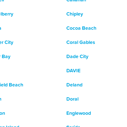
lberry
Chipley
a
Cocoa Beach
r City
Coral Gables
r Bay
Dade City
DAVIE
ield Beach
Deland
n
Doral
ton
Englewood