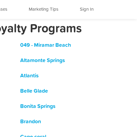
sses
Marketing Tips
Sign In
oyalty Programs
049 - Miramar Beach
Altamonte Springs
Atlantis
Belle Glade
Bonita Springs
Brandon
Cape coral