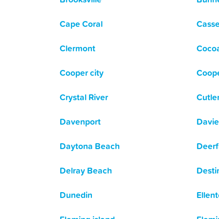
Cape Coral
Casse
Clermont
Coco
Cooper city
Coope
Crystal River
Cutle
Davenport
Davie
Daytona Beach
Deerf
Delray Beach
Desti
Dunedin
Ellen