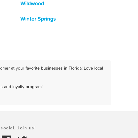
Wildwood
Winter Springs
mer at your favorite businesses in Florida! Love local
s and loyalty program!
social. Join us!