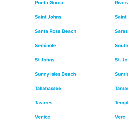
Punta Gorda
River
Saint Johns
Saint
Santa Rosa Beach
Saras
Seminole
South
St Johns
St. Jo
Sunny Isles Beach
Sunri
Tallahassee
Tama
Tavares
Templ
Venice
Vero