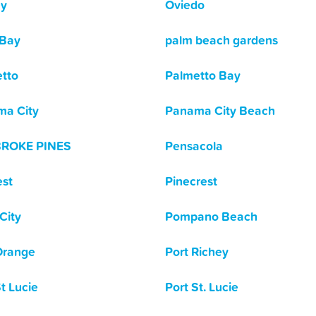
ey
Oviedo
 Bay
palm beach gardens
tto
Palmetto Bay
a City
Panama City Beach
ROKE PINES
Pensacola
est
Pinecrest
City
Pompano Beach
Orange
Port Richey
St Lucie
Port St. Lucie