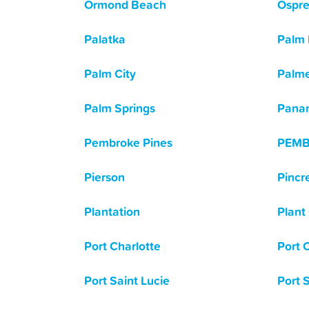
Ormond Beach
Ospr
Palatka
Palm
Palm City
Palme
Palm Springs
Panam
Pembroke Pines
PEMB
Pierson
Pincr
Plantation
Plant 
Port Charlotte
Port 
Port Saint Lucie
Port 