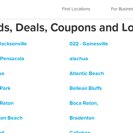
Find Locations
For Busine
rds, Deals, Coupons and L
Jacksonville
022 - Gainesville
 Pensacola
alachua
ka
Atlantic Beach
Park
Belleair Bluffs
Raton
Boca Raton,
ton Beach
Bradenton
ll
Callahan