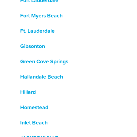
Fort Lauderdale
Fort Myers Beach
Ft. Lauderdale
Gibsonton
Green Cove Springs
Hallandale Beach
Hillard
Homestead
Inlet Beach