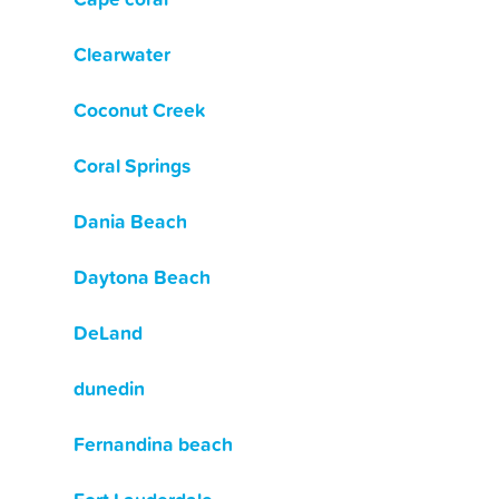
Clearwater
Coconut Creek
Coral Springs
Dania Beach
Daytona Beach
DeLand
dunedin
Fernandina beach