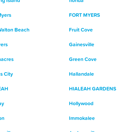
ng Island
florida
Myers
FORT MYERS
Walton Beach
Fruit Cove
yers
Gainesville
acres
Green Cove
s City
Hallandale
EAH
HIALEAH GARDENS
ay
Hollywood
on
Immokalee