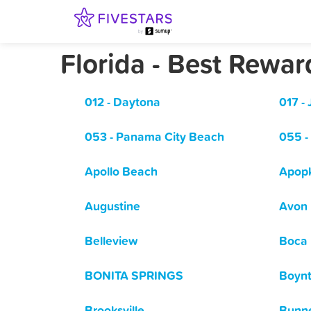
Florida - Best Rewa
012 - Daytona
017 - 
053 - Panama City Beach
055 -
Apollo Beach
Apop
Augustine
Avon 
Belleview
Boca 
BONITA SPRINGS
Boyn
Brooksville
Bunne