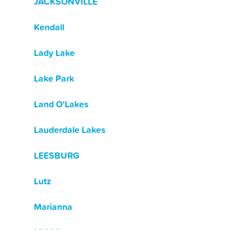
JACKSONVILLE
Kendall
Lady Lake
Lake Park
Land O'Lakes
Lauderdale Lakes
LEESBURG
Lutz
Marianna