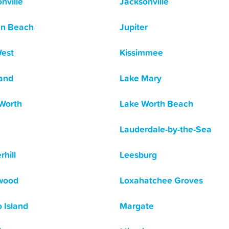
nville
Jacksonville
en Beach
Jupiter
est
Kissimmee
and
Lake Mary
Worth
Lake Worth Beach
Lauderdale-by-the-Sea
rhill
Leesburg
wood
Loxahatchee Groves
 Island
Margate