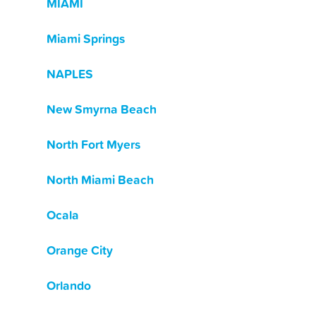
MIAMI
Miami Springs
NAPLES
New Smyrna Beach
North Fort Myers
North Miami Beach
Ocala
Orange City
Orlando