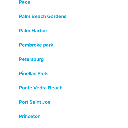
Pace
Palm Beach Gardens
Palm Harbor
Pembroke park
Petersburg
Pinellas Park
Ponte Vedra Beach
Port Saint Joe
Princeton