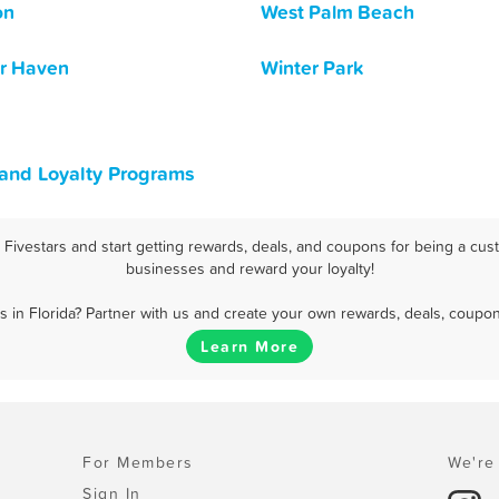
on
West Palm Beach
r Haven
Winter Park
 and Loyalty Programs
Fivestars and start getting rewards, deals, and coupons for being a custo
businesses and reward your loyalty!
 in Florida? Partner with us and create your own rewards, deals, coupon
Learn More
For Members
We're 
Sign In