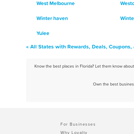
West Melbourne
West
Winter haven
Winte
Yulee
« All States with Rewards, Deals, Coupons,
Know the best places in Florida? Let them know about 
Own the best business
For Businesses
Why Loyalty