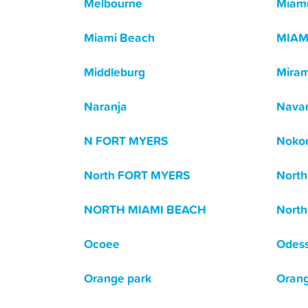
Melbourne
Miam
Miami Beach
MIAM
Middleburg
Mira
Naranja
Navar
N FORT MYERS
Noko
North FORT MYERS
North
NORTH MIAMI BEACH
North
Ocoee
Odes
Orange park
Orang