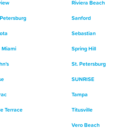
view
Riviera Beach
 Petersburg
Sanford
ota
Sebastian
 Miami
Spring Hill
hn's
St. Petersburg
se
SUNRISE
rac
Tampa
e Terrace
Titusville
Vero Beach