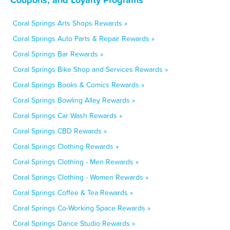
Coral Springs Arts Shops Rewards »
Coral Springs Auto Parts & Repair Rewards »
Coral Springs Bar Rewards »
Coral Springs Bike Shop and Services Rewards »
Coral Springs Books & Comics Rewards »
Coral Springs Bowling Alley Rewards »
Coral Springs Car Wash Rewards »
Coral Springs CBD Rewards »
Coral Springs Clothing Rewards »
Coral Springs Clothing - Men Rewards »
Coral Springs Clothing - Women Rewards »
Coral Springs Coffee & Tea Rewards »
Coral Springs Co-Working Space Rewards »
Coral Springs Dance Studio Rewards »