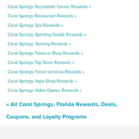
Coral Springs Recreation Center Rewards »
Coral Springs Restaurant Rewards »
Coral Springs Spa Rewards »
Coral Springs Sporting Goods Rewards »
Coral Springs Tanning Rewards »
Coral Springs Tobacco Shop Rewards »
Coral Springs Toy Store Rewards »
Coral Springs Travel services Rewards »
Coral Springs Vape Shop Rewards »
Coral Springs Video Games Rewards »
« All Coral Springs, Florida Rewards, Deals,
Coupons, and Loyalty Programs