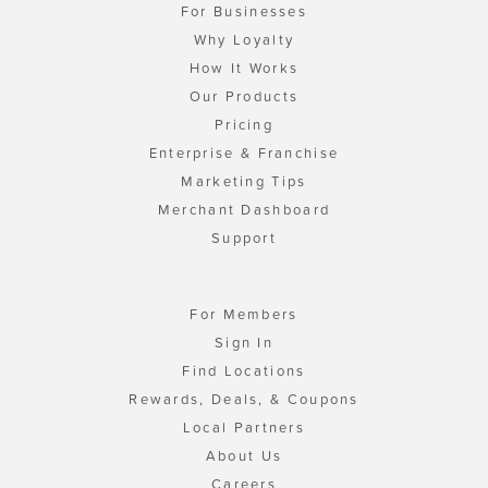
For Businesses
Why Loyalty
How It Works
Our Products
Pricing
Enterprise & Franchise
Marketing Tips
Merchant Dashboard
Support
For Members
Sign In
Find Locations
Rewards, Deals, & Coupons
Local Partners
About Us
Careers