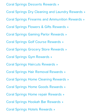
Coral Springs Desserts Rewards »
Coral Springs Dry Cleaning and Laundry Rewards »
Coral Springs Firearms and Ammunition Rewards »
Coral Springs Flowers & Gifts Rewards »
Coral Springs Gaming Parlor Rewards »
Coral Springs Golf Course Rewards »
Coral Springs Grocery Store Rewards »
Coral Springs Gym Rewards »
Coral Springs Haircuts Rewards »
Coral Springs Hair Removal Rewards »
Coral Springs Home Cleaning Rewards »
Coral Springs Home Goods Rewards »
Coral Springs Home repair Rewards »
Coral Springs Hookah Bar Rewards »
Coral Springs Hotels Rewards »