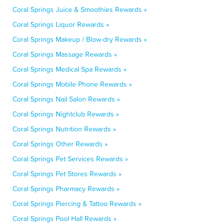
Coral Springs Juice & Smoothies Rewards »
Coral Springs Liquor Rewards »
Coral Springs Makeup / Blow-dry Rewards »
Coral Springs Massage Rewards »
Coral Springs Medical Spa Rewards »
Coral Springs Mobile Phone Rewards »
Coral Springs Nail Salon Rewards »
Coral Springs Nightclub Rewards »
Coral Springs Nutrition Rewards »
Coral Springs Other Rewards »
Coral Springs Pet Services Rewards »
Coral Springs Pet Stores Rewards »
Coral Springs Pharmacy Rewards »
Coral Springs Piercing & Tattoo Rewards »
Coral Springs Pool Hall Rewards »