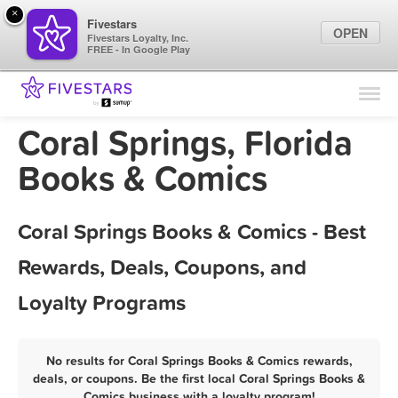
×
Fivestars
OPEN
Fivestars Loyalty, Inc.
FREE - In Google Play
Find Locations
For Businesses
Coral Springs, Florida
Marketing Tips
Books & Comics
Sign In
Coral Springs Books & Comics - Best
Rewards, Deals, Coupons, and
Loyalty Programs
No results for Coral Springs Books & Comics rewards,
deals, or coupons. Be the first local Coral Springs Books &
Comics business with a loyalty program!