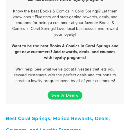
Know the best Books & Comics in Coral Springs? Let them
know about Fivestars and start getting rewards, deals, and
coupons for being a customer at your favorite Books &
Comics in Coral Springs! Love local businesses and reward
your loyalty!
Want to be the best Books & Comics in Coral Springs and
get new customers? Add rewards, deals, and coupons
with loyalty programs!
We'll help! See what we've got at Fivestars that lets you
reward customers with the perfect deals and coupons to
create a loyalty program loved by all of your customers!
See A Demo
Best Coral Springs, Florida Rewards, Deals,
Coupons, and Loyalty Programs