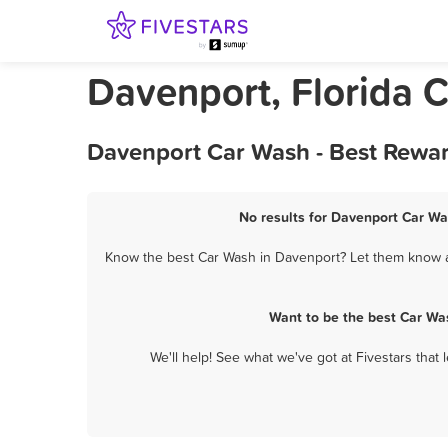
Davenport, Florida 
Davenport Car Wash - Best Rewar
No results for Davenport Car Wa
Know the best Car Wash in Davenport? Let them know ab
Want to be the best Car Wa
We'll help! See what we've got at Fivestars that