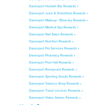
Davenport Hookah Bar Rewards »
Davenport Juice & Smoothies Rewards »
Davenport Makeup / Blow-dry Rewards »
Davenport Medical Spa Rewards »
Davenport Nail Salon Rewards »
Davenport Nutrition Rewards »
Davenport Pet Services Rewards »
Davenport Pharmacy Rewards »
Davenport Pool Hall Rewards »
Davenport Restaurant Rewards »
Davenport Sporting Goods Rewards »
Davenport Tobacco Shop Rewards »
Davenport Travel services Rewards »
Davenport Video Games Rewards »