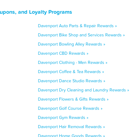
oupons, and Loyalty Programs
Davenport Auto Parts & Repair Rewards »
Davenport Bike Shop and Services Rewards »
Davenport Bowling Alley Rewards »
Davenport CBD Rewards »
Davenport Clothing - Men Rewards »
Davenport Coffee & Tea Rewards »
Davenport Dance Studio Rewards »
Davenport Dry Cleaning and Laundry Rewards »
Davenport Flowers & Gifts Rewards »
Davenport Golf Course Rewards »
Davenport Gym Rewards »
Davenport Hair Removal Rewards »
Davenport Home Goods Rewards »