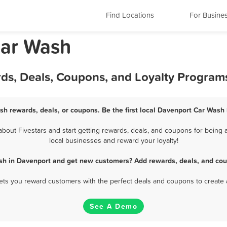
Find Locations
For Busine
Car Wash
ds, Deals, Coupons, and Loyalty Program
sh rewards, deals, or coupons. Be the first local Davenport Car Wash 
out Fivestars and start getting rewards, deals, and coupons for being a
local businesses and reward your loyalty!
sh in Davenport and get new customers? Add rewards, deals, and cou
 lets you reward customers with the perfect deals and coupons to create 
See A Demo