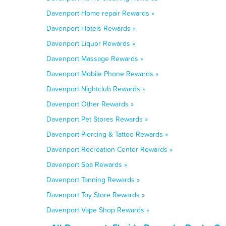
Davenport Home repair Rewards »
Davenport Hotels Rewards »
Davenport Liquor Rewards »
Davenport Massage Rewards »
Davenport Mobile Phone Rewards »
Davenport Nightclub Rewards »
Davenport Other Rewards »
Davenport Pet Stores Rewards »
Davenport Piercing & Tattoo Rewards »
Davenport Recreation Center Rewards »
Davenport Spa Rewards »
Davenport Tanning Rewards »
Davenport Toy Store Rewards »
Davenport Vape Shop Rewards »