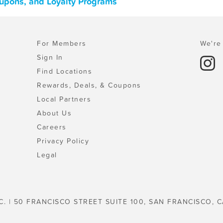
oupons, and Loyalty Programs
For Members
We're 
Sign In
Find Locations
Rewards, Deals, & Coupons
Local Partners
About Us
Careers
Privacy Policy
Legal
C. | 50 FRANCISCO STREET SUITE 100, SAN FRANCISCO, C