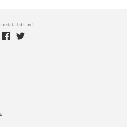
social. Join us!
A