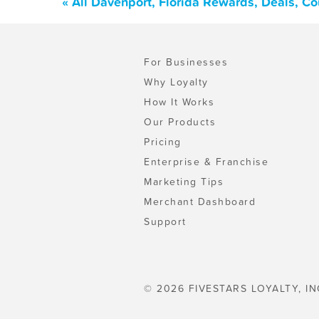
« All Davenport, Florida Rewards, Deals, C
For Businesses
Why Loyalty
How It Works
Our Products
Pricing
Enterprise & Franchise
Marketing Tips
Merchant Dashboard
Support
© 2026 FIVESTARS LOYALTY, IN