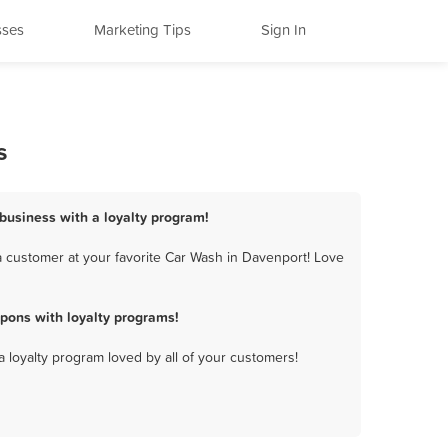
sses
Marketing Tips
Sign In
s
business with a loyalty program!
 customer at your favorite Car Wash in Davenport! Love
pons with loyalty programs!
a loyalty program loved by all of your customers!