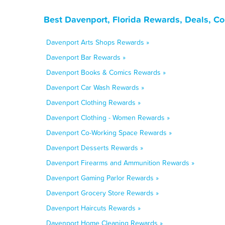
Best Davenport, Florida Rewards, Deals, C
Davenport Arts Shops Rewards »
Davenport Bar Rewards »
Davenport Books & Comics Rewards »
Davenport Car Wash Rewards »
Davenport Clothing Rewards »
Davenport Clothing - Women Rewards »
Davenport Co-Working Space Rewards »
Davenport Desserts Rewards »
Davenport Firearms and Ammunition Rewards »
Davenport Gaming Parlor Rewards »
Davenport Grocery Store Rewards »
Davenport Haircuts Rewards »
Davenport Home Cleaning Rewards »