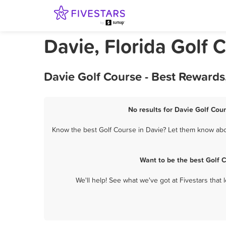
Davie, Florida Golf 
Davie Golf Course - Best Rewards
No results for Davie Golf Cour
Know the best Golf Course in Davie? Let them know about
Want to be the best Golf 
We'll help! See what we've got at Fivestars that