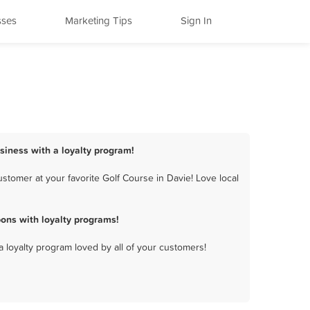
sses
Marketing Tips
Sign In
usiness with a loyalty program!
stomer at your favorite Golf Course in Davie! Love local
ons with loyalty programs!
a loyalty program loved by all of your customers!