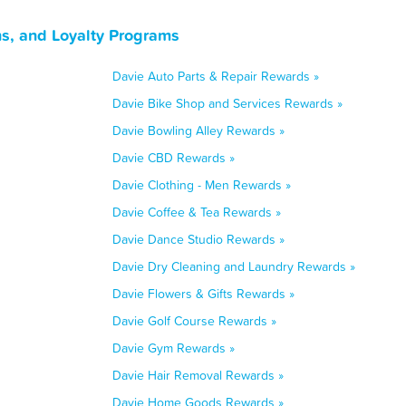
ns, and Loyalty Programs
Davie Auto Parts & Repair Rewards »
Davie Bike Shop and Services Rewards »
Davie Bowling Alley Rewards »
Davie CBD Rewards »
Davie Clothing - Men Rewards »
Davie Coffee & Tea Rewards »
Davie Dance Studio Rewards »
Davie Dry Cleaning and Laundry Rewards »
Davie Flowers & Gifts Rewards »
Davie Golf Course Rewards »
Davie Gym Rewards »
Davie Hair Removal Rewards »
Davie Home Goods Rewards »