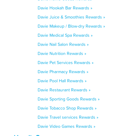
Davie Hookah Bar Rewards »
Davie Juice & Smoothies Rewards »
Davie Makeup / Blow-dry Rewards »
Davie Medical Spa Rewards »
Davie Nail Salon Rewards »
Davie Nutrition Rewards »
Davie Pet Services Rewards »
Davie Pharmacy Rewards »
Davie Pool Hall Rewards »
Davie Restaurant Rewards »
Davie Sporting Goods Rewards »
Davie Tobacco Shop Rewards »
Davie Travel services Rewards »
Davie Video Games Rewards »