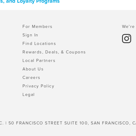
ns, and Loyalty Programs
For Members
We're 
Sign In
Find Locations
Rewards, Deals, & Coupons
Local Partners
About Us
Careers
Privacy Policy
Legal
C. | 50 FRANCISCO STREET SUITE 100, SAN FRANCISCO, C