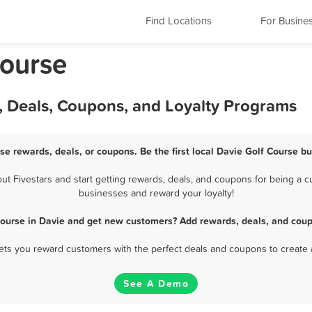
Find Locations
For Busine
Course
, Deals, Coupons, and Loyalty Programs
se rewards, deals, or coupons. Be the first local Davie Golf Course b
 Fivestars and start getting rewards, deals, and coupons for being a cu
businesses and reward your loyalty!
Course in Davie and get new customers? Add rewards, deals, and coup
 lets you reward customers with the perfect deals and coupons to create 
See A Demo