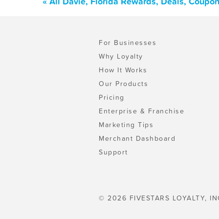
« All Davie, Florida Rewards, Deals, Coupo
For Businesses
Why Loyalty
How It Works
Our Products
Pricing
Enterprise & Franchise
Marketing Tips
Merchant Dashboard
Support
© 2026 FIVESTARS LOYALTY, IN