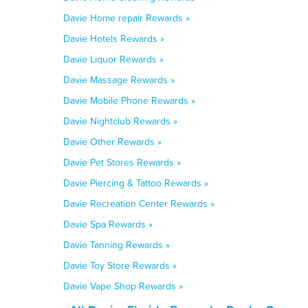
Davie Home repair Rewards »
Davie Hotels Rewards »
Davie Liquor Rewards »
Davie Massage Rewards »
Davie Mobile Phone Rewards »
Davie Nightclub Rewards »
Davie Other Rewards »
Davie Pet Stores Rewards »
Davie Piercing & Tattoo Rewards »
Davie Recreation Center Rewards »
Davie Spa Rewards »
Davie Tanning Rewards »
Davie Toy Store Rewards »
Davie Vape Shop Rewards »