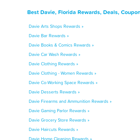
Best Davie, Florida Rewards, Deals, Coupo
Davie Arts Shops Rewards »
Davie Bar Rewards »
Davie Books & Comics Rewards »
Davie Car Wash Rewards »
Davie Clothing Rewards »
Davie Clothing - Women Rewards »
Davie Co-Working Space Rewards »
Davie Desserts Rewards »
Davie Firearms and Ammunition Rewards »
Davie Gaming Parlor Rewards »
Davie Grocery Store Rewards »
Davie Haircuts Rewards »
Davie Home Cleaning Rewards »