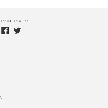
social. Join us!
A